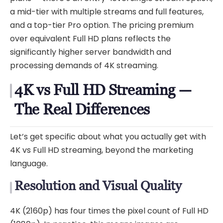
a mid-tier with multiple streams and full features,
and a top-tier Pro option. The pricing premium
over equivalent Full HD plans reflects the
significantly higher server bandwidth and
processing demands of 4K streaming.
4K vs Full HD Streaming —
The Real Differences
Let’s get specific about what you actually get with
4K vs Full HD streaming, beyond the marketing
language.
Resolution and Visual Quality
4K (2160p) has four times the pixel count of Full HD