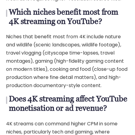
Which niches benefit most from
4K streaming on YouTube?
Niches that benefit most from 4K include nature
and wildlife (scenic landscapes, wildlife footage),
travel vlogging (cityscape time-lapses, travel
montages), gaming (high-fidelity gaming content
on modern titles), cooking and food (close-up food
production where fine detail matters), and high-
production documentary-style content.
Does 4K streaming affect YouTube
monetisation or ad revenue?
4K streams can command higher CPM in some
niches, particularly tech and gaming, where