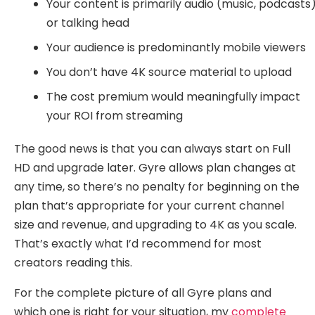
Your content is primarily audio (music, podcasts
or talking head
Your audience is predominantly mobile viewers
You don’t have 4K source material to upload
The cost premium would meaningfully impact
your ROI from streaming
The good news is that you can always start on Full
HD and upgrade later. Gyre allows plan changes at
any time, so there’s no penalty for beginning on the
plan that’s appropriate for your current channel
size and revenue, and upgrading to 4K as you scale.
That’s exactly what I’d recommend for most
creators reading this.
For the complete picture of all Gyre plans and
which one is right for your situation, my
complete