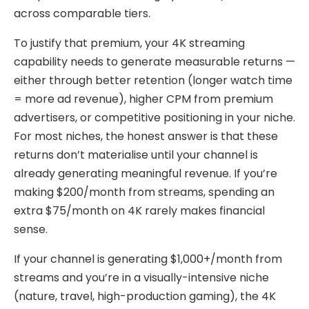
across comparable tiers.
To justify that premium, your 4K streaming
capability needs to generate measurable returns —
either through better retention (longer watch time
= more ad revenue), higher CPM from premium
advertisers, or competitive positioning in your niche.
For most niches, the honest answer is that these
returns don’t materialise until your channel is
already generating meaningful revenue. If you’re
making $200/month from streams, spending an
extra $75/month on 4K rarely makes financial
sense.
If your channel is generating $1,000+/month from
streams and you’re in a visually-intensive niche
(nature, travel, high-production gaming), the 4K