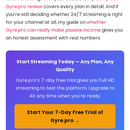
Gyre.pro review
covers every plan in detail. And if
you’re still deciding whether 24/7 streaming is right
for your channel at all, my guide on
whether
Gyre.pro can really make passive income
gives you
an honest assessment with real numbers.
Start Streaming Today — Any Plan, Any
Quality
Gyre.pro’s 7-day free trial gives you Full HD
streaming to test the platform. Upgrade to
4K any time when you’re ready.
Start Your 7-Day Free Trial of
Gyre.pro →