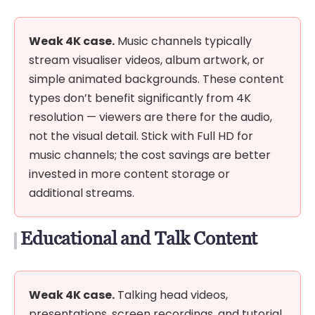
Weak 4K case.
Music channels typically
stream visualiser videos, album artwork, or
simple animated backgrounds. These content
types don’t benefit significantly from 4K
resolution — viewers are there for the audio,
not the visual detail. Stick with Full HD for
music channels; the cost savings are better
invested in more content storage or
additional streams.
Educational and Talk Content
Weak 4K case.
Talking head videos,
presentations, screen recordings, and tutorial