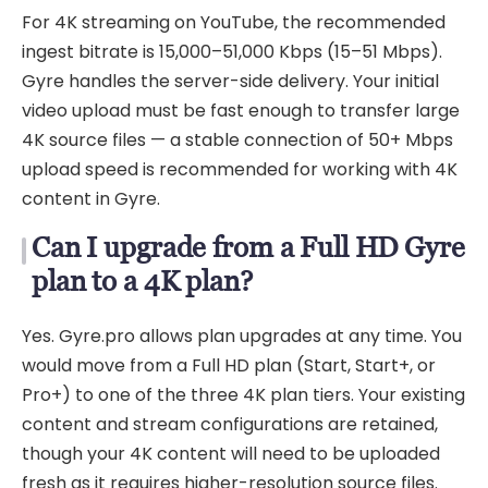
For 4K streaming on YouTube, the recommended
ingest bitrate is 15,000–51,000 Kbps (15–51 Mbps).
Gyre handles the server-side delivery. Your initial
video upload must be fast enough to transfer large
4K source files — a stable connection of 50+ Mbps
upload speed is recommended for working with 4K
content in Gyre.
Can I upgrade from a Full HD Gyre
plan to a 4K plan?
Yes. Gyre.pro allows plan upgrades at any time. You
would move from a Full HD plan (Start, Start+, or
Pro+) to one of the three 4K plan tiers. Your existing
content and stream configurations are retained,
though your 4K content will need to be uploaded
fresh as it requires higher-resolution source files.