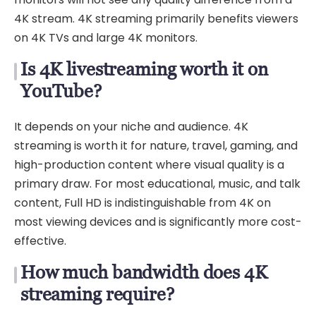
4K stream. 4K streaming primarily benefits viewers
on 4K TVs and large 4K monitors.
Is 4K livestreaming worth it on
YouTube?
It depends on your niche and audience. 4K
streaming is worth it for nature, travel, gaming, and
high-production content where visual quality is a
primary draw. For most educational, music, and talk
content, Full HD is indistinguishable from 4K on
most viewing devices and is significantly more cost-
effective.
How much bandwidth does 4K
streaming require?