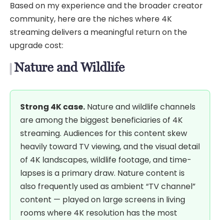
Based on my experience and the broader creator
community, here are the niches where 4K
streaming delivers a meaningful return on the
upgrade cost:
Nature and Wildlife
Strong 4K case.
Nature and wildlife channels
are among the biggest beneficiaries of 4K
streaming. Audiences for this content skew
heavily toward TV viewing, and the visual detail
of 4K landscapes, wildlife footage, and time-
lapses is a primary draw. Nature content is
also frequently used as ambient “TV channel”
content — played on large screens in living
rooms where 4K resolution has the most