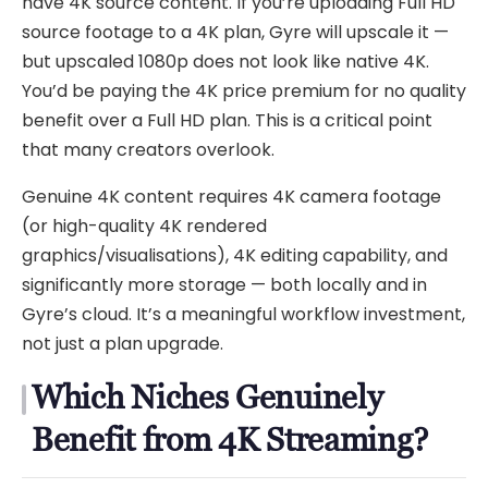
have 4K source content. If you’re uploading Full HD
source footage to a 4K plan, Gyre will upscale it —
but upscaled 1080p does not look like native 4K.
You’d be paying the 4K price premium for no quality
benefit over a Full HD plan. This is a critical point
that many creators overlook.
Genuine 4K content requires 4K camera footage
(or high-quality 4K rendered
graphics/visualisations), 4K editing capability, and
significantly more storage — both locally and in
Gyre’s cloud. It’s a meaningful workflow investment,
not just a plan upgrade.
Which Niches Genuinely
Benefit from 4K Streaming?