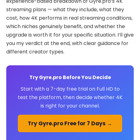
experience-based breakdown of Gyre.pro’s 4K
streaming plans — what they include, what they
cost, how 4K performs in real streaming conditions,
which niches genuinely benefit, and whether the
upgrade is worth it for your specific situation. I’ll give
you my verdict at the end, with clear guidance for
different creator types.
Try Gyre.pro Before You Decide
Start with a 7-day free trial on Full HD to
test the platform, then decide whether 4K
is right for your channel.
Try Gyre.pro Free for 7 Days →