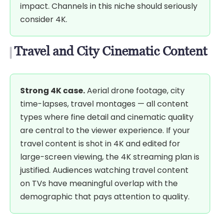
impact. Channels in this niche should seriously
consider 4K.
Travel and City Cinematic Content
Strong 4K case.
Aerial drone footage, city
time-lapses, travel montages — all content
types where fine detail and cinematic quality
are central to the viewer experience. If your
travel content is shot in 4K and edited for
large-screen viewing, the 4K streaming plan is
justified. Audiences watching travel content
on TVs have meaningful overlap with the
demographic that pays attention to quality.