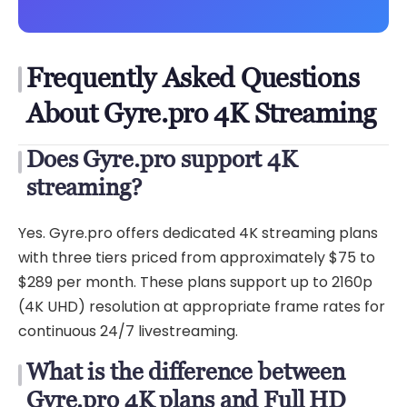
Frequently Asked Questions
About Gyre.pro 4K Streaming
Does Gyre.pro support 4K
streaming?
Yes. Gyre.pro offers dedicated 4K streaming plans
with three tiers priced from approximately $75 to
$289 per month. These plans support up to 2160p
(4K UHD) resolution at appropriate frame rates for
continuous 24/7 livestreaming.
What is the difference between
Gyre.pro 4K plans and Full HD