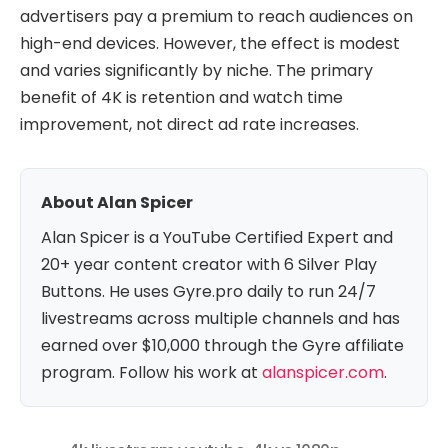
advertisers pay a premium to reach audiences on
high-end devices. However, the effect is modest
and varies significantly by niche. The primary
benefit of 4K is retention and watch time
improvement, not direct ad rate increases.
About Alan Spicer
Alan Spicer is a YouTube Certified Expert and
20+ year content creator with 6 Silver Play
Buttons. He uses Gyre.pro daily to run 24/7
livestreams across multiple channels and has
earned over $10,000 through the Gyre affiliate
program. Follow his work at
alanspicer.com
.