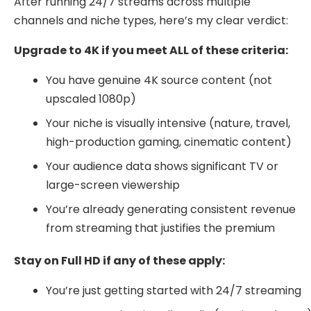
After running 24/7 streams across multiple
channels and niche types, here’s my clear verdict:
Upgrade to 4K if you meet ALL of these criteria:
You have genuine 4K source content (not
upscaled 1080p)
Your niche is visually intensive (nature, travel,
high-production gaming, cinematic content)
Your audience data shows significant TV or
large-screen viewership
You’re already generating consistent revenue
from streaming that justifies the premium
Stay on Full HD if any of these apply:
You’re just getting started with 24/7 streaming