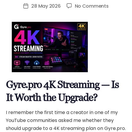
author
on
28 May 2026
No Comments
Post
Gyre.pro
date
4K
Streamin
—
Is
It
Worth
the
Upgrade?
Gyre.pro 4K Streaming — Is
It Worth the Upgrade?
I remember the first time a creator in one of my
YouTube communities asked me whether they
should upgrade to a 4K streaming plan on Gyre.pro.