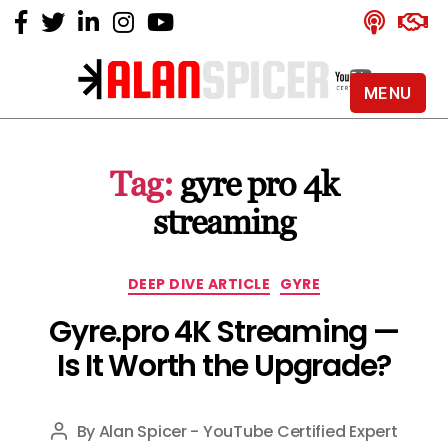
MENU
Alan
Spicer
-
Tag:
gyre pro 4k
YouTube
Certified
streaming
Expert
Categories
DEEP DIVE ARTICLE
GYRE
Gyre.pro 4K Streaming —
Is It Worth the Upgrade?
By
Alan Spicer - YouTube Certified Expert
Post