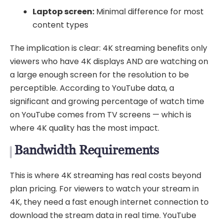
Laptop screen:
Minimal difference for most
content types
The implication is clear: 4K streaming benefits only
viewers who have 4K displays AND are watching on
a large enough screen for the resolution to be
perceptible. According to YouTube data, a
significant and growing percentage of watch time
on YouTube comes from TV screens — which is
where 4K quality has the most impact.
Bandwidth Requirements
This is where 4K streaming has real costs beyond
plan pricing. For viewers to watch your stream in
4K, they need a fast enough internet connection to
download the stream data in real time. YouTube