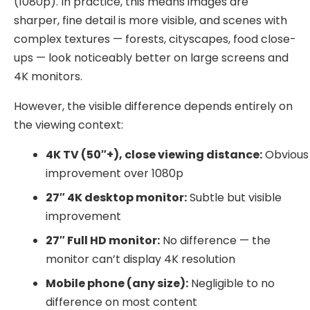
(1080p). In practice, this means images are
sharper, fine detail is more visible, and scenes with
complex textures — forests, cityscapes, food close-
ups — look noticeably better on large screens and
4K monitors.
However, the visible difference depends entirely on
the viewing context:
4K TV (50″+), close viewing distance:
Obvious
improvement over 1080p
27″ 4K desktop monitor:
Subtle but visible
improvement
27″ Full HD monitor:
No difference — the
monitor can’t display 4K resolution
Mobile phone (any size):
Negligible to no
difference on most content