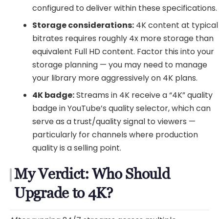
configured to deliver within these specifications.
Storage considerations:
4K content at typical
bitrates requires roughly 4x more storage than
equivalent Full HD content. Factor this into your
storage planning — you may need to manage
your library more aggressively on 4K plans.
4K badge:
Streams in 4K receive a “4K” quality
badge in YouTube’s quality selector, which can
serve as a trust/quality signal to viewers —
particularly for channels where production
quality is a selling point.
My Verdict: Who Should
Upgrade to 4K?