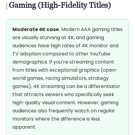
Gaming (High-Fidelity Titles)
Moderate 4K case.
Modern AAA gaming titles
are visually stunning at 4K, and gaming
audiences have high rates of 4K monitor and
TV adoption compared to other YouTube
demographics. If you’re streaming content
from titles with exceptional graphics (open-
world games, racing simulators, strategy
games), 4K streaming can be a differentiator
that attracts viewers who specifically seek
high-quality visual content. However, gaming
audiences also frequently watch on regular
monitors where the difference is less
apparent.