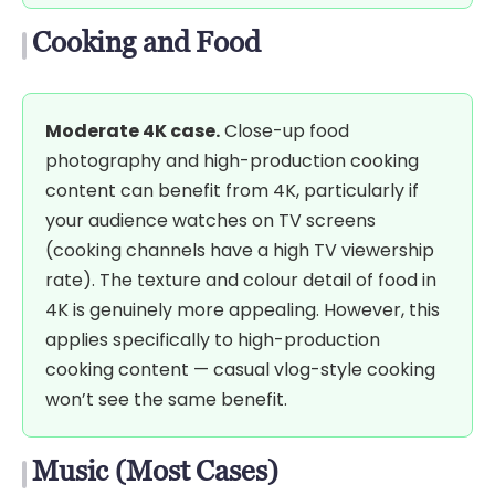
Cooking and Food
Moderate 4K case.
Close-up food
photography and high-production cooking
content can benefit from 4K, particularly if
your audience watches on TV screens
(cooking channels have a high TV viewership
rate). The texture and colour detail of food in
4K is genuinely more appealing. However, this
applies specifically to high-production
cooking content — casual vlog-style cooking
won’t see the same benefit.
Music (Most Cases)