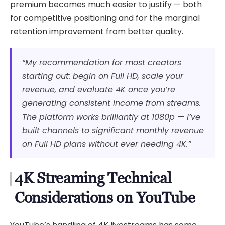
premium becomes much easier to justify — both
for competitive positioning and for the marginal
retention improvement from better quality.
“My recommendation for most creators
starting out: begin on Full HD, scale your
revenue, and evaluate 4K once you’re
generating consistent income from streams.
The platform works brilliantly at 1080p — I’ve
built channels to significant monthly revenue
on Full HD plans without ever needing 4K.”
4K Streaming Technical
Considerations on YouTube