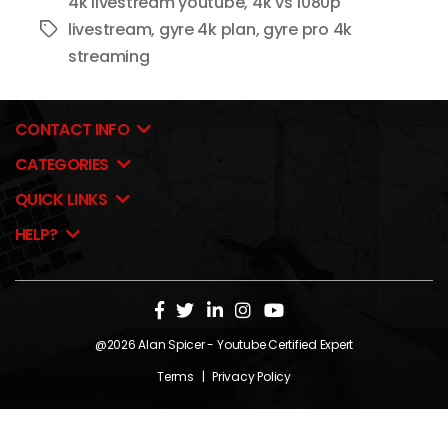
4k livestream youtube
,
4k vs 1080p
livestream
,
gyre 4k plan
,
gyre pro 4k
Tags
streaming
CONTACT INFO
CATEGORIES
QUICK LINKS
HELP?
@2026
Alan Spicer
- Youtube Certified Expert
Terms
|
Privacy Policy