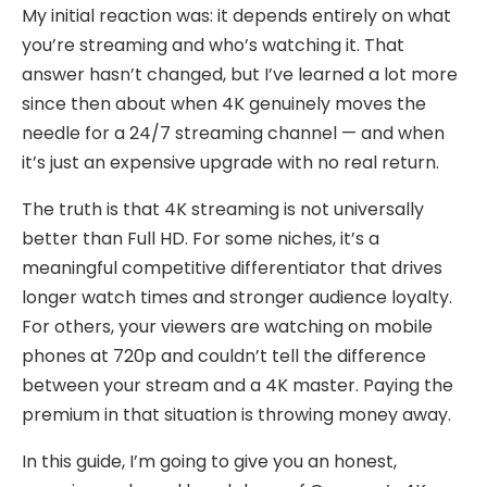
My initial reaction was: it depends entirely on what
you’re streaming and who’s watching it. That
answer hasn’t changed, but I’ve learned a lot more
since then about when 4K genuinely moves the
needle for a 24/7 streaming channel — and when
it’s just an expensive upgrade with no real return.
The truth is that 4K streaming is not universally
better than Full HD. For some niches, it’s a
meaningful competitive differentiator that drives
longer watch times and stronger audience loyalty.
For others, your viewers are watching on mobile
phones at 720p and couldn’t tell the difference
between your stream and a 4K master. Paying the
premium in that situation is throwing money away.
In this guide, I’m going to give you an honest,