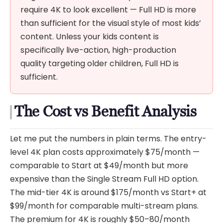
require 4K to look excellent — Full HD is more
than sufficient for the visual style of most kids’
content. Unless your kids content is
specifically live-action, high-production
quality targeting older children, Full HD is
sufficient.
The Cost vs Benefit Analysis
Let me put the numbers in plain terms. The entry-
level 4K plan costs approximately $75/month —
comparable to Start at $49/month but more
expensive than the Single Stream Full HD option.
The mid-tier 4K is around $175/month vs Start+ at
$99/month for comparable multi-stream plans.
The premium for 4K is roughly $50–80/month