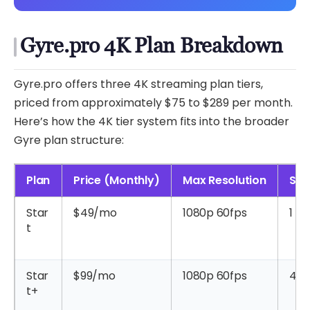
Gyre.pro 4K Plan Breakdown
Gyre.pro offers three 4K streaming plan tiers,
priced from approximately $75 to $289 per month.
Here’s how the 4K tier system fits into the broader
Gyre plan structure:
Plan
Price (Monthly)
Max Resolution
Str
Star
$49/mo
1080p 60fps
1
t
Star
$99/mo
1080p 60fps
4
t+