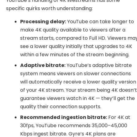
YouTube’s handling of 4K livestreams has some
specific quirks worth understanding:
Processing delay:
YouTube can take longer to
make 4K quality available to viewers after a
stream starts, compared to Full HD. Viewers ma
see a lower quality initially that upgrades to 4K
within a few minutes of the stream beginning.
Adaptive bitrate:
YouTube’s adaptive bitrate
system means viewers on slower connections
will automatically receive a lower quality version
of your 4K stream. Your stream being 4K doesn’
guarantee viewers watch in 4K — they’ll get the
quality their connection supports.
Recommended ingestion bitrate:
For 4K at
30fps, YouTube recommends 35,000–45,000
Kbps ingest bitrate. Gyre’s 4K plans are