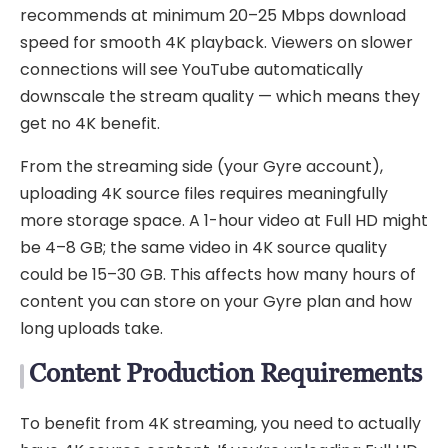
recommends at minimum 20–25 Mbps download
speed for smooth 4K playback. Viewers on slower
connections will see YouTube automatically
downscale the stream quality — which means they
get no 4K benefit.
From the streaming side (your Gyre account),
uploading 4K source files requires meaningfully
more storage space. A 1-hour video at Full HD might
be 4–8 GB; the same video in 4K source quality
could be 15–30 GB. This affects how many hours of
content you can store on your Gyre plan and how
long uploads take.
Content Production Requirements
To benefit from 4K streaming, you need to actually