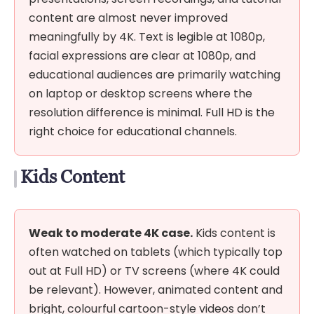
content are almost never improved
meaningfully by 4K. Text is legible at 1080p,
facial expressions are clear at 1080p, and
educational audiences are primarily watching
on laptop or desktop screens where the
resolution difference is minimal. Full HD is the
right choice for educational channels.
Kids Content
Weak to moderate 4K case.
Kids content is
often watched on tablets (which typically top
out at Full HD) or TV screens (where 4K could
be relevant). However, animated content and
bright, colourful cartoon-style videos don’t