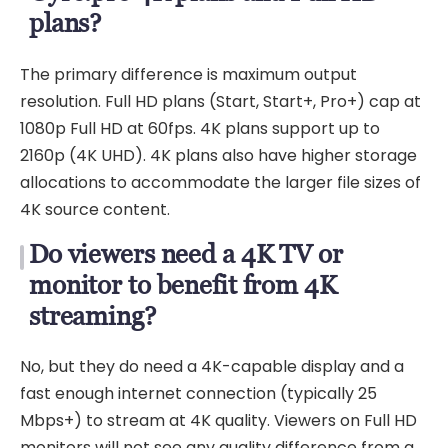
plans?
The primary difference is maximum output
resolution. Full HD plans (Start, Start+, Pro+) cap at
1080p Full HD at 60fps. 4K plans support up to
2160p (4K UHD). 4K plans also have higher storage
allocations to accommodate the larger file sizes of
4K source content.
Do viewers need a 4K TV or
monitor to benefit from 4K
streaming?
No, but they do need a 4K-capable display and a
fast enough internet connection (typically 25
Mbps+) to stream at 4K quality. Viewers on Full HD
monitors will not see any quality difference from a