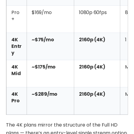
Pro
$169/mo
1080p 60fps
8
+
4K
~$75/mo
2160p (4K)
1
Entr
y
4K
~$175/mo
2160p (4K)
Mul
Mid
4K
~$289/mo
2160p (4K)
Mul
Pro
The 4K plans mirror the structure of the Full HD
plans — there’s an entry-level single stream option,