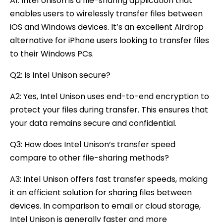
A1: Intel Unison is a file-sharing application that
enables users to wirelessly transfer files between
iOS and Windows devices. It’s an excellent Airdrop
alternative for iPhone users looking to transfer files
to their Windows PCs.
Q2: Is Intel Unison secure?
A2: Yes, Intel Unison uses end-to-end encryption to
protect your files during transfer. This ensures that
your data remains secure and confidential.
Q3: How does Intel Unison’s transfer speed
compare to other file-sharing methods?
A3: Intel Unison offers fast transfer speeds, making
it an efficient solution for sharing files between
devices. In comparison to email or cloud storage,
Intel Unison is generally faster and more