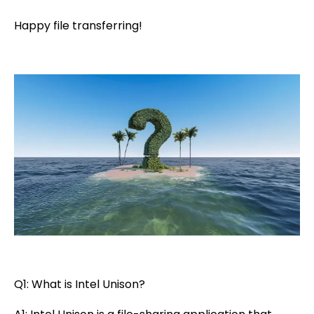
Happy file transferring!
Q1: What is Intel Unison?