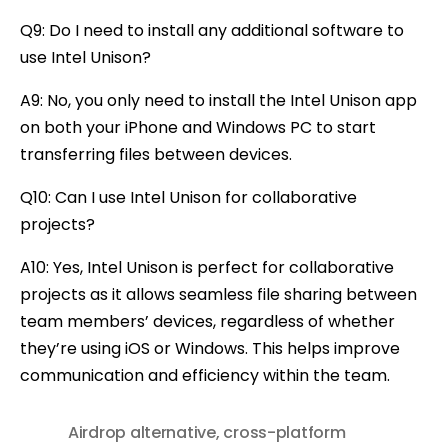
Q9: Do I need to install any additional software to
use Intel Unison?
A9: No, you only need to install the Intel Unison app
on both your iPhone and Windows PC to start
transferring files between devices.
Q10: Can I use Intel Unison for collaborative
projects?
A10: Yes, Intel Unison is perfect for collaborative
projects as it allows seamless file sharing between
team members’ devices, regardless of whether
they’re using iOS or Windows. This helps improve
communication and efficiency within the team.
Airdrop alternative
,
cross-platform