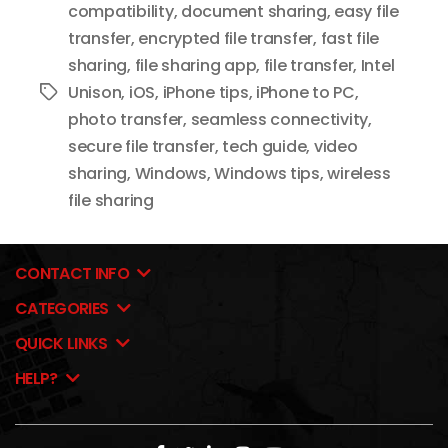
compatibility
,
document sharing
,
easy file
transfer
,
encrypted file transfer
,
fast file
sharing
,
file sharing app
,
file transfer
,
Intel
Unison
,
iOS
,
iPhone tips
,
iPhone to PC
,
Tags
photo transfer
,
seamless connectivity
,
secure file transfer
,
tech guide
,
video
sharing
,
Windows
,
Windows tips
,
wireless
file sharing
CONTACT INFO
CATEGORIES
QUICK LINKS
HELP?