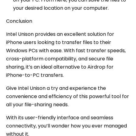
your desired location on your computer.
Conclusion
Intel Unison provides an excellent solution for
iPhone users looking to transfer files to their
Windows PCs with ease. With fast transfer speeds,
cross-platform compatibility, and secure file
sharing, it’s an ideal alternative to Airdrop for
iPhone-to-PC transfers.
Give Intel Unison a try and experience the
convenience and efficiency of this powerful tool for
all your file-sharing needs.
With its user-friendly interface and seamless
connectivity, you’ll wonder how you ever managed
without it.