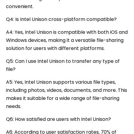
convenient.
Q4: Is Intel Unison cross-platform compatible?
A4: Yes, Intel Unison is compatible with both iOS and
Windows devices, making it a versatile file-sharing
solution for users with different platforms.
Q5: Can I use Intel Unison to transfer any type of
file?
A5: Yes, Intel Unison supports various file types,
including photos, videos, documents, and more. This
makes it suitable for a wide range of file-sharing
needs.
Q6: How satisfied are users with Intel Unison?
A6: According to user satisfaction rates, 70% of