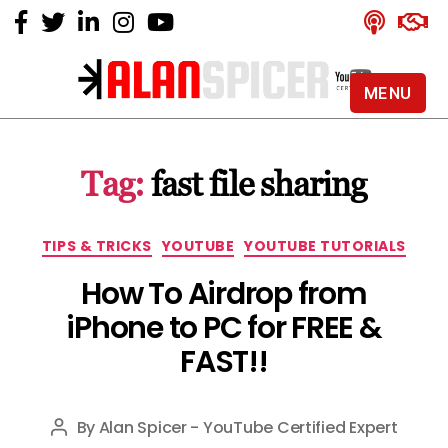
MENU
Alan
Spicer
-
Tag:
fast file sharing
YouTube
Certified
Expert
Categories
TIPS & TRICKS
YOUTUBE
YOUTUBE TUTORIALS
How To Airdrop from
iPhone to PC for FREE &
FAST!!
By
Alan Spicer - YouTube Certified Expert
Post