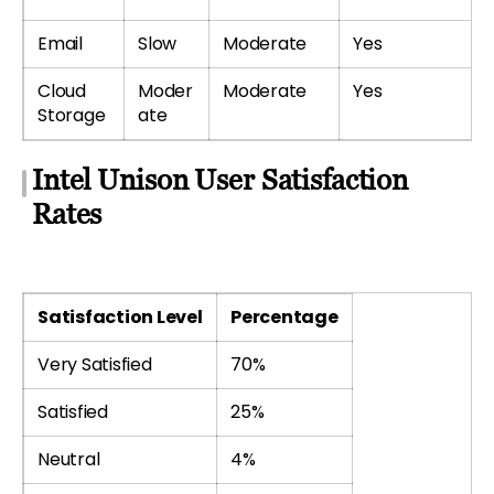
Email
Slow
Moderate
Yes
Cloud
Moder
Moderate
Yes
Storage
ate
Intel Unison User Satisfaction
Rates
Satisfaction Level
Percentage
Very Satisfied
70%
Satisfied
25%
Neutral
4%