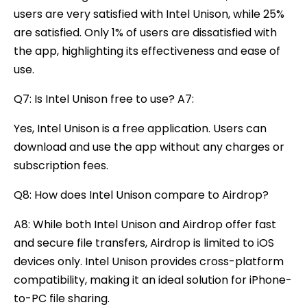
users are very satisfied with Intel Unison, while 25%
are satisfied. Only 1% of users are dissatisfied with
the app, highlighting its effectiveness and ease of
use.
Q7: Is Intel Unison free to use? A7:
Yes, Intel Unison is a free application. Users can
download and use the app without any charges or
subscription fees.
Q8: How does Intel Unison compare to Airdrop?
A8: While both Intel Unison and Airdrop offer fast
and secure file transfers, Airdrop is limited to iOS
devices only. Intel Unison provides cross-platform
compatibility, making it an ideal solution for iPhone-
to-PC file sharing.