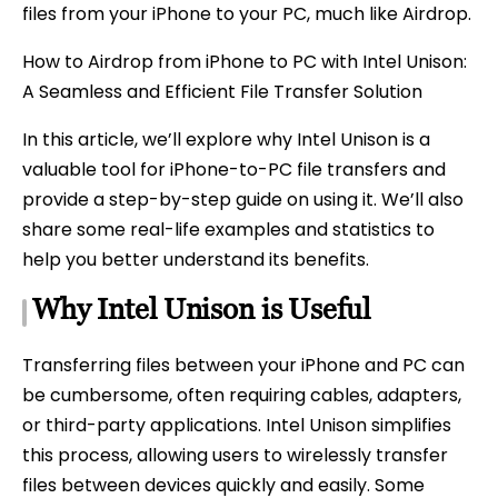
files from your iPhone to your PC, much like Airdrop.
How to Airdrop from iPhone to PC with Intel Unison:
A Seamless and Efficient File Transfer Solution
In this article, we’ll explore why Intel Unison is a
valuable tool for iPhone-to-PC file transfers and
provide a step-by-step guide on using it. We’ll also
share some real-life examples and statistics to
help you better understand its benefits.
Why Intel Unison is Useful
Transferring files between your iPhone and PC can
be cumbersome, often requiring cables, adapters,
or third-party applications. Intel Unison simplifies
this process, allowing users to wirelessly transfer
files between devices quickly and easily. Some