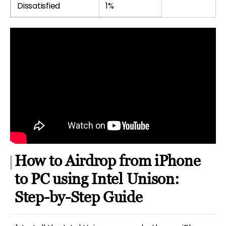
Dissatisfied
1%
How to Airdrop from iPhone
to PC using Intel Unison:
Step-by-Step Guide