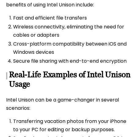
benefits of using Intel Unison include:
Fast and efficient file transfers
Wireless connectivity, eliminating the need for
cables or adapters
Cross-platform compatibility between iOS and
Windows devices
Secure file sharing with end-to-end encryption
Real-Life Examples of Intel Unison
Usage
Intel Unison can be a game-changer in several
scenarios:
Transferring vacation photos from your iPhone
to your PC for editing or backup purposes.