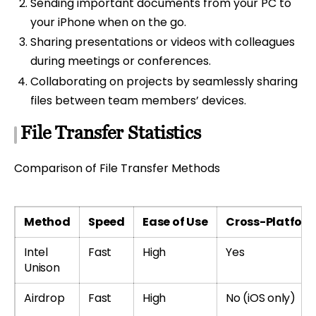
Sending important documents from your PC to
your iPhone when on the go.
Sharing presentations or videos with colleagues
during meetings or conferences.
Collaborating on projects by seamlessly sharing
files between team members’ devices.
File Transfer Statistics
Comparison of File Transfer Methods
Method
Speed
Ease of Use
Cross-Platfor
Intel
Fast
High
Yes
Unison
Airdrop
Fast
High
No (iOS only)