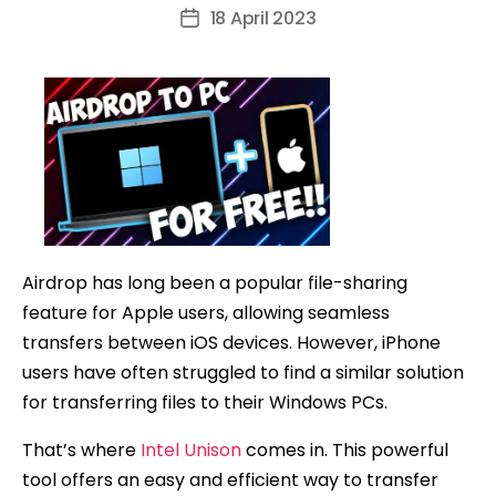
author
18 April 2023
Post
date
Airdrop has long been a popular file-sharing
feature for Apple users, allowing seamless
transfers between iOS devices. However, iPhone
users have often struggled to find a similar solution
for transferring files to their Windows PCs.
That’s where
Intel Unison
comes in. This powerful
tool offers an easy and efficient way to transfer