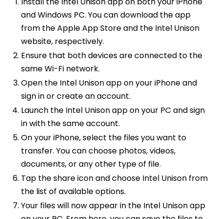
Install the Intel Unison app on both your iPhone
and Windows PC. You can download the app
from the Apple App Store and the Intel Unison
website, respectively.
Ensure that both devices are connected to the
same Wi-Fi network.
Open the Intel Unison app on your iPhone and
sign in or create an account.
Launch the Intel Unison app on your PC and sign
in with the same account.
On your iPhone, select the files you want to
transfer. You can choose photos, videos,
documents, or any other type of file.
Tap the share icon and choose Intel Unison from
the list of available options.
Your files will now appear in the Intel Unison app
on your PC. From here, you can save the files to