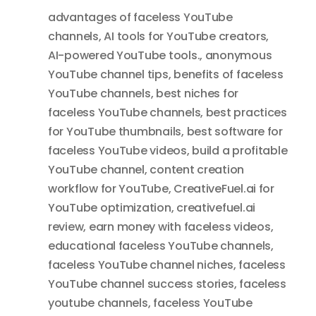
advantages of faceless YouTube
channels
,
AI tools for YouTube creators
,
AI-powered YouTube tools.
,
anonymous
YouTube channel tips
,
benefits of faceless
YouTube channels
,
best niches for
faceless YouTube channels
,
best practices
for YouTube thumbnails
,
best software for
faceless YouTube videos
,
build a profitable
YouTube channel
,
content creation
workflow for YouTube
,
CreativeFuel.ai for
YouTube optimization
,
creativefuel.ai
review
,
earn money with faceless videos
,
educational faceless YouTube channels
,
faceless YouTube channel niches
,
faceless
YouTube channel success stories
,
faceless
youtube channels
,
faceless YouTube