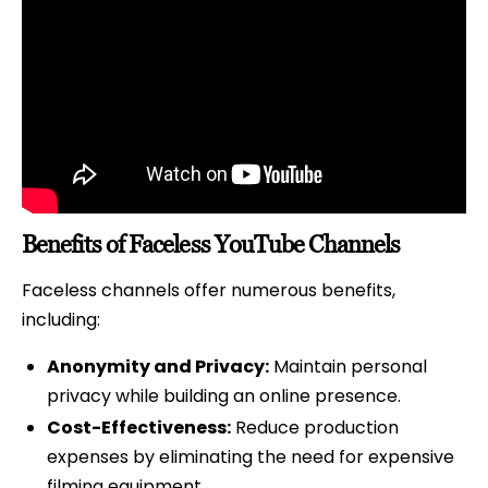
Benefits of Faceless YouTube Channels
Faceless channels offer numerous benefits,
including:
Anonymity and Privacy:
Maintain personal
privacy while building an online presence.
Cost-Effectiveness:
Reduce production
expenses by eliminating the need for expensive
filming equipment.