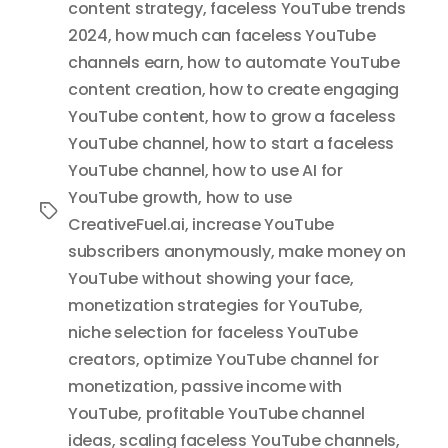
content strategy
,
faceless YouTube trends
2024
,
how much can faceless YouTube
channels earn
,
how to automate YouTube
content creation
,
how to create engaging
YouTube content
,
how to grow a faceless
YouTube channel
,
how to start a faceless
YouTube channel
,
how to use AI for
YouTube growth
,
how to use
Tags
CreativeFuel.ai
,
increase YouTube
subscribers anonymously
,
make money on
YouTube without showing your face
,
monetization strategies for YouTube
,
niche selection for faceless YouTube
creators
,
optimize YouTube channel for
monetization
,
passive income with
YouTube
,
profitable YouTube channel
ideas
,
scaling faceless YouTube channels
,