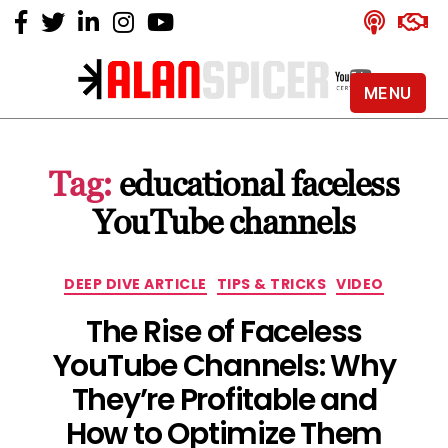
MENU
Alan
Spicer
-
Tag:
educational faceless
YouTube
Certified
YouTube channels
Expert
Categories
DEEP DIVE ARTICLE
TIPS & TRICKS
VIDEO
The Rise of Faceless
YouTube Channels: Why
They’re Profitable and
How to Optimize Them