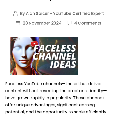
By
Alan Spicer - YouTube Certified Expert
Post
author
on
28 November 2024
4 Comments
Post
The
date
Rise
of
Faceles
YouTub
Channe
Why
They’re
Faceless YouTube channels—those that deliver
Profita
content without revealing the creator’s identity—
and
have grown rapidly in popularity. These channels
How
offer unique advantages, significant earning
to
potential, and the opportunity to scale efficiently.
Optimi