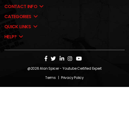
CONTACT INFO
CATEGORIES
QUICK LINKS
HELP?
@2026
Alan Spicer
- Youtube Certified Expert
Terms
|
Privacy Policy