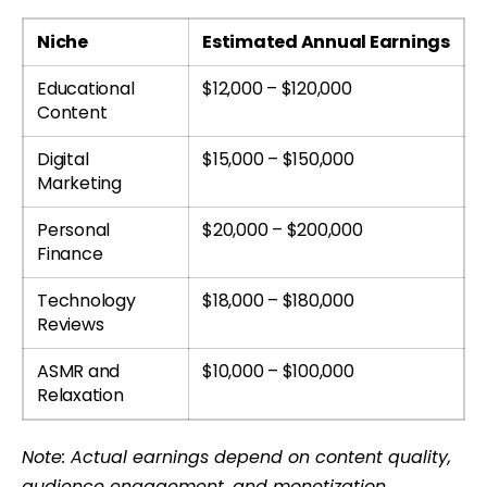
Niche
Estimated Annual Earnings
Educational
$12,000 – $120,000
Content
Digital
$15,000 – $150,000
Marketing
Personal
$20,000 – $200,000
Finance
Technology
$18,000 – $180,000
Reviews
ASMR and
$10,000 – $100,000
Relaxation
Note: Actual earnings depend on content quality,
audience engagement, and monetization