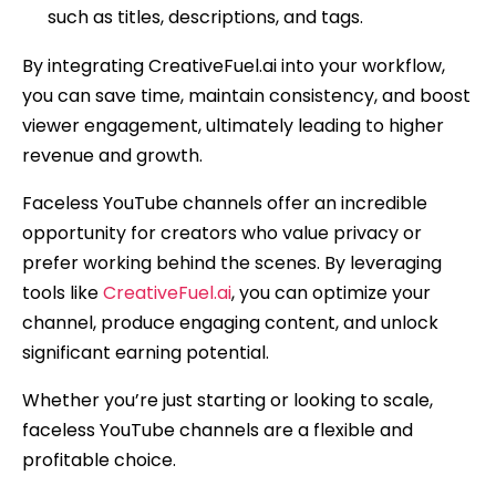
such as titles, descriptions, and tags.
By integrating CreativeFuel.ai into your workflow,
you can save time, maintain consistency, and boost
viewer engagement, ultimately leading to higher
revenue and growth.
Faceless YouTube channels offer an incredible
opportunity for creators who value privacy or
prefer working behind the scenes. By leveraging
tools like
CreativeFuel.ai
, you can optimize your
channel, produce engaging content, and unlock
significant earning potential.
Whether you’re just starting or looking to scale,
faceless YouTube channels are a flexible and
profitable choice.