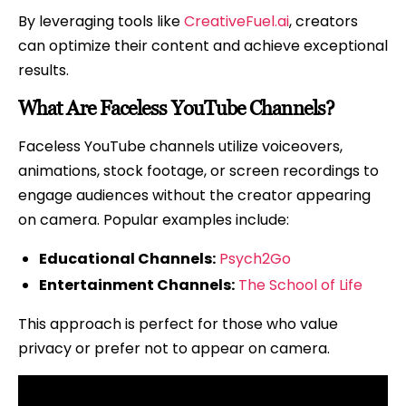
Them
By leveraging tools like
CreativeFuel.ai
, creators
can optimize their content and achieve exceptional
results.
What Are Faceless YouTube Channels?
Faceless YouTube channels utilize voiceovers,
animations, stock footage, or screen recordings to
engage audiences without the creator appearing
on camera. Popular examples include:
Educational Channels:
Psych2Go
Entertainment Channels:
The School of Life
This approach is perfect for those who value
privacy or prefer not to appear on camera.