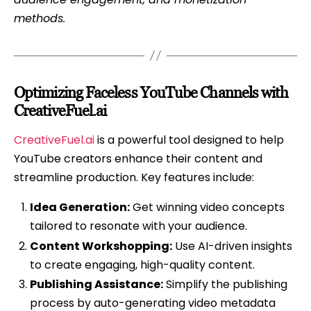
methods.
Optimizing Faceless YouTube Channels with
CreativeFuel.ai
CreativeFuel.ai
is a powerful tool designed to help
YouTube creators enhance their content and
streamline production. Key features include:
Idea Generation:
Get winning video concepts
tailored to resonate with your audience.
Content Workshopping:
Use AI-driven insights
to create engaging, high-quality content.
Publishing Assistance:
Simplify the publishing
process by auto-generating video metadata