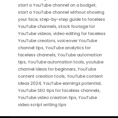
start a YouTube channel on a budget
,
start a YouTube channel without showing
your face
,
step-by-step guide to faceless
YouTube channels
,
stock footage for
YouTube videos
,
video editing for faceless
YouTube creators
,
voiceover YouTube
channel tips
,
YouTube analytics for
faceless channels
,
YouTube automation
tips
,
YouTube automation tools
,
youtube
channel ideas for beginners
,
YouTube
content creation tools
,
YouTube content
ideas 2024
,
YouTube earnings potential
,
YouTube SEO tips for faceless channels
,
YouTube video creation tips
,
YouTube
video script writing tips