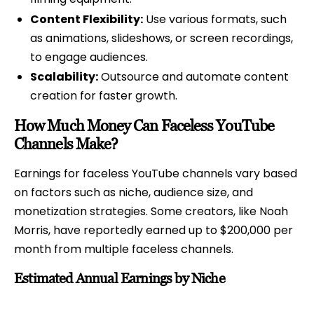
Content Flexibility:
Use various formats, such
as animations, slideshows, or screen recordings,
to engage audiences.
Scalability:
Outsource and automate content
creation for faster growth.
How Much Money Can Faceless YouTube
Channels Make?
Earnings for faceless YouTube channels vary based
on factors such as niche, audience size, and
monetization strategies. Some creators, like Noah
Morris, have reportedly earned up to $200,000 per
month from multiple faceless channels.
Estimated Annual Earnings by Niche