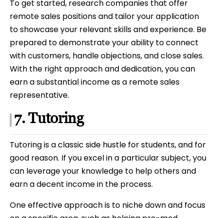
To get started, research companies that offer
remote sales positions and tailor your application
to showcase your relevant skills and experience. Be
prepared to demonstrate your ability to connect
with customers, handle objections, and close sales.
With the right approach and dedication, you can
earn a substantial income as a remote sales
representative.
7. Tutoring
Tutoring is a classic side hustle for students, and for
good reason. If you excel in a particular subject, you
can leverage your knowledge to help others and
earn a decent income in the process.
One effective approach is to niche down and focus