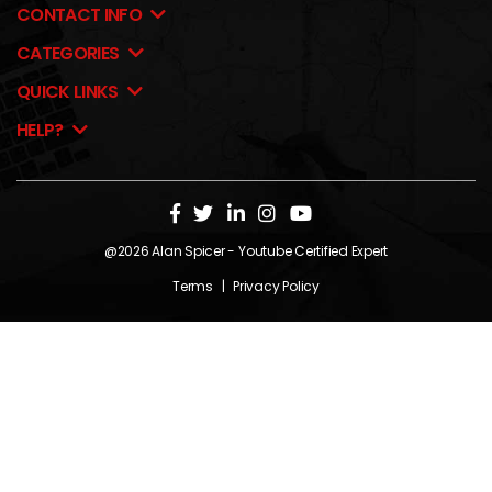
CONTACT INFO
CATEGORIES
QUICK LINKS
HELP?
@2026
Alan Spicer
- Youtube Certified Expert
Terms
|
Privacy Policy