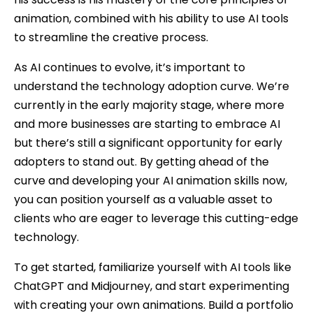
animation, combined with his ability to use AI tools
to streamline the creative process.
As AI continues to evolve, it’s important to
understand the technology adoption curve. We’re
currently in the early majority stage, where more
and more businesses are starting to embrace AI
but there’s still a significant opportunity for early
adopters to stand out. By getting ahead of the
curve and developing your AI animation skills now,
you can position yourself as a valuable asset to
clients who are eager to leverage this cutting-edge
technology.
To get started, familiarize yourself with AI tools like
ChatGPT and Midjourney, and start experimenting
with creating your own animations. Build a portfolio