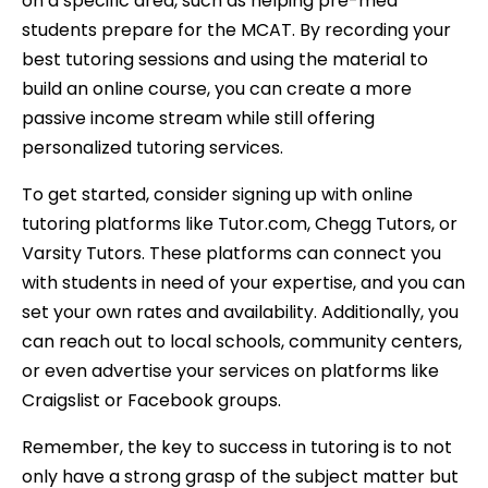
on a specific area, such as helping pre-med
students prepare for the MCAT. By recording your
best tutoring sessions and using the material to
build an online course, you can create a more
passive income stream while still offering
personalized tutoring services.
To get started, consider signing up with online
tutoring platforms like Tutor.com, Chegg Tutors, or
Varsity Tutors. These platforms can connect you
with students in need of your expertise, and you can
set your own rates and availability. Additionally, you
can reach out to local schools, community centers,
or even advertise your services on platforms like
Craigslist or Facebook groups.
Remember, the key to success in tutoring is to not
only have a strong grasp of the subject matter but