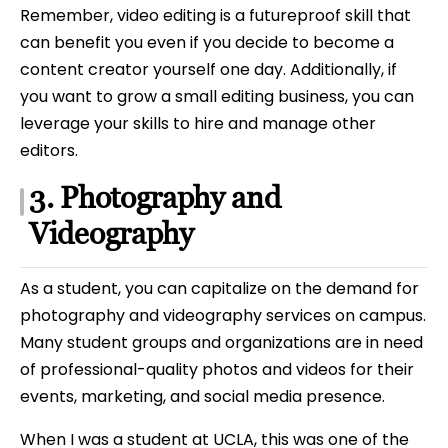
Remember, video editing is a futureproof skill that
can benefit you even if you decide to become a
content creator yourself one day. Additionally, if
you want to grow a small editing business, you can
leverage your skills to hire and manage other
editors.
3. Photography and
Videography
As a student, you can capitalize on the demand for
photography and videography services on campus.
Many student groups and organizations are in need
of professional-quality photos and videos for their
events, marketing, and social media presence.
When I was a student at UCLA, this was one of the