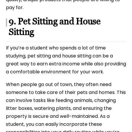
pay for.
9. Pet Sitting and House
Sitting
If you’re a student who spends a lot of time
studying, pet sitting and house sitting can be a
great way to earn extra income while also providing
a comfortable environment for your work.
When people go out of town, they often need
someone to take care of their pets and homes. This
can involve tasks like feeding animals, changing
litter boxes, watering plants, and ensuring the
property is secure and well-maintained. As a
student, you can easily incorporate these