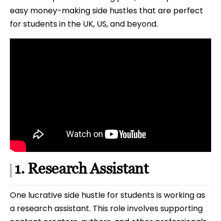
easy money-making side hustles that are perfect
for students in the UK, US, and beyond.
1. Research Assistant
One lucrative side hustle for students is working as
a research assistant. This role involves supporting