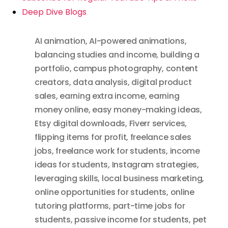
Deep Dive Blogs
AI animation
,
AI-powered animations
,
balancing studies and income
,
building a
portfolio
,
campus photography
,
content
creators
,
data analysis
,
digital product
sales
,
earning extra income
,
earning
money online
,
easy money-making ideas
,
Etsy digital downloads
,
Fiverr services
,
flipping items for profit
,
freelance sales
jobs
,
freelance work for students
,
income
ideas for students
,
Instagram strategies
,
leveraging skills
,
local business marketing
,
online opportunities for students
,
online
tutoring platforms
,
part-time jobs for
students
,
passive income for students
,
pet