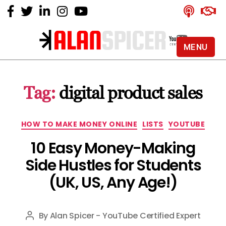
MENU
Alan
Spicer
-
Tag:
digital product sales
YouTube
Certified
Expert
Categories
HOW TO MAKE MONEY ONLINE
LISTS
YOUTUBE
10 Easy Money-Making
Side Hustles for Students
(UK, US, Any Age!)
By
Alan Spicer - YouTube Certified Expert
Post