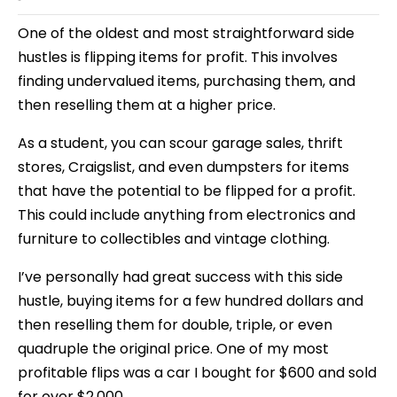
One of the oldest and most straightforward side
hustles is flipping items for profit. This involves
finding undervalued items, purchasing them, and
then reselling them at a higher price.
As a student, you can scour garage sales, thrift
stores, Craigslist, and even dumpsters for items
that have the potential to be flipped for a profit.
This could include anything from electronics and
furniture to collectibles and vintage clothing.
I’ve personally had great success with this side
hustle, buying items for a few hundred dollars and
then reselling them for double, triple, or even
quadruple the original price. One of my most
profitable flips was a car I bought for $600 and sold
for over $2,000.