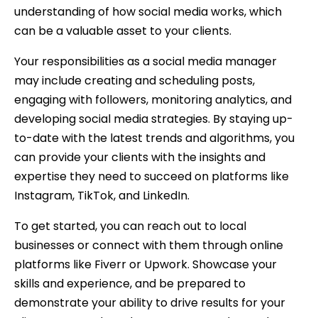
understanding of how social media works, which
can be a valuable asset to your clients.
Your responsibilities as a social media manager
may include creating and scheduling posts,
engaging with followers, monitoring analytics, and
developing social media strategies. By staying up-
to-date with the latest trends and algorithms, you
can provide your clients with the insights and
expertise they need to succeed on platforms like
Instagram, TikTok, and LinkedIn.
To get started, you can reach out to local
businesses or connect with them through online
platforms like Fiverr or Upwork. Showcase your
skills and experience, and be prepared to
demonstrate your ability to drive results for your