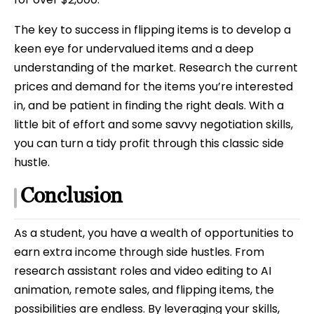
The key to success in flipping items is to develop a
keen eye for undervalued items and a deep
understanding of the market. Research the current
prices and demand for the items you’re interested
in, and be patient in finding the right deals. With a
little bit of effort and some savvy negotiation skills,
you can turn a tidy profit through this classic side
hustle.
Conclusion
As a student, you have a wealth of opportunities to
earn extra income through side hustles. From
research assistant roles and video editing to AI
animation, remote sales, and flipping items, the
possibilities are endless. By leveraging your skills,