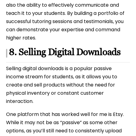
also the ability to effectively communicate and
teach it to your students. By building a portfolio of
successful tutoring sessions and testimonials, you
can demonstrate your expertise and command
higher rates.
8. Selling Digital Downloads
Selling digital downloads is a popular passive
income stream for students, as it allows you to
create and sell products without the need for
physical inventory or constant customer
interaction.
One platform that has worked well for me is Etsy.
While it may not be as “passive” as some other
options, as you’ll still need to consistently upload