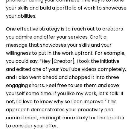
your skills and build a portfolio of work to showcase
your abilities.
One effective strategy is to reach out to creators
you admire and offer your services. Craft a
message that showcases your skills and your
willingness to put in the work upfront. For example,
you could say, “Hey [Creator], I took the initiative
and edited one of your YouTube videos completely,
and I also went ahead and chopped it into three
engaging shorts. Feel free to use them and save
yourself some time. If you like my work, let’s talk. If
not, I’d love to know why so I can improve.” This
approach demonstrates your proactivity and
commitment, making it more likely for the creator
to consider your offer.