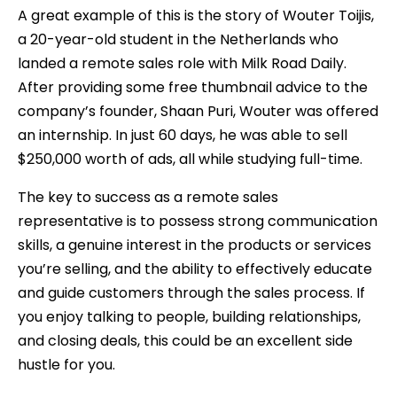
A great example of this is the story of Wouter Toijis,
a 20-year-old student in the Netherlands who
landed a remote sales role with Milk Road Daily.
After providing some free thumbnail advice to the
company’s founder, Shaan Puri, Wouter was offered
an internship. In just 60 days, he was able to sell
$250,000 worth of ads, all while studying full-time.
The key to success as a remote sales
representative is to possess strong communication
skills, a genuine interest in the products or services
you’re selling, and the ability to effectively educate
and guide customers through the sales process. If
you enjoy talking to people, building relationships,
and closing deals, this could be an excellent side
hustle for you.