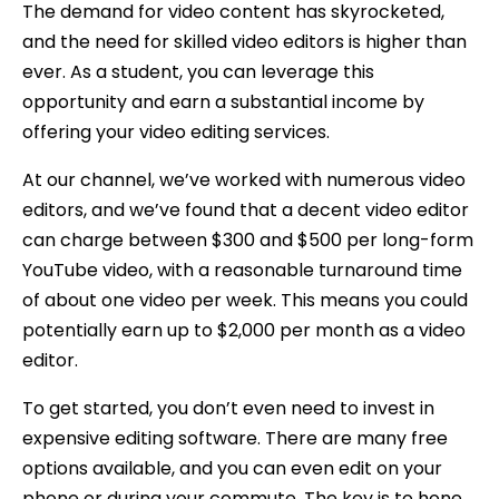
The demand for video content has skyrocketed,
and the need for skilled video editors is higher than
ever. As a student, you can leverage this
opportunity and earn a substantial income by
offering your video editing services.
At our channel, we’ve worked with numerous video
editors, and we’ve found that a decent video editor
can charge between $300 and $500 per long-form
YouTube video, with a reasonable turnaround time
of about one video per week. This means you could
potentially earn up to $2,000 per month as a video
editor.
To get started, you don’t even need to invest in
expensive editing software. There are many free
options available, and you can even edit on your
phone or during your commute. The key is to hone