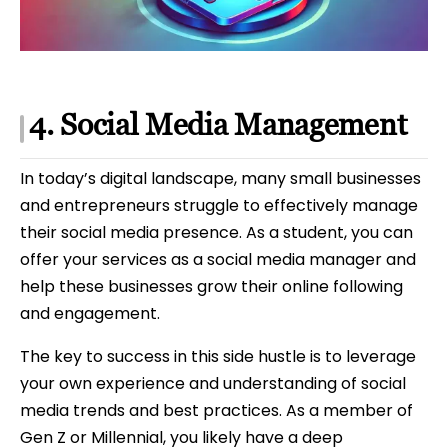
4. Social Media Management
In today’s digital landscape, many small businesses
and entrepreneurs struggle to effectively manage
their social media presence. As a student, you can
offer your services as a social media manager and
help these businesses grow their online following
and engagement.
The key to success in this side hustle is to leverage
your own experience and understanding of social
media trends and best practices. As a member of
Gen Z or Millennial, you likely have a deep