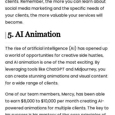
clients. Remember, the more you can learn about
social media marketing and the specific needs of
your clients, the more valuable your services will
become.
5. AI Animation
The rise of artificial intelligence (AI) has opened up
a world of opportunities for creative side hustles,
and AI animation is one of the most exciting. By
leveraging tools like ChatGPT and Midjourney, you
can create stunning animations and visual content
for a wide range of clients.
One of our team members, Mercy, has been able
to earn $8,000 to $10,000 per month creating AI-
powered animations for multiple clients. The key to
his success is his mastery of the core principles of