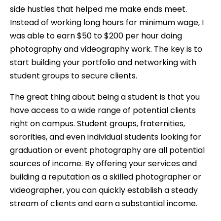
side hustles that helped me make ends meet.
Instead of working long hours for minimum wage, I
was able to earn $50 to $200 per hour doing
photography and videography work. The key is to
start building your portfolio and networking with
student groups to secure clients.
The great thing about being a student is that you
have access to a wide range of potential clients
right on campus. Student groups, fraternities,
sororities, and even individual students looking for
graduation or event photography are all potential
sources of income. By offering your services and
building a reputation as a skilled photographer or
videographer, you can quickly establish a steady
stream of clients and earn a substantial income.