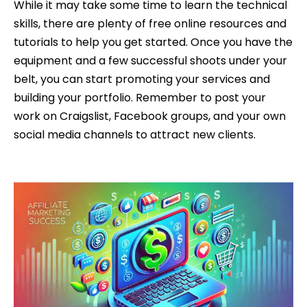
While it may take some time to learn the technical
skills, there are plenty of free online resources and
tutorials to help you get started. Once you have the
equipment and a few successful shoots under your
belt, you can start promoting your services and
building your portfolio. Remember to post your
work on Craigslist, Facebook groups, and your own
social media channels to attract new clients.