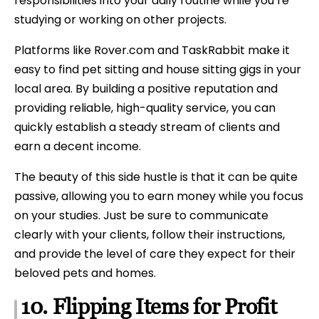
responsibilities into your daily routine while you’re
studying or working on other projects.
Platforms like Rover.com and TaskRabbit make it
easy to find pet sitting and house sitting gigs in your
local area. By building a positive reputation and
providing reliable, high-quality service, you can
quickly establish a steady stream of clients and
earn a decent income.
The beauty of this side hustle is that it can be quite
passive, allowing you to earn money while you focus
on your studies. Just be sure to communicate
clearly with your clients, follow their instructions,
and provide the level of care they expect for their
beloved pets and homes.
10. Flipping Items for Profit