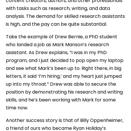
content creators, authors, and other professionals
with tasks such as research, writing, and data
analysis. The demand for skilled research assistants
is high, and the pay can be quite substantial.
Take the example of Drew Bernie, a PhD student
who landed a job as Mark Manson’s research
assistant. As Drew explains, “I was in my PhD
program, and I just decided to pop open my laptop
and see what Mark’s been up to. Right there, in big
letters, it said ‘I’m hiring,’ and my heart just jumped
up into my throat.” Drew was able to secure the
position by demonstrating his research and writing
skills, and he’s been working with Mark for some
time now.
Another success story is that of Billy Oppenheimer,
a friend of ours who became Ryan Holiday’s