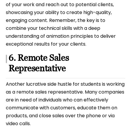
of your work and reach out to potential clients,
showcasing your ability to create high-quality,
engaging content. Remember, the key is to
combine your technical skills with a deep
understanding of animation principles to deliver
exceptional results for your clients.
6. Remote Sales
Representative
Another lucrative side hustle for students is working
as a remote sales representative. Many companies
are in need of individuals who can effectively
communicate with customers, educate them on
products, and close sales over the phone or via
video calls.