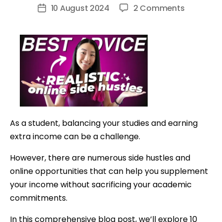
author
on
10 August 2024
2 Comments
Post
10
date
Easy
Money-
Making
Side
Hustles
for
Students
As a student, balancing your studies and earning
(UK,
extra income can be a challenge.
US,
Any
However, there are numerous side hustles and
Age!)
online opportunities that can help you supplement
your income without sacrificing your academic
commitments.
In this comprehensive blog post, we’ll explore 10