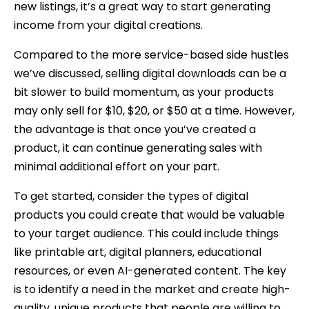
new listings, it’s a great way to start generating
income from your digital creations.
Compared to the more service-based side hustles
we’ve discussed, selling digital downloads can be a
bit slower to build momentum, as your products
may only sell for $10, $20, or $50 at a time. However,
the advantage is that once you’ve created a
product, it can continue generating sales with
minimal additional effort on your part.
To get started, consider the types of digital
products you could create that would be valuable
to your target audience. This could include things
like printable art, digital planners, educational
resources, or even AI-generated content. The key
is to identify a need in the market and create high-
quality, unique products that people are willing to