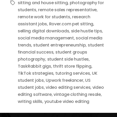
sitting and house sitting
,
photography for
Tags
students
,
remote sales representative
,
remote work for students
,
research
assistant jobs
,
Rover.com pet sitting
,
selling digital downloads
,
side hustle tips
,
social media management
,
social media
trends
,
student entrepreneurship
,
student
financial success
,
student groups
photography
,
student side hustles
,
TaskRabbit gigs
,
thrift store flipping
,
TikTok strategies
,
tutoring services
,
UK
student jobs
,
Upwork freelancer
,
US
student jobs
,
video editing services
,
video
editing software
,
vintage clothing resale
,
writing skills
,
youtube video editing