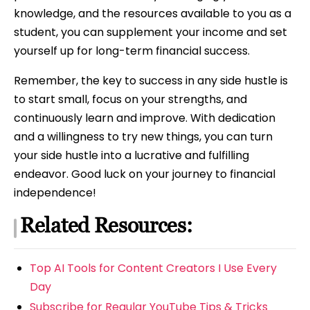
knowledge, and the resources available to you as a
student, you can supplement your income and set
yourself up for long-term financial success.
Remember, the key to success in any side hustle is
to start small, focus on your strengths, and
continuously learn and improve. With dedication
and a willingness to try new things, you can turn
your side hustle into a lucrative and fulfilling
endeavor. Good luck on your journey to financial
independence!
Related Resources:
Top AI Tools for Content Creators I Use Every
Day
Subscribe for Regular YouTube Tips & Tricks