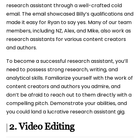
research assistant through a well-crafted cold
email. The email showcased Billy’s qualifications and
made it easy for Ryan to say yes. Many of our team
members, including NZ, Alex, and Mike, also work as
research assistants for various content creators
and authors.
To become a successful research assistant, you’ll
need to possess strong research, writing, and
analytical skills. Familiarize yourself with the work of
content creators and authors you admire, and
don’t be afraid to reach out to them directly with a
compelling pitch. Demonstrate your abilities, and
you could land a lucrative research assistant gig.
2. Video Editing