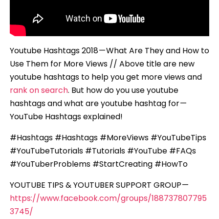
Views
Youtube Hashtags 2018 — What Are They and How to
Use Them for More Views // Above title are new
youtube hashtags to help you get more views and
rank on search
. But how do you use youtube
hashtags and what are youtube hashtag for —
YouTube Hashtags explained!
#Hashtags #Hashtags #MoreViews #YouTubeTips
#YouTubeTutorials #Tutorials #YouTube #FAQs
#YouTuberProblems #StartCreating #HowTo
YOUTUBE TIPS & YOUTUBER SUPPORT GROUP —
https://www.facebook.com/groups/188737807795
3745/