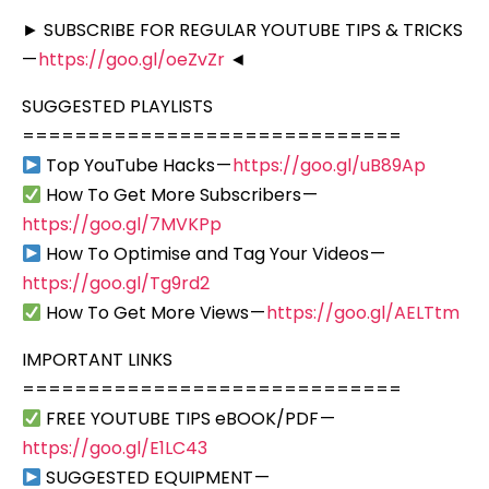
► SUBSCRIBE FOR REGULAR YOUTUBE TIPS & TRICKS
—
https://goo.gl/oeZvZr
◄
SUGGESTED PLAYLISTS
=============================
Top YouTube Hacks —
https://goo.gl/uB89Ap
How To Get More Subscribers —
https://goo.gl/7MVKPp
How To Optimise and Tag Your Videos —
https://goo.gl/Tg9rd2
How To Get More Views —
https://goo.gl/AELTtm
IMPORTANT LINKS
=============================
FREE YOUTUBE TIPS eBOOK/PDF —
https://goo.gl/E1LC43
SUGGESTED EQUIPMENT —