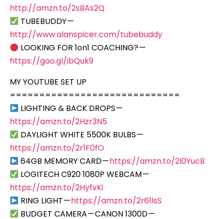
http://amzn.to/2sBAs2Q
TUBEBUDDY —
http://www.alanspicer.com/tubebuddy
LOOKING FOR 1on1 COACHING? —
https://goo.gl/ibQuk9
MY YOUTUBE SET UP
=============================
LIGHTING & BACK DROPS —
https://amzn.to/2Hzr3N5
DAYLIGHT WHITE 5500K BULBS —
https://amzn.to/2r1F0fO
64GB MEMORY CARD —
https://amzn.to/2I0YucB
LOGITECH C920 1080P WEBCAM —
https://amzn.to/2HyfvKi
RING LIGHT —
https://amzn.to/2r61lsS
BUDGET CAMERA — CANON 1300D —