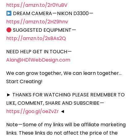
https://amzn.to/2r0YuBV
DREAM CAMERA — NIKON D3300 —
https://amzn.to/2HZ9hnv
SUGGESTED EQUIPMENT —
http://amzn.to/2sBAs2Q
NEED HELP GET IN TOUCH —
Alan@HD1WebDesign.com
We can grow together, We can learn together…
Start Creating!
► THANKS FOR WATCHING PLEASE REMEMBER TO
LIKE, COMMENT, SHARE AND SUBSCRIBE —
https://goo.gl/oeZvZr
◄
Note — Some of my links will be affiliate marketing
links. These links do not affect the price of the