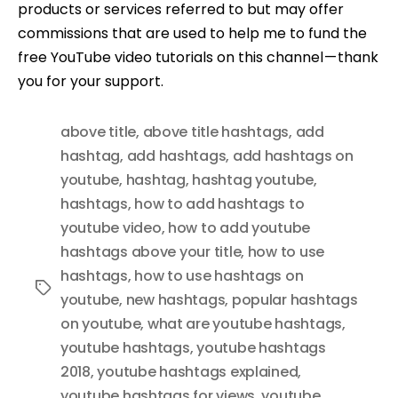
products or services referred to but may offer
commissions that are used to help me to fund the
free YouTube video tutorials on this channel — thank
you for your support.
above title
,
above title hashtags
,
add
hashtag
,
add hashtags
,
add hashtags on
youtube
,
hashtag
,
hashtag youtube
,
hashtags
,
how to add hashtags to
youtube video
,
how to add youtube
hashtags above your title
,
how to use
hashtags
,
how to use hashtags on
Tags
youtube
,
new hashtags
,
popular hashtags
on youtube
,
what are youtube hashtags
,
youtube hashtags
,
youtube hashtags
2018
,
youtube hashtags explained
,
youtube hashtags for views
,
youtube