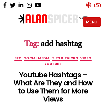
MENU
Alan
Spicer
-
Tag:
add hashtag
YouTube
Certified
Expert
Categories
SEO
SOCIAL MEDIA
TIPS & TRICKS
VIDEO
YOUTUBE
Youtube Hashtags –
What Are They and How
to Use Them for More
Views