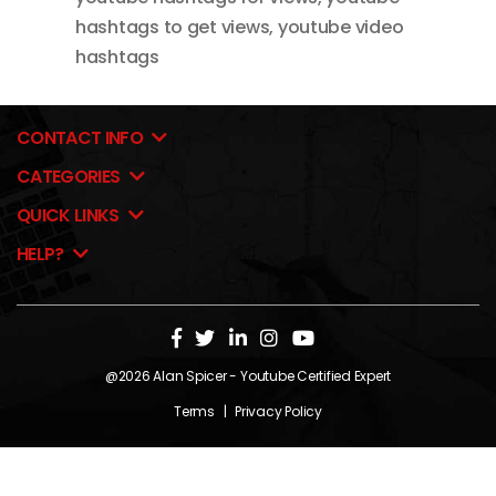
hashtags to get views
,
youtube video
hashtags
CONTACT INFO
CATEGORIES
QUICK LINKS
HELP?
@2026
Alan Spicer
- Youtube Certified Expert
Terms
|
Privacy Policy