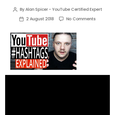
By
Alan Spicer - YouTube Certified Expert
Post
author
on
2 August 2018
No Comments
Post
Youtube
date
Hashtag
–
What
Are
They
and
How
to
Use
Them
for
More