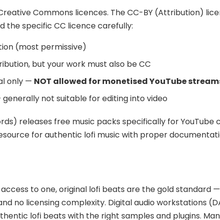
Creative Commons licences. The CC-BY (Attribution) lic
 the specific CC licence carefully:
tion (most permissive)
ribution, but your work must also be CC
l only —
NOT allowed for monetised YouTube stream
generally not suitable for editing into video
cords) releases free music packs specifically for YouTube 
 resource for authentic lofi music with proper documentatio
 access to one, original lofi beats are the gold standard 
d no licensing complexity. Digital audio workstations (DAW
tic lofi beats with the right samples and plugins. Many l