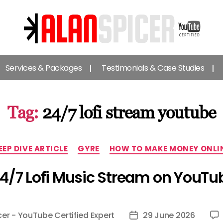
Alan
Spicer
Services & Packages
Testimonials & Case Studies
-
YouTube
Certified
Expert
Tag:
24/7 lofi stream youtube
Categories
EEP DIVE ARTICLE
GYRE
HOW TO MAKE MONEY ONLI
24/7 Lofi Music Stream on YouTu
cer - YouTube Certified Expert
29 June 2026
Post