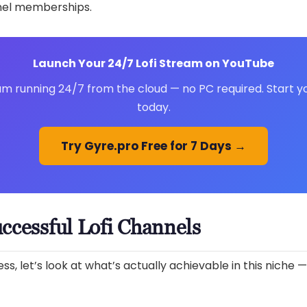
nel memberships.
Launch Your 24/7 Lofi Stream on YouTube
am running 24/7 from the cloud — no PC required. Start you
today.
Try Gyre.pro Free for 7 Days →
ccessful Lofi Channels
s, let’s look at what’s actually achievable in this niche —