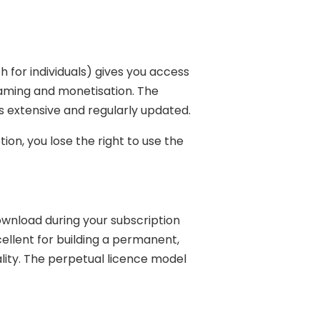
for individuals) gives you access
treaming and monetisation. The
is extensive and regularly updated.
ion, you lose the right to use the
download during your subscription
cellent for building a permanent,
uality. The perpetual licence model