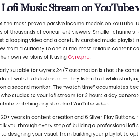
7 Lofi Music Stream on YouTube 
 of the most proven passive income models on YouTube. L
s of thousands of concurrent viewers. Smaller channels r
t a looping video and a carefully curated music playlist 
ow from a curiosity to one of the most reliable content ca
heir own versions of it using
Gyre.pro
.
rly suitable for Gyre’s 24/7 automation is that the conten
on’t watch a lofi stream — they listen to it while studying,
or on a second monitor. The “watch time” accumulates b
r who studies to your lofi stream for 3 hours a day genera
ribute watching any standard YouTube video.
 20+ years in content creation and 6 Silver Play Buttons, 
 walk you through every step of building a professional lo
to designing your visual, from building your playlist to op