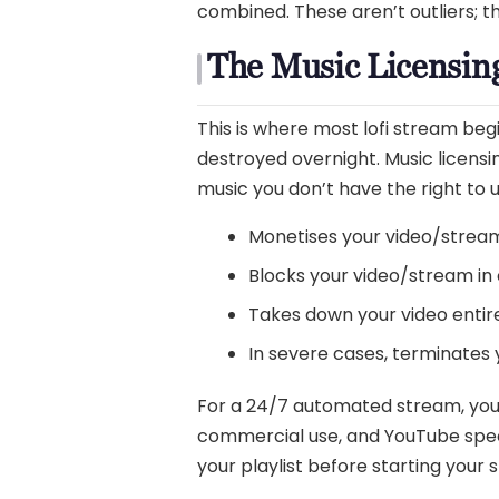
combined. These aren’t outliers; t
The Music Licensing
This is where most lofi stream b
destroyed overnight. Music licensing
music you don’t have the right to u
Monetises your video/strea
Blocks your video/stream in 
Takes down your video entire
In severe cases, terminates
For a 24/7 automated stream, you 
commercial use, and YouTube specifi
your playlist before starting your 