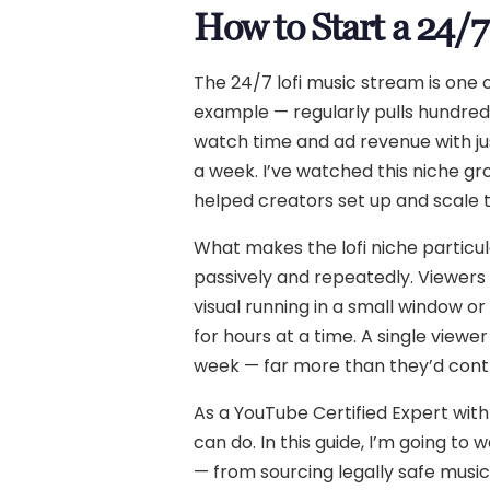
How to Start a 24/
The 24/7 lofi music stream is one
example — regularly pulls hundred
watch time and ad revenue with jus
a week. I’ve watched this niche gr
helped creators set up and scale t
What makes the lofi niche particula
passively and repeatedly. Viewers d
visual running in a small window 
for hours at a time. A single viewe
week — far more than they’d cont
As a YouTube Certified Expert with
can do. In this guide, I’m going to
— from sourcing legally safe music 