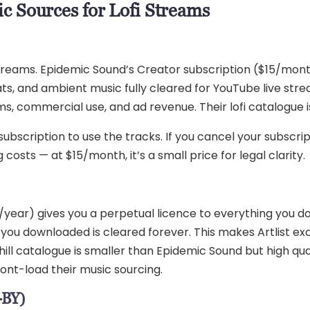
c Sources for Lofi Streams
reams. Epidemic Sound’s Creator subscription ($15/month 
 beats, and ambient music fully cleared for YouTube live s
ams, commercial use, and ad revenue. Their lofi catalogue 
bscription to use the tracks. If you cancel your subscript
g costs — at $15/month, it’s a small price for legal clarity.
99/year) gives you a perpetual licence to everything you 
 you downloaded is cleared forever. This makes Artlist ex
nd chill catalogue is smaller than Epidemic Sound but high q
ront-load their music sourcing.
-BY)