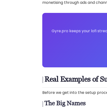
monetising through ads and chan
Gyre.pro keeps your lofi stre
Real Examples of Su
Before we get into the setup proces
The Big Names