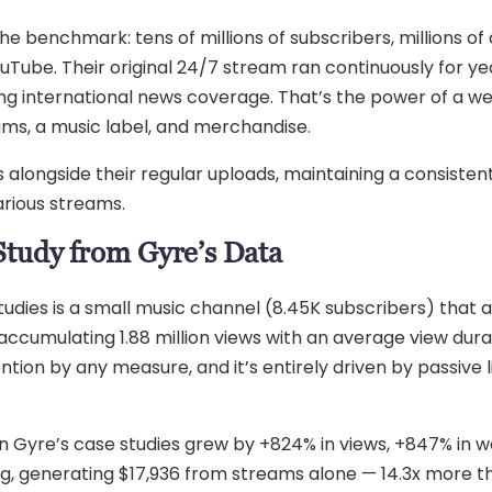
he benchmark: tens of millions of subscribers, millions o
Tube. Their original 24/7 stream ran continuously for ye
ng international news coverage. That’s the power of a wel
eams, a music label, and merchandise.
alongside their regular uploads, maintaining a consisten
arious streams.
Study from Gyre’s Data
dies is a small music channel (8.45K subscribers) that ac
ccumulating 1.88 million views with an average view durat
tion by any measure, and it’s entirely driven by passive l
Gyre’s case studies grew by +824% in views, +847% in wa
, generating $17,936 from streams alone — 14.3x more th