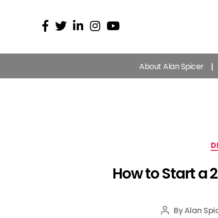
About Alan Spicer
D
How to Start a 
By
Alan Spi
Post