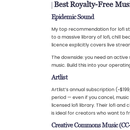
Best Royalty-Free Musi
Epidemic Sound
My top recommendation for lofi st
to a massive library of lofi, chill
licence explicitly covers live stre
The downside: you need an active su
music. Build this into your operatin
Artlist
Artlist’s annual subscription (~$1
period — even if you cancel, music
licensed lofi library. Their lofi a
is ideal for creators who want to f
Creative Commons Music (CC