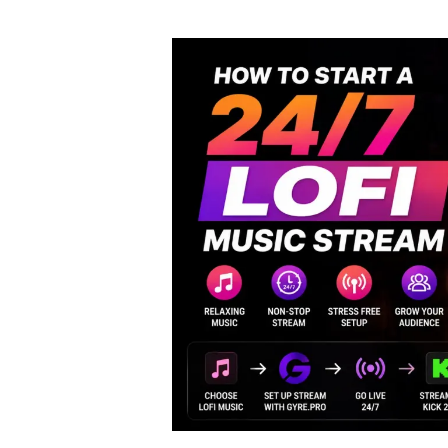
author