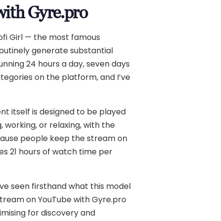
with Gyre.pro
ofi Girl — the most famous
outinely generate substantial
running 24 hours a day, seven days
tegories on the platform, and I’ve
t itself is designed to be played
 working, or relaxing, with the
ecause people keep the stream on
tes 21 hours of watch time per
I’ve seen firsthand what this model
fi stream on YouTube with Gyre.pro
timising for discovery and