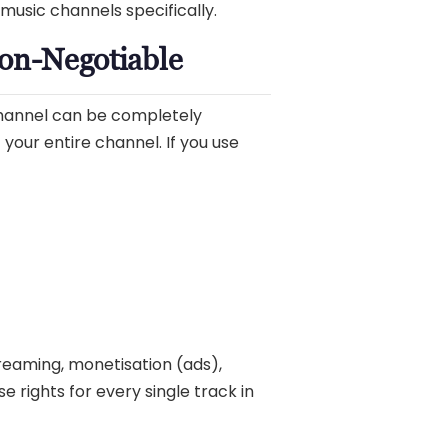
music channels specifically.
Non-Negotiable
channel can be completely
 your entire channel. If you use
streaming, monetisation (ads),
e rights for every single track in