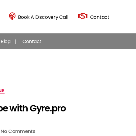
Book A Discovery Call
Contact
Blog
Contact
NE
be with Gyre.pro
on
No Comments