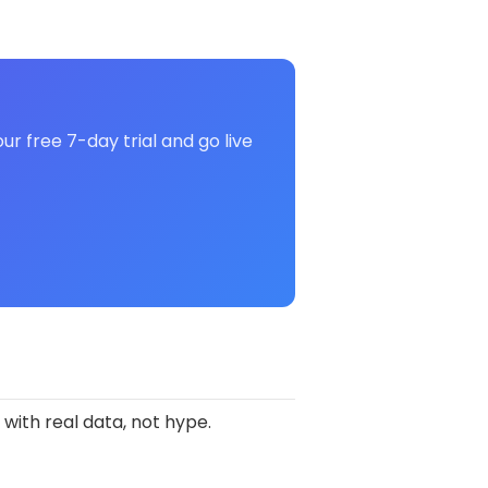
r free 7-day trial and go live
 with real data, not hype.