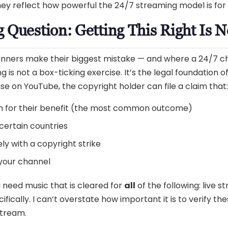
hey reflect how powerful the 24/7 streaming model is for 
 Question: Getting This Right Is 
eginners make their biggest mistake — and where a 24/7 
 is not a box-ticking exercise. It’s the legal foundation of
se on YouTube, the copyright holder can file a claim that:
m for their benefit (the most common outcome)
certain countries
ly with a copyright strike
 your channel
need music that is cleared for
all
of the following: live 
cally. I can’t overstate how important it is to verify thes
stream.