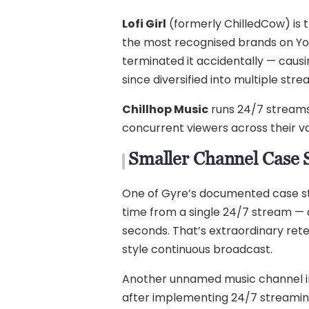
Lofi Girl
(formerly ChilledCow) is t
the most recognised brands on You
terminated it accidentally — causi
since diversified into multiple str
Chillhop Music
runs 24/7 streams 
concurrent viewers across their v
Smaller Channel Case 
One of Gyre’s documented case stu
time from a single 24/7 stream — a
seconds. That’s extraordinary reten
style continuous broadcast.
Another unnamed music channel in 
after implementing 24/7 streaming