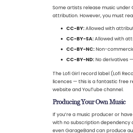
Some artists release music under 
attribution. However, you must read
CC-BY:
Allowed with attribu
CC-BY-SA:
Allowed with att
CC-BY-NC:
Non-commercia
CC-BY-ND:
No derivatives — 
The Lofi Girl record label (Lofi Re
licences — this is a fantastic free
website and YouTube channel.
Producing Your Own Music
If you’re a music producer or have
with no subscription dependency an
even GarageBand can produce authen