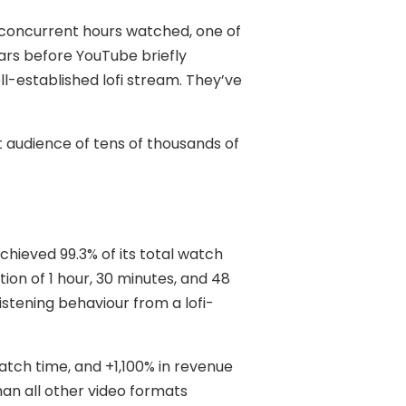
f concurrent hours watched, one of
ars before YouTube briefly
l-established lofi stream. They’ve
t audience of tens of thousands of
hieved 99.3% of its total watch
ion of 1 hour, 30 minutes, and 48
istening behaviour from a lofi-
tch time, and +1,100% in revenue
an all other video formats