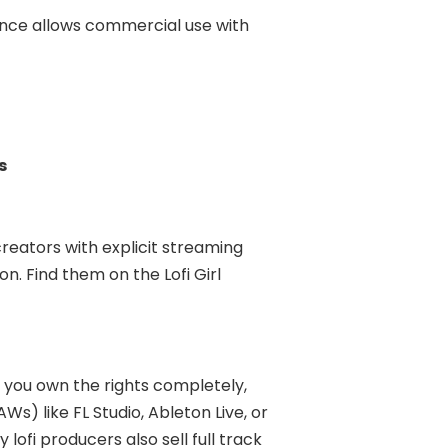
ence allows commercial use with
s
creators with explicit streaming
n. Find them on the Lofi Girl
— you own the rights completely,
s) like FL Studio, Ableton Live, or
ofi producers also sell full track