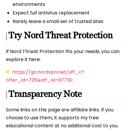
environments
Expect full antivirus replacement
Rarely leave a small set of trusted sites
Try Nord Threat Protection
If Nord Threat Protection fits your needs, you can
explore it here:
https://go.nordvpn.net/aff_c?
offer_id=725&aff_id=97730
Transparency Note
Some links on this page are affiliate links. If you
choose to use them, it supports my free
educational content at no additional cost to you.