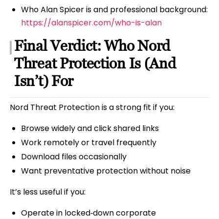
Who Alan Spicer is and professional background:
https://alanspicer.com/who-is-alan
Final Verdict: Who Nord
Threat Protection Is (And
Isn’t) For
Nord Threat Protection is a strong fit if you:
Browse widely and click shared links
Work remotely or travel frequently
Download files occasionally
Want preventative protection without noise
It’s less useful if you:
Operate in locked‑down corporate