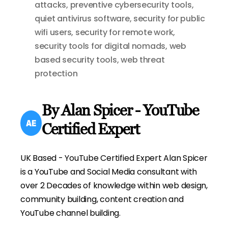
attacks
,
preventive cybersecurity tools
,
quiet antivirus software
,
security for public
wifi users
,
security for remote work
,
security tools for digital nomads
,
web
based security tools
,
web threat
protection
By Alan Spicer - YouTube
Certified Expert
UK Based - YouTube Certified Expert Alan Spicer
is a YouTube and Social Media consultant with
over 2 Decades of knowledge within web design,
community building, content creation and
YouTube channel building.