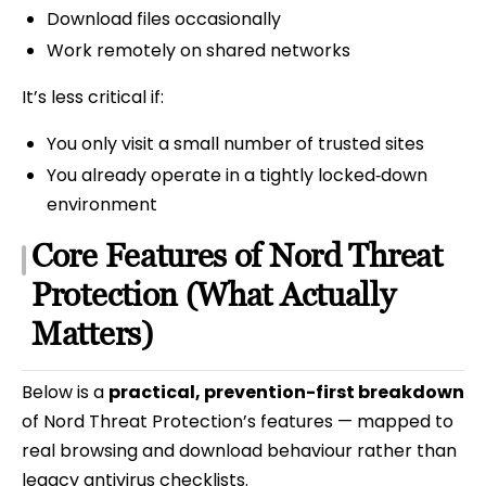
Download files occasionally
Work remotely on shared networks
It’s less critical if:
You only visit a small number of trusted sites
You already operate in a tightly locked‑down
environment
Core Features of Nord Threat
Protection (What Actually
Matters)
Below is a
practical, prevention-first breakdown
of Nord Threat Protection’s features — mapped to
real browsing and download behaviour rather than
legacy antivirus checklists.