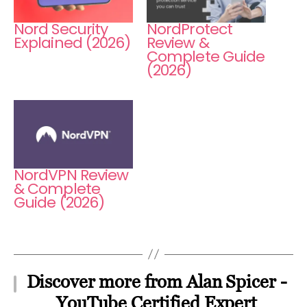
Nord Security
NordProtect
Explained (2026)
Review &
Complete Guide
(2026)
NordVPN Review
& Complete
Guide (2026)
Discover more from Alan Spicer -
YouTube Certified Expert