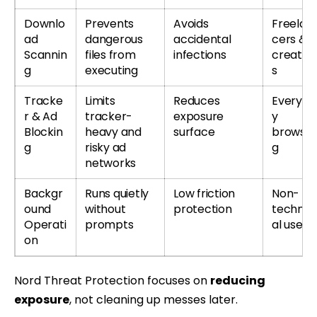
Downlo
Prevents
Avoids
Freelan
ad
dangerous
accidental
cers &
Scannin
files from
infections
creator
g
executing
s
Tracke
Limits
Reduces
Everyda
r & Ad
tracker-
exposure
y
Blockin
heavy and
surface
browsin
g
risky ad
g
networks
Backgr
Runs quietly
Low friction
Non-
ound
without
protection
technic
Operati
prompts
al users
on
Nord Threat Protection focuses on
reducing
exposure
, not cleaning up messes later.