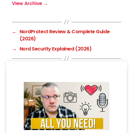
View Archive
→
←
NordProtect Review & Complete Guide
(2026)
→
Nord Security Explained (2026)