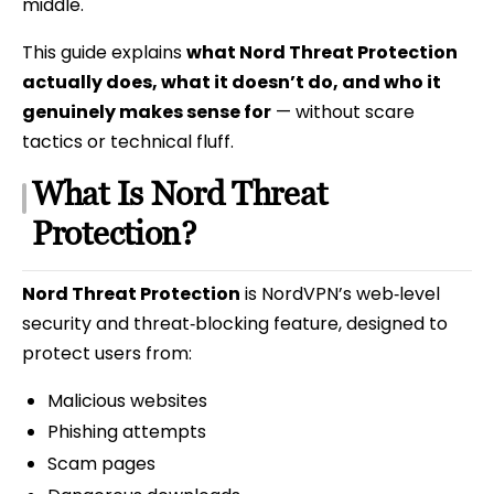
middle.
This guide explains
what Nord Threat Protection
actually does, what it doesn’t do, and who it
genuinely makes sense for
— without scare
tactics or technical fluff.
What Is Nord Threat
Protection?
Nord Threat Protection
is NordVPN’s web‑level
security and threat‑blocking feature, designed to
protect users from:
Malicious websites
Phishing attempts
Scam pages