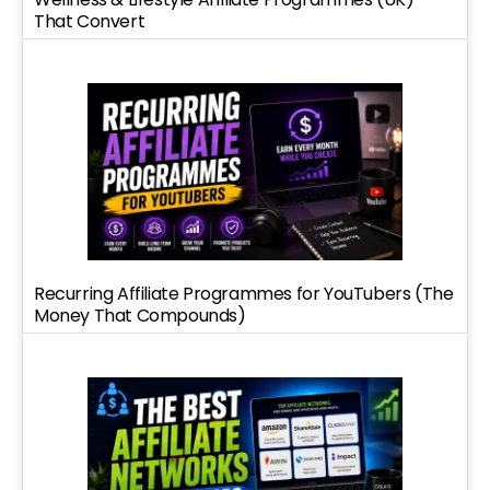
That Convert
Recurring Affiliate Programmes for YouTubers (The
Money That Compounds)