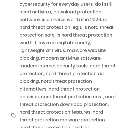
cybersecurity for everyday users
,
do i still
need antivirus
,
download protection
software
,
is antivirus worth it in 2026
,
is
nord threat protection legit
,
is nord threat
protection safe
,
is nord threat protection
worth it
,
layered digital security
,
lightweight antivirus
,
malware website
blocking
,
modern antivirus software
,
modern internet security tools
,
nord threat
protection
,
nord threat protection ad
blocking
,
nord threat protection
alternatives
,
nord threat protection
antivirus
,
nord threat protection cost
,
nord
threat protection download protection
,
nord threat protection features
,
nord
Tags
threat protection malware protection
,
nord threat protection phishing