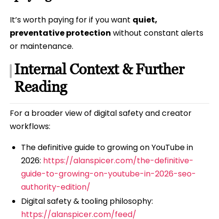
It’s worth paying for if you want
quiet,
preventative protection
without constant alerts
or maintenance.
Internal Context & Further
Reading
For a broader view of digital safety and creator
workflows:
The definitive guide to growing on YouTube in
2026:
https://alanspicer.com/the-definitive-
guide-to-growing-on-youtube-in-2026-seo-
authority-edition/
Digital safety & tooling philosophy:
https://alanspicer.com/feed/