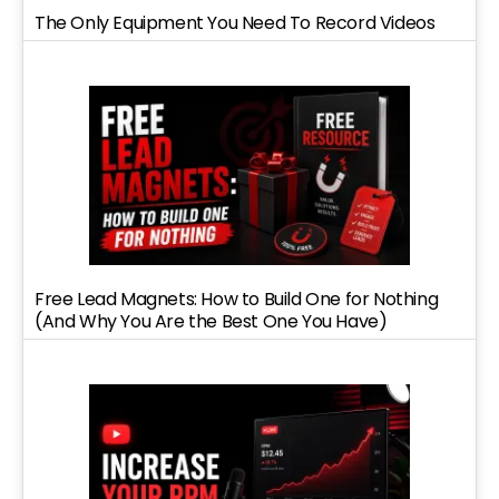
The Only Equipment You Need To Record Videos
Free Lead Magnets: How to Build One for Nothing
(And Why You Are the Best One You Have)