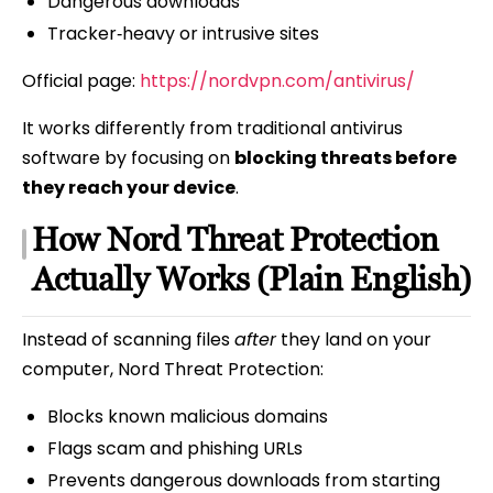
Dangerous downloads
Tracker‑heavy or intrusive sites
Official page:
https://nordvpn.com/antivirus/
It works differently from traditional antivirus
software by focusing on
blocking threats before
they reach your device
.
How Nord Threat Protection
Actually Works (Plain English)
Instead of scanning files
after
they land on your
computer, Nord Threat Protection:
Blocks known malicious domains
Flags scam and phishing URLs
Prevents dangerous downloads from starting