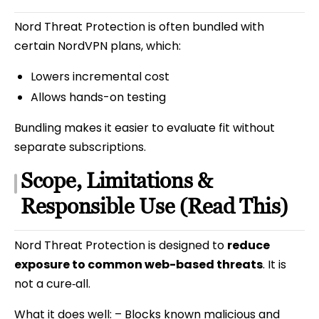
Nord Threat Protection is often bundled with
certain NordVPN plans, which:
Lowers incremental cost
Allows hands-on testing
Bundling makes it easier to evaluate fit without
separate subscriptions.
Scope, Limitations &
Responsible Use (Read This)
Nord Threat Protection is designed to
reduce
exposure to common web-based threats
. It is
not a cure‑all.
What it does well: – Blocks known malicious and