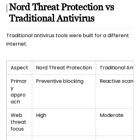
Nord Threat Protection vs
Traditional Antivirus
Traditional antivirus tools were built for a different
internet.
Aspect
Nord Threat Protection
Traditional Antivi
Primar
Preventive blocking
Reactive scanni
y
appro
ach
Web
High
Moderate
threat
focus