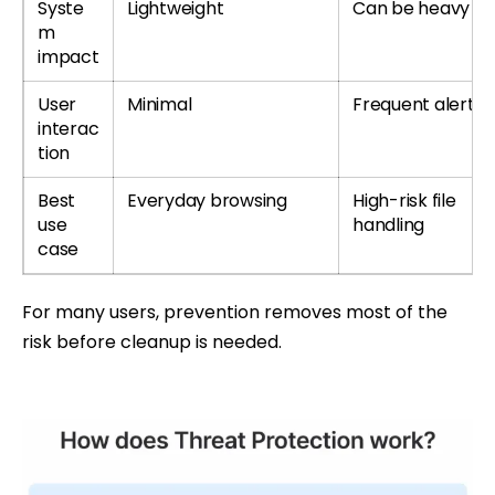
Syste
Lightweight
Can be heavy
m
impact
User
Minimal
Frequent alerts
interac
tion
Best
Everyday browsing
High-risk file
use
handling
case
For many users, prevention removes most of the
risk before cleanup is needed.