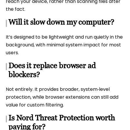
reach your device, rather than scanning files after
the fact.
Will it slow down my computer?
It’s designed to be lightweight and run quietly in the
background, with minimal system impact for most
users.
Does it replace browser ad
blockers?
Not entirely. It provides broader, system‑level
protection, while browser extensions can still add
value for custom filtering.
Is Nord Threat Protection worth
paying for?