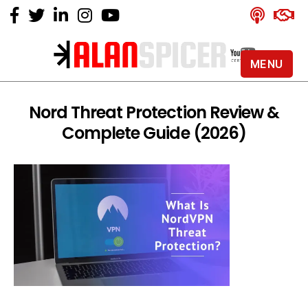
MENU
Alan
Spicer
-
Nord Threat Protection Review &
YouTube
Complete Guide (2026)
Certified
Expert