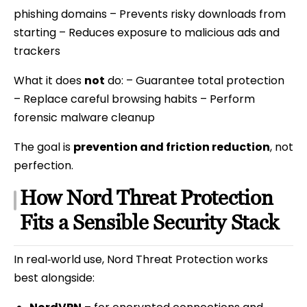
phishing domains – Prevents risky downloads from
starting – Reduces exposure to malicious ads and
trackers
What it does
not
do: – Guarantee total protection
– Replace careful browsing habits – Perform
forensic malware cleanup
The goal is
prevention and friction reduction
, not
perfection.
How Nord Threat Protection
Fits a Sensible Security Stack
In real‑world use, Nord Threat Protection works
best alongside: