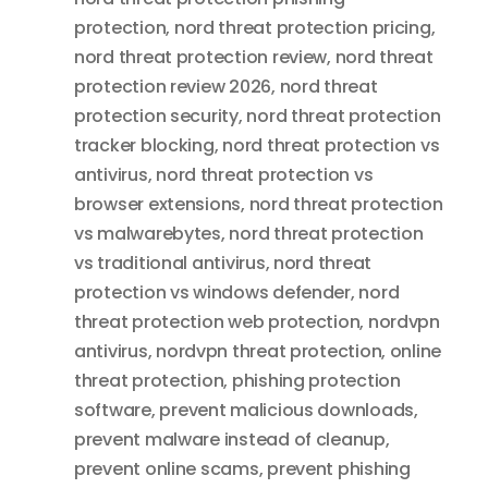
protection
,
nord threat protection pricing
,
nord threat protection review
,
nord threat
protection review 2026
,
nord threat
protection security
,
nord threat protection
tracker blocking
,
nord threat protection vs
antivirus
,
nord threat protection vs
browser extensions
,
nord threat protection
vs malwarebytes
,
nord threat protection
vs traditional antivirus
,
nord threat
protection vs windows defender
,
nord
threat protection web protection
,
nordvpn
antivirus
,
nordvpn threat protection
,
online
threat protection
,
phishing protection
software
,
prevent malicious downloads
,
prevent malware instead of cleanup
,
prevent online scams
,
prevent phishing