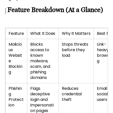
Feature Breakdown (At a Glance)
Feature
What It Does
Why It Matters
Best For
Malicio
Blocks
Stops threats
Link-
us
access to
before they
heavy
Websit
known
load
browsin
e
malware,
g
Blockin
scam, and
g
phishing
domains
Phishin
Flags
Reduces
Email &
g
deceptive
credential
social
Protect
login and
theft
users
ion
impersonati
on pages