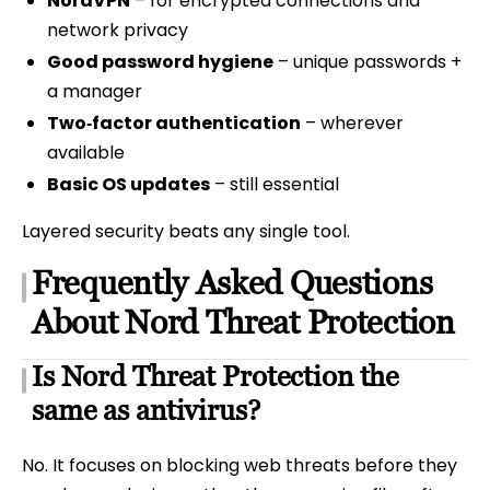
NordVPN
– for encrypted connections and
network privacy
Good password hygiene
– unique passwords +
a manager
Two‑factor authentication
– wherever
available
Basic OS updates
– still essential
Layered security beats any single tool.
Frequently Asked Questions
About Nord Threat Protection
Is Nord Threat Protection the
same as antivirus?
No. It focuses on blocking web threats before they