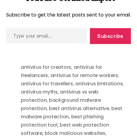
Subscribe to get the latest posts sent to your email.
Type
Subscribe
your
email…
antivirus for creators
,
antivirus for
freelancers
,
antivirus for remote workers
,
antivirus for travellers
,
antivirus limitations
,
antivirus myths
,
antivirus vs web
protection
,
background malware
protection
,
best antivirus alternative
,
best
malware protection
,
best phishing
protection tool
,
best web protection
software
,
block malicious websites
,