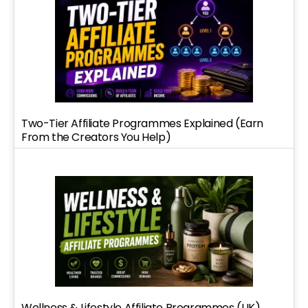
Two-Tier Affiliate Programmes Explained (Earn
From the Creators You Help)
Wellness & Lifestyle Affiliate Programmes (UK)