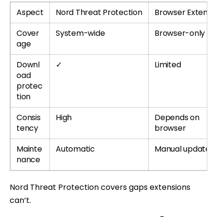
Aspect
Nord Threat Protection
Browser Extensi
Cover
System-wide
Browser-only
age
Downl
✓
Limited
oad
protec
tion
Consis
High
Depends on
tency
browser
Mainte
Automatic
Manual updates
nance
Nord Threat Protection covers gaps extensions
can’t.