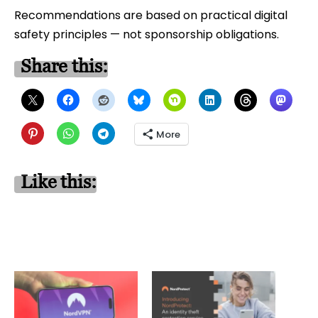
Recommendations are based on practical digital
safety principles — not sponsorship obligations.
Share this:
More
Like this: