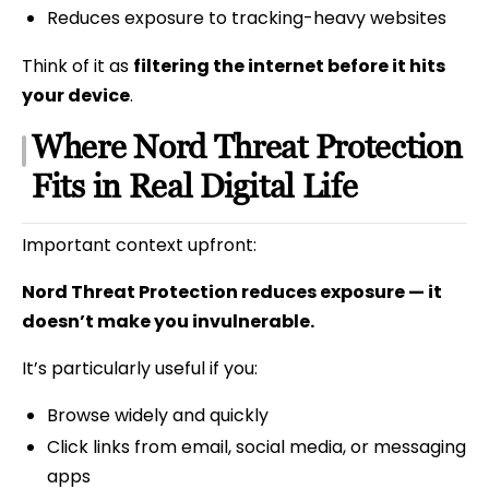
Reduces exposure to tracking-heavy websites
Think of it as
filtering the internet before it hits
your device
.
Where Nord Threat Protection
Fits in Real Digital Life
Important context upfront:
Nord Threat Protection reduces exposure — it
doesn’t make you invulnerable.
It’s particularly useful if you:
Browse widely and quickly
Click links from email, social media, or messaging
apps