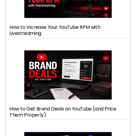
How to Increase Your YouTube RPM with
Livestreaming
How to Get Brand Deals on YouTube (and Price
Them Properly)