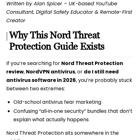
Written by Alan Spicer – UK-based YouTube
Consultant, Digital Safety Educator & Remote-First
Creator
Why This Nord Threat
Protection Guide Exists
If you’re searching for
Nord Threat Protection
review
,
NordVPN antivirus
, or
do I still need
antivirus software in 2026
, you’re probably stuck
between two extremes:
Old-school antivirus fear marketing
Confusing “all‑in‑one security” bundles that don’t
explain what actually happens
Nord Threat Protection sits somewhere in the