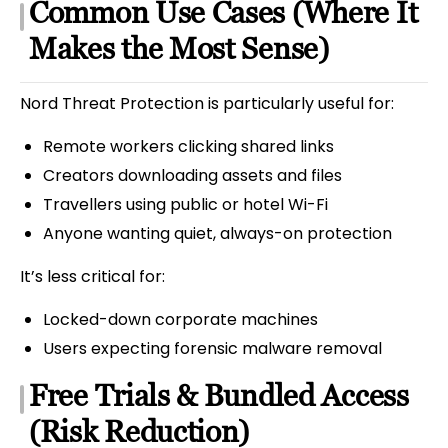
Common Use Cases (Where It
Makes the Most Sense)
Nord Threat Protection is particularly useful for:
Remote workers clicking shared links
Creators downloading assets and files
Travellers using public or hotel Wi-Fi
Anyone wanting quiet, always-on protection
It’s less critical for:
Locked-down corporate machines
Users expecting forensic malware removal
Free Trials & Bundled Access
(Risk Reduction)