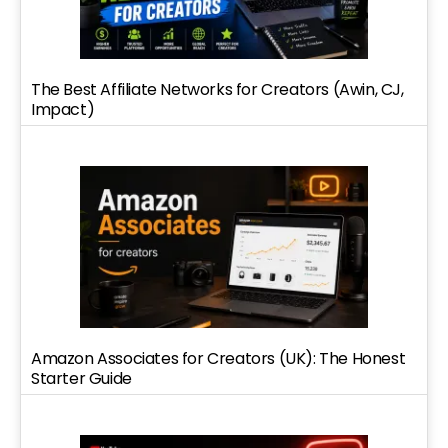
The Best Affiliate Networks for Creators (Awin, CJ,
Impact)
Amazon Associates for Creators (UK): The Honest
Starter Guide