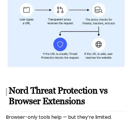
Nord Threat Protection vs
Browser Extensions
Browser-only tools help — but they’re limited.