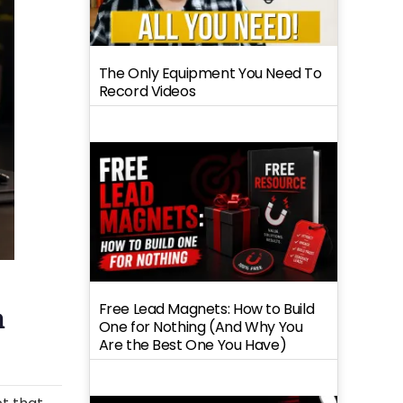
The Only Equipment You Need To
Record Videos
Free Lead Magnets: How to Build
n
One for Nothing (And Why You
Are the Best One You Have)