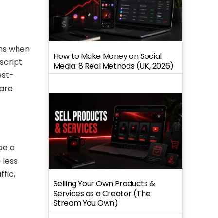
ens when
How to Make Money on Social
script
Media: 8 Real Methods (UK, 2026)
est-
 are
be a
 less
ffic,
Selling Your Own Products &
Services as a Creator (The
Stream You Own)