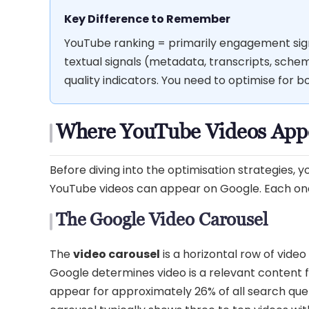
Key Difference to Remember
YouTube ranking = primarily engagement signa
textual signals (metadata, transcripts, sch
quality indicators. You need to optimise for 
Where YouTube Videos Appe
Before diving into the optimisation strategies,
YouTube videos can appear on Google. Each one 
The Google Video Carousel
The
video carousel
is a horizontal row of vide
Google determines video is a relevant content 
appear for approximately 26% of all search qu