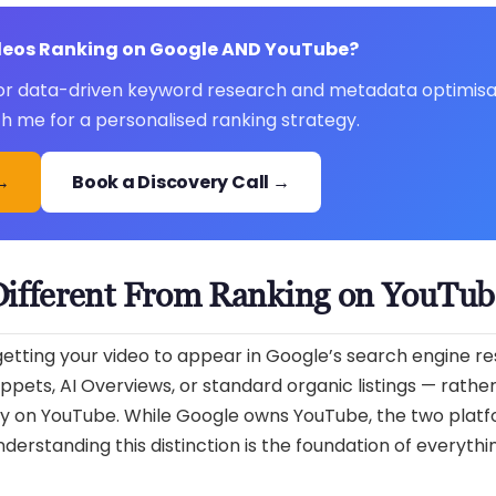
ideos Ranking on Google AND YouTube?
 for data-driven keyword research and metadata optimisa
ith me for a personalised ranking strategy.
 →
Book a Discovery Call →
Different From Ranking on YouTub
tting your video to appear in Google’s search engine re
ppets, AI Overviews, or standard organic listings — rathe
y on YouTube. While Google owns YouTube, the two platf
erstanding this distinction is the foundation of everythin