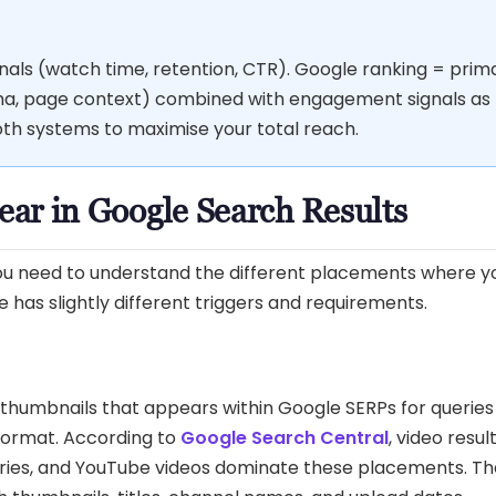
ls (watch time, retention, CTR). Google ranking = prima
ema, page context) combined with engagement signals as
both systems to maximise your total reach.
ar in Google Search Results
 you need to understand the different placements where y
has slightly different triggers and requirements.
o thumbnails that appears within Google SERPs for querie
format. According to
Google Search Central
, video resul
eries, and YouTube videos dominate these placements. Th