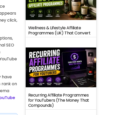
nce
 appears
ey click,
Wellness & Lifestyle Affiliate
Programmes (UK) That Convert
ptions,
nal SEO
s
 YouTube
y have
s rank on
chema
Recurring Affiliate Programmes
ouTube
for YouTubers (The Money That
Compounds)