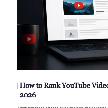
How to Rank YouTube Video
2026