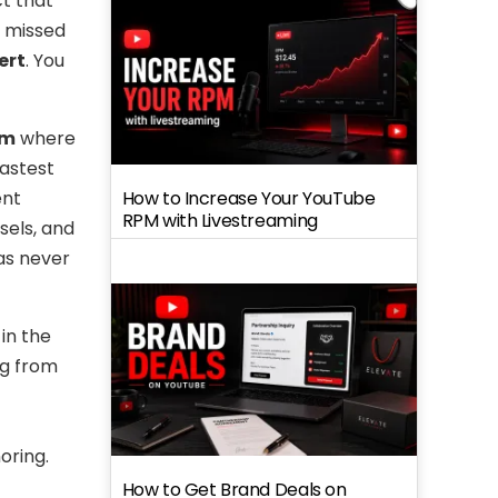
t that
st missed
ert
. You
am
where
fastest
How to Increase Your YouTube
ent
RPM with Livestreaming
sels, and
as never
in the
ng from
oring.
How to Get Brand Deals on