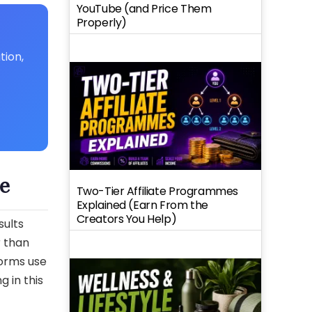
YouTube (and Price Them
Properly)
tion,
e
Two-Tier Affiliate Programmes
Explained (Earn From the
Creators You Help)
sults
r than
orms use
g in this