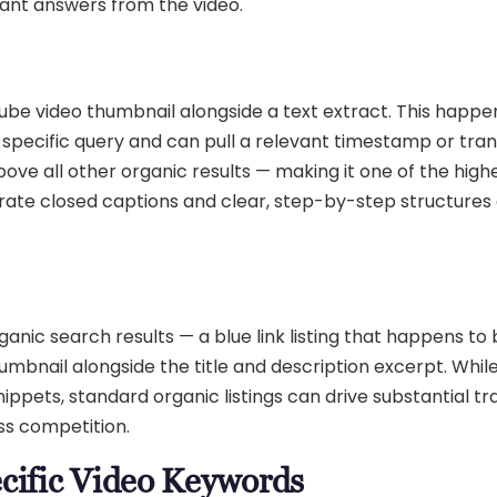
evant answers from the video.
ube video thumbnail alongside a text extract. This happ
specific query and can pull a relevant timestamp or tran
ove all other organic results — making it one of the high
curate closed captions and clear, step-by-step structures
nic search results — a blue link listing that happens to 
mbnail alongside the title and description excerpt. While
ppets, standard organic listings can drive substantial tra
ess competition.
ecific Video Keywords