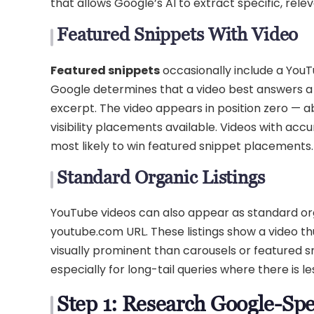
that allows Google’s AI to extract specific, rel
Featured Snippets With Video
Featured snippets
occasionally include a YouT
Google determines that a video best answers a 
excerpt. The video appears in position zero — ab
visibility placements available. Videos with ac
most likely to win featured snippet placements.
Standard Organic Listings
YouTube videos can also appear as standard orga
youtube.com URL. These listings show a video thu
visually prominent than carousels or featured sni
especially for long-tail queries where there is l
Step 1: Research Google-Sp