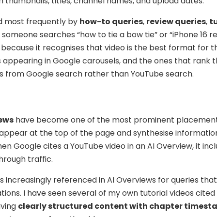
h thumbnails, titles, channel names, and upload dates.
ed most frequently by
how-to queries
,
review queries
,
t
If someone searches “how to tie a bow tie” or “iPhone 16 re
because it recognises that video is the best format for 
s appearing in Google carousels, and the ones that rank 
ews from Google search rather than YouTube search.
iews
have become one of the most prominent placement
appear at the top of the page and synthesise informatio
en Google cites a YouTube video in an AI Overview, it inc
hrough traffic.
is increasingly referenced in AI Overviews for queries that
ons. I have seen several of my own tutorial videos cited 
aving
clearly structured content with chapter times