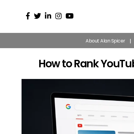
About Alan Spicer
How to Rank YouTub