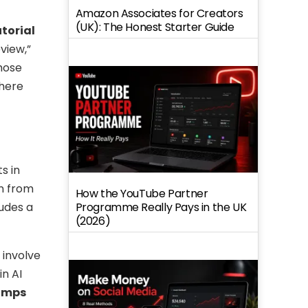
Amazon Associates for Creators
(UK): The Honest Starter Guide
utorial
view,”
those
there
s in
n from
How the YouTube Partner
Programme Really Pays in the UK
ludes a
(2026)
 involve
in AI
tamps