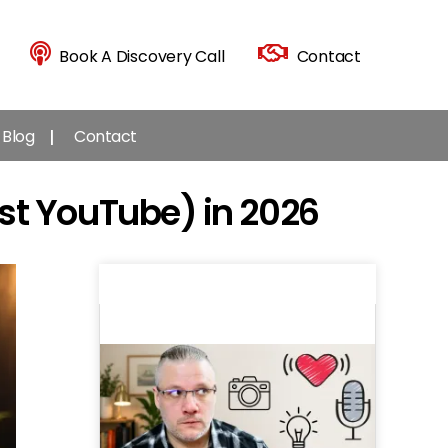
Book A Discovery Call
Contact
Blog
Contact
st YouTube) in 2026