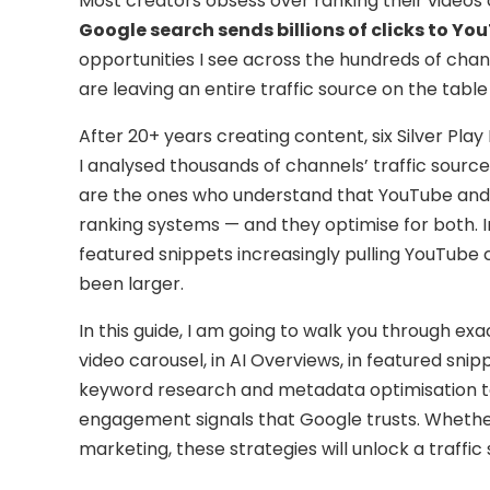
Most creators obsess over ranking their videos
Google search sends billions of clicks to Y
opportunities I see across the hundreds of cha
are leaving an entire traffic source on the table
After 20+ years creating content, six Silver Pla
I analysed thousands of channels’ traffic source
are the ones who understand that YouTube and 
ranking systems — and they optimise for both. I
featured snippets increasingly pulling YouTube 
been larger.
In this guide, I am going to walk you through e
video carousel, in AI Overviews, in featured snip
keyword research and metadata optimisation to
engagement signals that Google trusts. Whether
marketing, these strategies will unlock a traffi