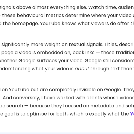
signals above almost everything else. Watch time, audie
n — these behavioural metrics determine where your video
nd the homepage. YouTube knows what viewers do after th
significantly more weight on textual signals. Titles, descri
 page a video is embedded on, backlinks — these traditio
whether Google surfaces your video. Google still consider
understanding what your video is
about
through text than
l on YouTube but are completely invisible on Google. The
. And conversely, I have worked with clients whose video
Tube search — because they focused on metadata and s
oal is to optimise for both, which is exactly what the
Y