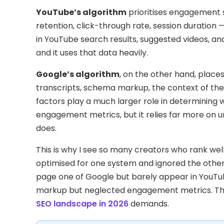
YouTube’s algorithm
prioritises engagement 
retention, click-through rate, session duratio
in YouTube search results, suggested videos, a
and it uses that data heavily.
Google’s algorithm
, on the other hand, places 
transcripts, schema markup, the context of the
factors play a much larger role in determining 
engagement metrics, but it relies far more on 
does.
This is why I see so many creators who rank wel
optimised for one system and ignored the other
page one of Google but barely appear in You
markup but neglected engagement metrics. The g
SEO landscape in 2026
demands.