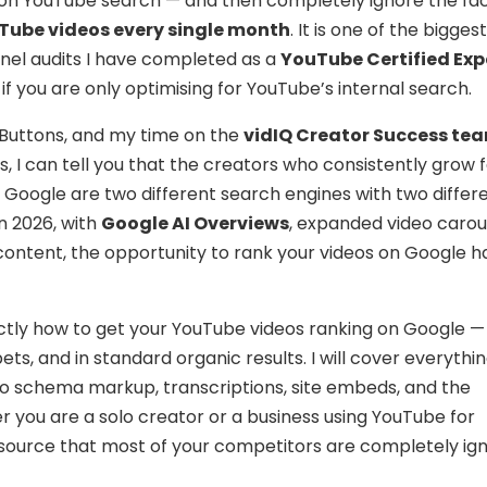
 on YouTube search — and then completely ignore the fac
ouTube videos every single month
. It is one of the bigge
nnel audits I have completed as a
YouTube Certified Exp
 if you are only optimising for YouTube’s internal search.
y Buttons, and my time on the
vidIQ Creator Success te
s, I can tell you that the creators who consistently grow 
Google are two different search engines with two differ
n 2026, with
Google AI Overviews
, expanded video carou
content, the opportunity to rank your videos on Google h
xactly how to get your YouTube videos ranking on Google — 
pets, and in standard organic results. I will cover everythi
 schema markup, transcriptions, site embeds, and the
 you are a solo creator or a business using YouTube for
c source that most of your competitors are completely ign