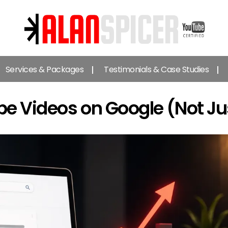
Alan
Spicer
Services & Packages
Testimonials & Case Studies
-
YouTube
Certified
e Videos on Google (Not Ju
Expert