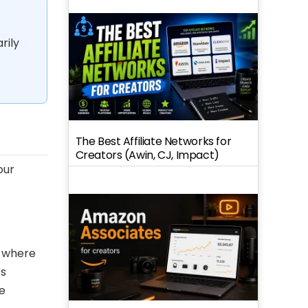
rily
The Best Affiliate Networks for
Creators (Awin, CJ, Impact)
our
s where
ts
e