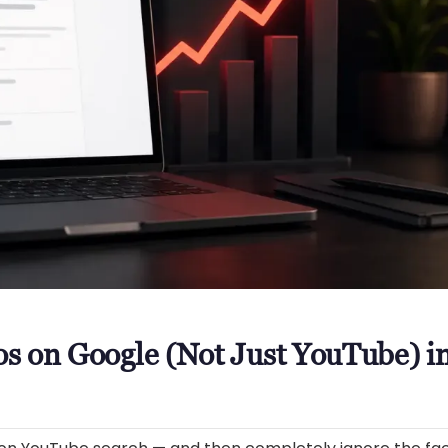
s on Google (Not Just YouTube) i