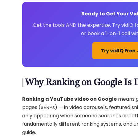
Ready to Get Your V
Get the tools AND the expertise. Try vidIQ
or book a 1-on-1 call w
Try vidIQ Free
Why Ranking on Google Is 
Ranking a YouTube video on Google
means ge
pages (SERPs) — in video carousels, featured sni
only appearing when someone searches directl
fundamentally different ranking systems, and und
guide.