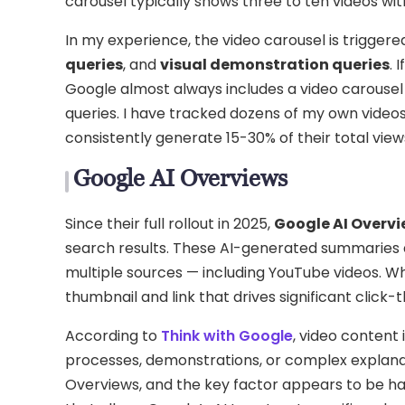
carousel typically shows three to ten videos wit
In my experience, the video carousel is trigger
queries
, and
visual demonstration queries
. 
Google almost always includes a video carousel 
queries. I have tracked dozens of my own video
consistently generate 15-30% of their total vi
Google AI Overviews
Since their full rollout in 2025,
Google AI Overv
search results. These AI-generated summaries 
multiple sources — including YouTube videos. Wh
thumbnail and link that drives significant click-t
According to
Think with Google
, video content 
processes, demonstrations, or complex explanati
Overviews, and the key factor appears to be h