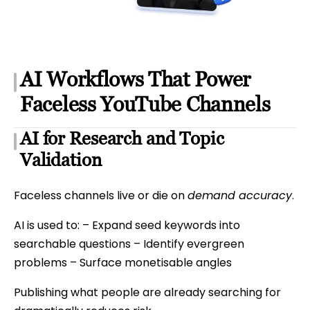
AI Workflows That Power
Faceless YouTube Channels
AI for Research and Topic
Validation
Faceless channels live or die on
demand accuracy
.
AI is used to: – Expand seed keywords into
searchable questions – Identify evergreen
problems – Surface monetisable angles
Publishing what people are already searching for