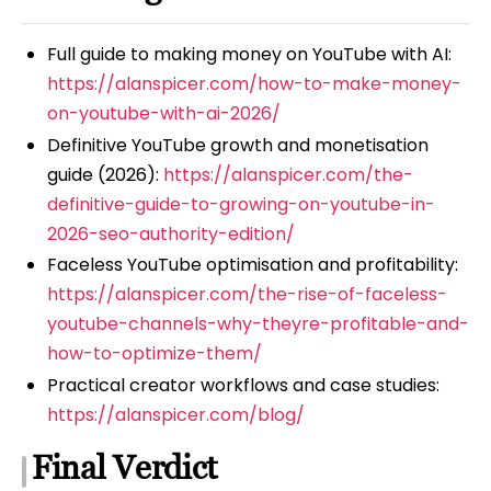
Full guide to making money on YouTube with AI:
https://alanspicer.com/how-to-make-money-
on-youtube-with-ai-2026/
Definitive YouTube growth and monetisation
guide (2026):
https://alanspicer.com/the-
definitive-guide-to-growing-on-youtube-in-
2026-seo-authority-edition/
Faceless YouTube optimisation and profitability:
https://alanspicer.com/the-rise-of-faceless-
youtube-channels-why-theyre-profitable-and-
how-to-optimize-them/
Practical creator workflows and case studies:
https://alanspicer.com/blog/
Final Verdict