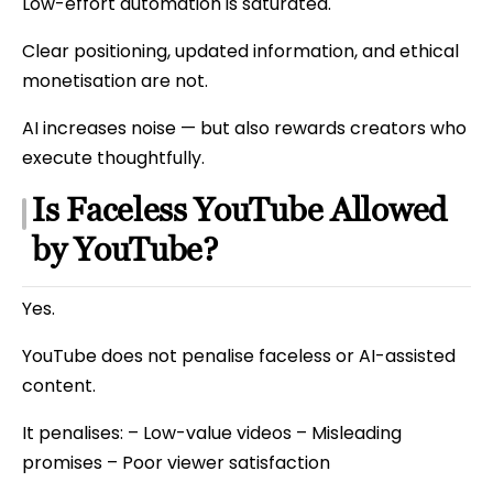
Low-effort automation is saturated.
Clear positioning, updated information, and ethical
monetisation are not.
AI increases noise — but also rewards creators who
execute thoughtfully.
Is Faceless YouTube Allowed
by YouTube?
Yes.
YouTube does not penalise faceless or AI-assisted
content.
It penalises: – Low-value videos – Misleading
promises – Poor viewer satisfaction