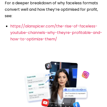
For a deeper breakdown of why faceless formats
convert well and how they’re optimised for profit,
see:
https://alanspicer.com/the-rise-of-faceless-
youtube-channels-why-theyre-profitable-and-
how-to-optimize-them/