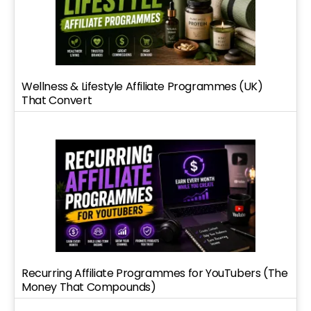
Wellness & Lifestyle Affiliate Programmes (UK)
That Convert
Recurring Affiliate Programmes for YouTubers (The
Money That Compounds)