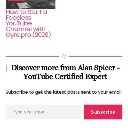
How to Start a
Faceless
YouTube
Channel with
Gyre.pro (2026)
Discover more from Alan Spicer -
YouTube Certified Expert
Subscribe to get the latest posts sent to your email.
Type
Subscribe
your
email…