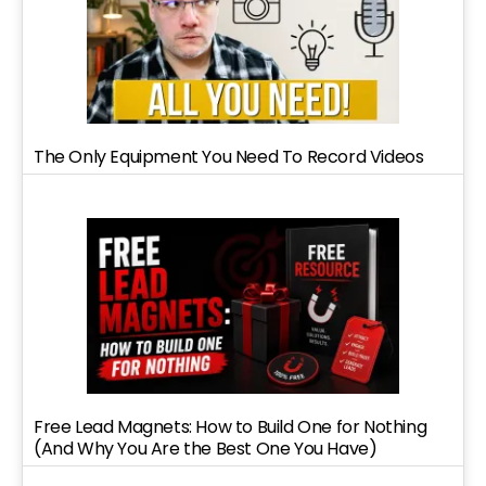
The Only Equipment You Need To Record Videos
Free Lead Magnets: How to Build One for Nothing
(And Why You Are the Best One You Have)