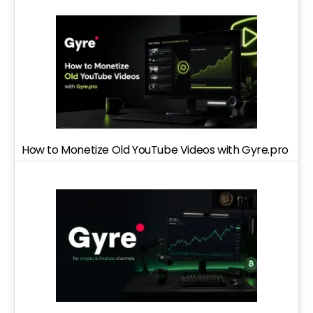
How to Monetize Old YouTube Videos with Gyre.pro