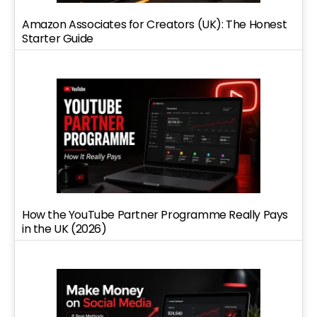
Amazon Associates for Creators (UK): The Honest
Starter Guide
How the YouTube Partner Programme Really Pays
in the UK (2026)