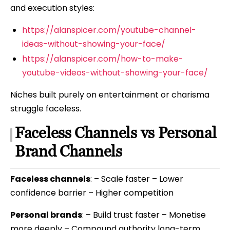
and execution styles:
https://alanspicer.com/youtube-channel-
ideas-without-showing-your-face/
https://alanspicer.com/how-to-make-
youtube-videos-without-showing-your-face/
Niches built purely on entertainment or charisma
struggle faceless.
Faceless Channels vs Personal
Brand Channels
Faceless channels
: – Scale faster – Lower
confidence barrier – Higher competition
Personal brands
: – Build trust faster – Monetise
more deeply – Compound authority long-term