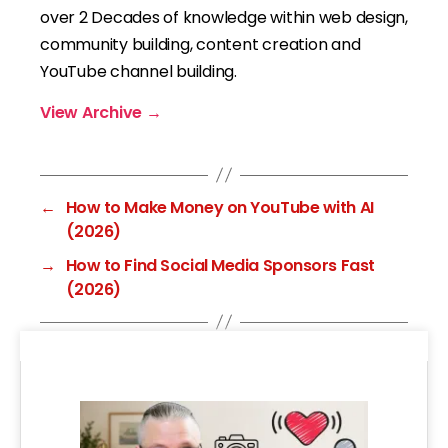
over 2 Decades of knowledge within web design,
community building, content creation and
YouTube channel building.
View Archive
→
←
How to Make Money on YouTube with AI
(2026)
→
How to Find Social Media Sponsors Fast
(2026)