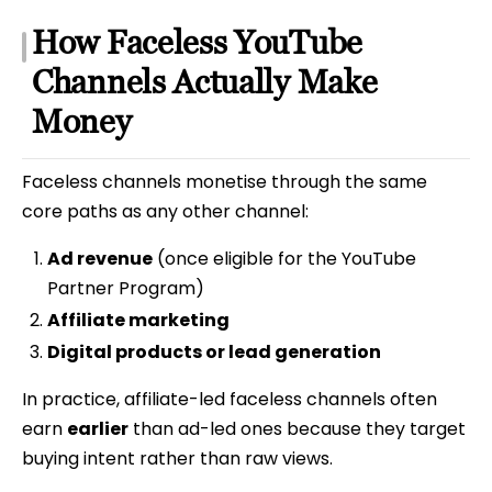
How Faceless YouTube
Channels Actually Make
Money
Faceless channels monetise through the same
core paths as any other channel:
Ad revenue
(once eligible for the YouTube
Partner Program)
Affiliate marketing
Digital products or lead generation
In practice, affiliate-led faceless channels often
earn
earlier
than ad-led ones because they target
buying intent rather than raw views.