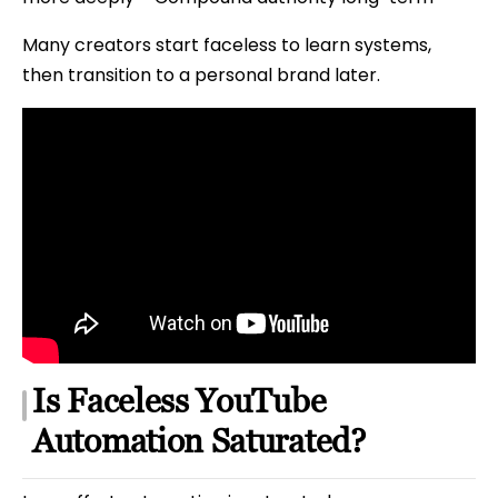
Many creators start faceless to learn systems,
then transition to a personal brand later.
Is Faceless YouTube
Automation Saturated?