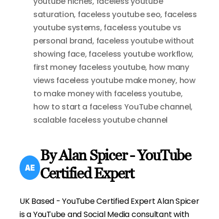
youtube niches
,
faceless youtube
saturation
,
faceless youtube seo
,
faceless
youtube systems
,
faceless youtube vs
personal brand
,
faceless youtube without
showing face
,
faceless youtube workflow
,
first money faceless youtube
,
how many
views faceless youtube make money
,
how
to make money with faceless youtube
,
how to start a faceless YouTube channel
,
scalable faceless youtube channel
By Alan Spicer - YouTube
Certified Expert
UK Based - YouTube Certified Expert Alan Spicer
is a YouTube and Social Media consultant with