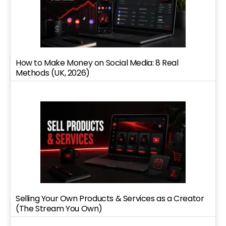
How to Make Money on Social Media: 8 Real
Methods (UK, 2026)
Selling Your Own Products & Services as a Creator
(The Stream You Own)