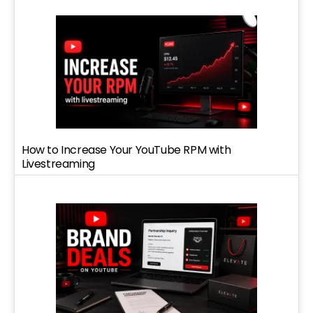
How to Increase Your YouTube RPM with
Livestreaming