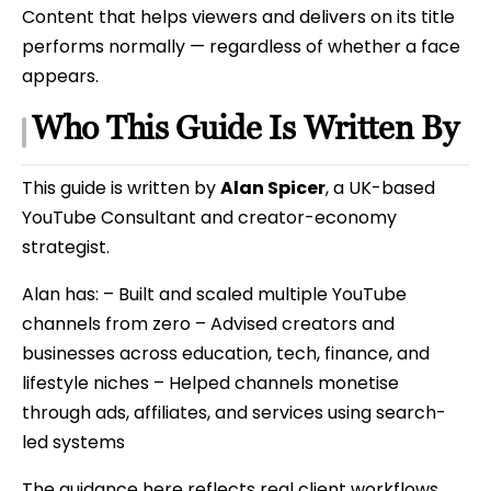
Content that helps viewers and delivers on its title
performs normally — regardless of whether a face
appears.
Who This Guide Is Written By
This guide is written by
Alan Spicer
, a UK-based
YouTube Consultant and creator-economy
strategist.
Alan has: – Built and scaled multiple YouTube
channels from zero – Advised creators and
businesses across education, tech, finance, and
lifestyle niches – Helped channels monetise
through ads, affiliates, and services using search-
led systems
The guidance here reflects real client workflows