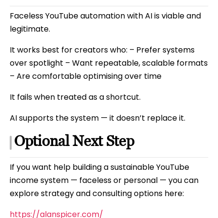
Faceless YouTube automation with AI is viable and
legitimate.
It works best for creators who: – Prefer systems
over spotlight – Want repeatable, scalable formats
– Are comfortable optimising over time
It fails when treated as a shortcut.
AI supports the system — it doesn’t replace it.
Optional Next Step
If you want help building a sustainable YouTube
income system — faceless or personal — you can
explore strategy and consulting options here:
https://alanspicer.com/