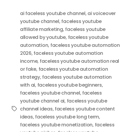
ai faceless youtube channel
,
ai voiceover
youtube channel
,
faceless youtube
affiliate marketing
,
faceless youtube
allowed by youtube
,
faceless youtube
automation
,
faceless youtube automation
2026
,
faceless youtube automation
income
,
faceless youtube automation real
or fake
,
faceless youtube automation
strategy
,
faceless youtube automation
with ai
,
faceless youtube beginners
,
faceless youtube channel
,
faceless
youtube channel ai
,
faceless youtube
channel ideas
,
faceless youtube content
Tags
ideas
,
faceless youtube long term
,
faceless youtube monetization
,
faceless