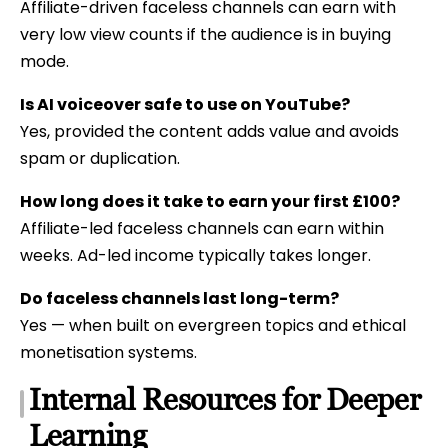
Affiliate-driven faceless channels can earn with
very low view counts if the audience is in buying
mode.
Is AI voiceover safe to use on YouTube?
Yes, provided the content adds value and avoids
spam or duplication.
How long does it take to earn your first £100?
Affiliate-led faceless channels can earn within
weeks. Ad-led income typically takes longer.
Do faceless channels last long-term?
Yes — when built on evergreen topics and ethical
monetisation systems.
Internal Resources for Deeper
Learning