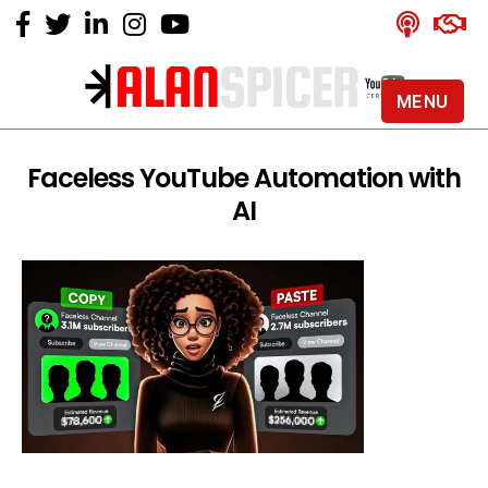
MENU
Alan
Spicer
-
Faceless YouTube Automation with
YouTube
AI
Certified
Expert