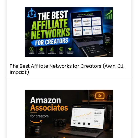
The Best Affiliate Networks for Creators (Awin, CJ,
Impact)