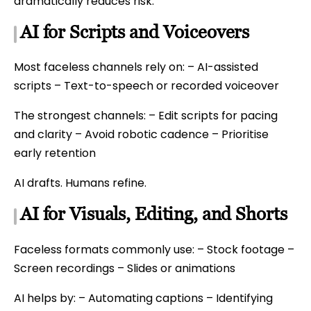
dramatically reduces risk.
AI for Scripts and Voiceovers
Most faceless channels rely on: – AI-assisted
scripts – Text-to-speech or recorded voiceover
The strongest channels: – Edit scripts for pacing
and clarity – Avoid robotic cadence – Prioritise
early retention
AI drafts. Humans refine.
AI for Visuals, Editing, and Shorts
Faceless formats commonly use: – Stock footage –
Screen recordings – Slides or animations
AI helps by: – Automating captions – Identifying