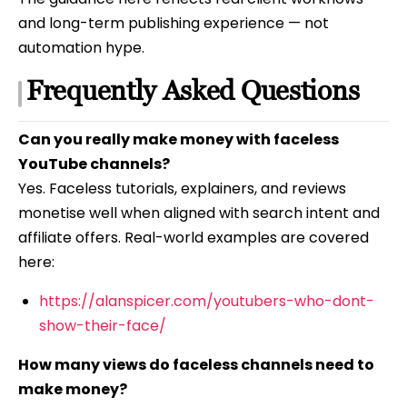
and long-term publishing experience — not
automation hype.
Frequently Asked Questions
Can you really make money with faceless
YouTube channels?
Yes. Faceless tutorials, explainers, and reviews
monetise well when aligned with search intent and
affiliate offers. Real-world examples are covered
here:
https://alanspicer.com/youtubers-who-dont-
show-their-face/
How many views do faceless channels need to
make money?