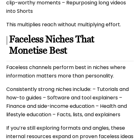
clip-worthy moments – Repurposing long videos
into Shorts
This multiplies reach without multiplying effort.
Faceless Niches That
Monetise Best
Faceless channels perform best in niches where
information matters more than personality.
Consistently strong niches include: – Tutorials and
how-to guides – Software and tool explainers –
Finance and side-income education – Health and
lifestyle education – Facts, lists, and explainers
If you’re still exploring formats and angles, these
internal resources expand on proven faceless ideas