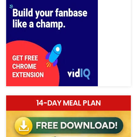
14-DAY MEAL PLAN