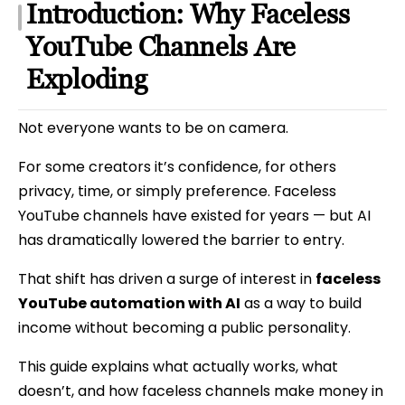
Introduction: Why Faceless
YouTube Channels Are
Exploding
Not everyone wants to be on camera.
For some creators it’s confidence, for others
privacy, time, or simply preference. Faceless
YouTube channels have existed for years — but AI
has dramatically lowered the barrier to entry.
That shift has driven a surge of interest in
faceless
YouTube automation with AI
as a way to build
income without becoming a public personality.
This guide explains what actually works, what
doesn’t, and how faceless channels make money in