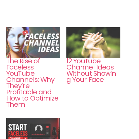
The Rise of
12 Youtube
Faceless
Channel Ideas
YouTube
Without Showin
Channels: Why
g Your Face
They’re
Profitable and
How to Optimize
Them