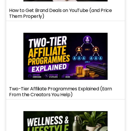
How to Get Brand Deals on YouTube (and Price
Them Properly)
Two-Tier Affiliate Programmes Explained (Earn
From the Creators You Help)