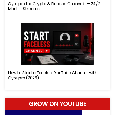
Gyre.pro for Crypto & Finance Channels — 24/7
Market Streams
How to Start a Faceless YouTube Channel with
Gyre.pro (2026)
GROW ON YOUTUBE