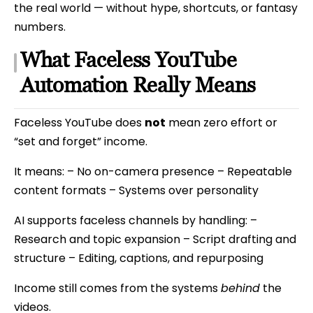
the real world — without hype, shortcuts, or fantasy
numbers.
What Faceless YouTube
Automation Really Means
Faceless YouTube does
not
mean zero effort or
“set and forget” income.
It means: – No on-camera presence – Repeatable
content formats – Systems over personality
AI supports faceless channels by handling: –
Research and topic expansion – Script drafting and
structure – Editing, captions, and repurposing
Income still comes from the systems
behind
the
videos.