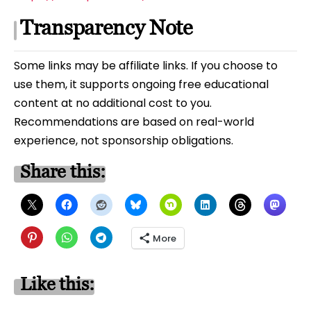
Transparency Note
Some links may be affiliate links. If you choose to
use them, it supports ongoing free educational
content at no additional cost to you.
Recommendations are based on real-world
experience, not sponsorship obligations.
Share this:
More
Like this: