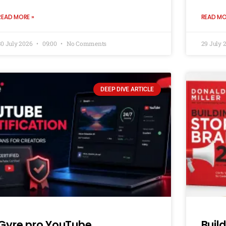
READ MORE »
READ MO
30 July 2026
09:00
No Comments
29 July 
DEEP DIVE ARTICLE
Gyre.pro YouTube
Buil