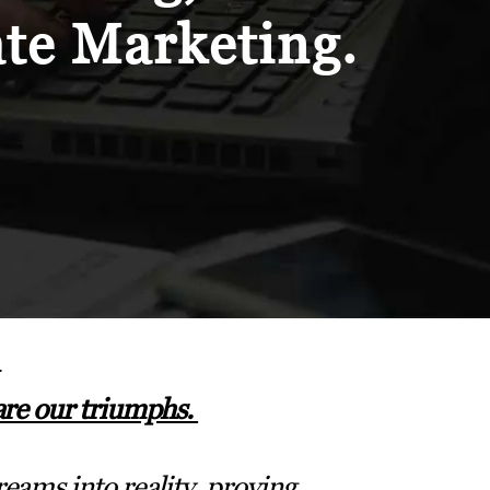
ate Marketing.
are our triumphs.
eams into reality, proving