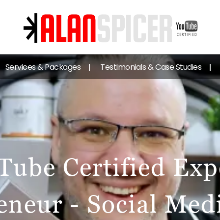
Services & Packages
Testimonials & Case Studies
Tube Certified Expe
eneur - Social Med