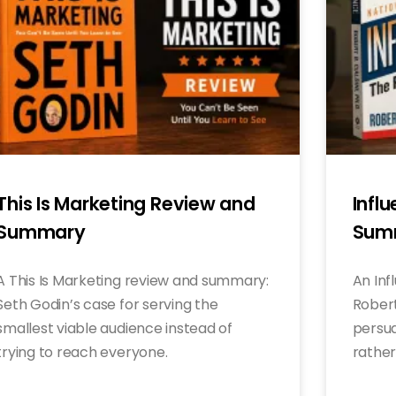
This Is Marketing Review and
Infl
Summary
Sum
A This Is Marketing review and summary:
An Inf
Seth Godin’s case for serving the
Robert 
smallest viable audience instead of
persua
trying to reach everyone.
rather