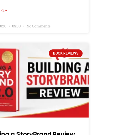
RE »
2026
09:00
No Comments
BOOK REVIEWS
ding a StoryBrand Review