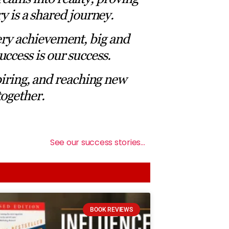
ry is a shared journey.
ery achievement, big and
uccess is our success.
piring, and reaching new
together.
See our success stories…
BOOK REVIEWS