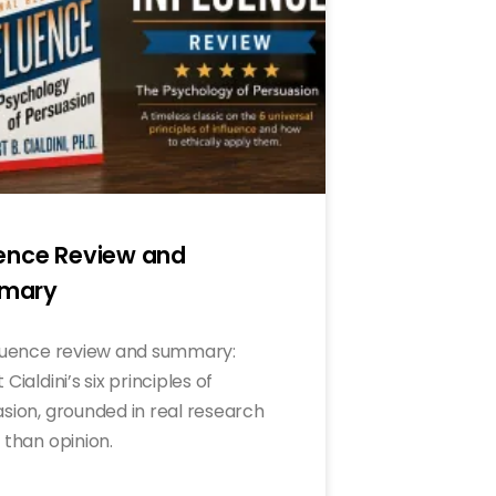
uence Review and
mary
luence review and summary:
Cialdini’s six principles of
sion, grounded in real research
 than opinion.