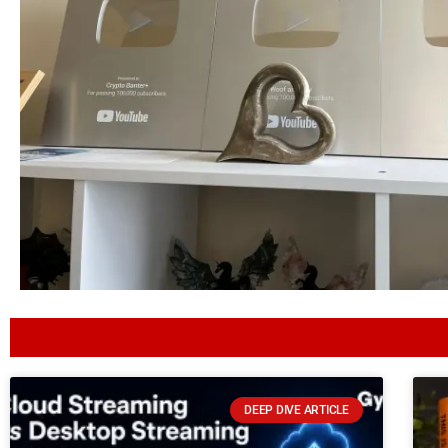
DEEP DIVE ARTICLE