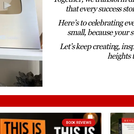
that every success sto
Here’s to celebrating ev
small, because your s
Let’s keep creating, ins
heights 
BOOK REVIEWS