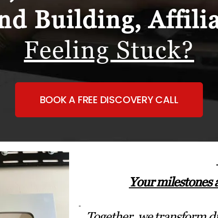
nd Building, Affili
Feeling Stuck?
BOOK A FREE DISCOVERY CALL
Your milestones 
Together, we transform dr