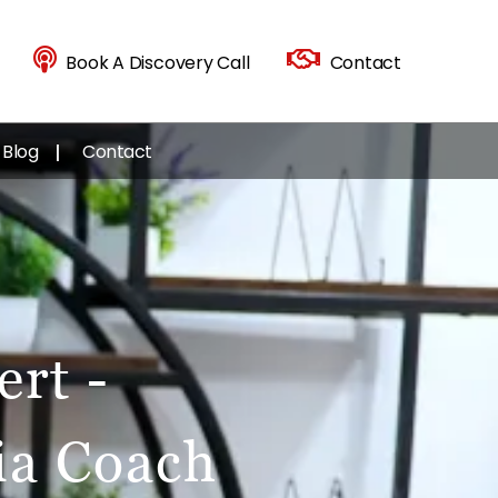
Book A Discovery Call
Contact
Blog
Contact
rt -
ia Coach