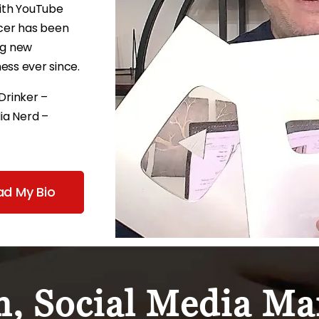
ith YouTube
icer has been
ng new
ess ever since.
Drinker –
ia Nerd –
ad My Bio
, Social Media Mar