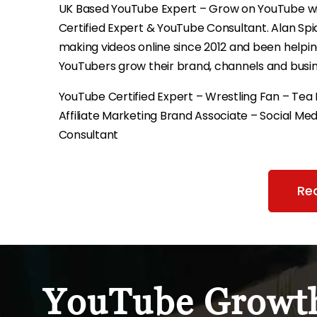
UK Based YouTube Expert – Grow on YouTube w
Certified Expert & YouTube Consultant. Alan Sp
making videos online since 2012 and been helpi
YouTubers grow their brand, channels and busin
YouTube Certified Expert – Wrestling Fan – Tea 
Affiliate Marketing Brand Associate – Social Med
Consultant
Re
YouTube Growth