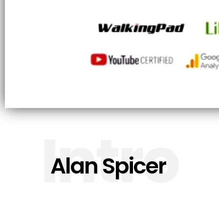
Intro
Alan Spicer