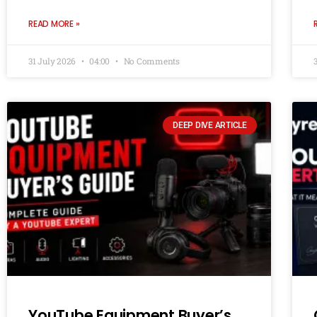
READ MORE »
31 July 2026
04:00
No Comments
DEEP DIVE ARTICLE
YouTube Equipment Buyer’s