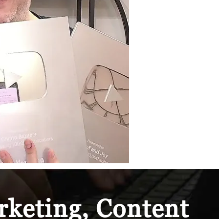
keting, Content