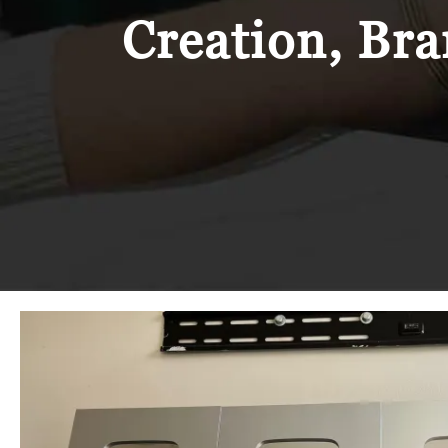
Creation, Bra