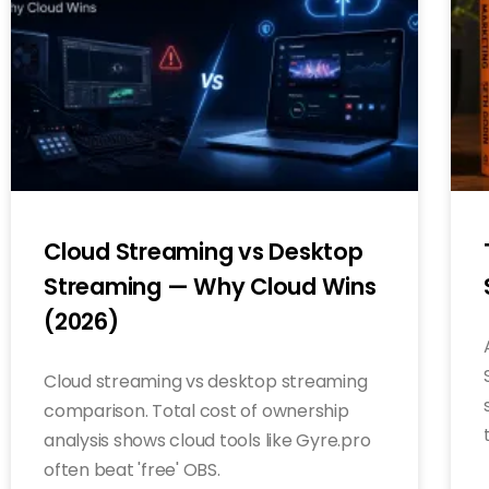
Cloud Streaming vs Desktop
Streaming — Why Cloud Wins
(2026)
Cloud streaming vs desktop streaming
comparison. Total cost of ownership
analysis shows cloud tools like Gyre.pro
often beat 'free' OBS.