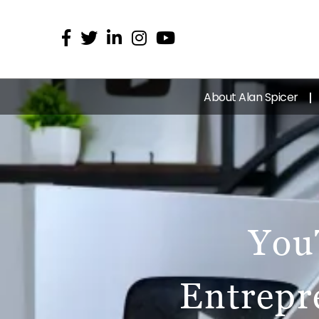
About Alan Spicer
You
Entrepr