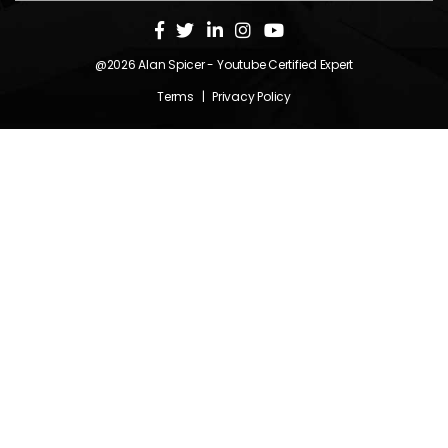
@2026
Alan Spicer
- Youtube Certified Expert
Terms
|
Privacy Policy