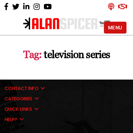
MENU
Alan
Spicer
-
Tag:
television series
YouTube
Certified
Expert
CONTACT INFO
CATEGORIES
QUICK LINKS
HELP?