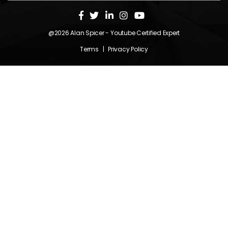
@2026
Alan Spicer
- Youtube Certified Expert
Terms
|
Privacy Policy