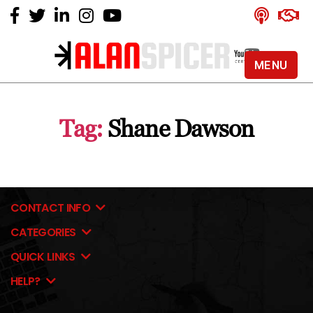
MENU
Alan
Spicer
-
Tag:
Shane Dawson
YouTube
Certified
Expert
CONTACT INFO
CATEGORIES
QUICK LINKS
HELP?