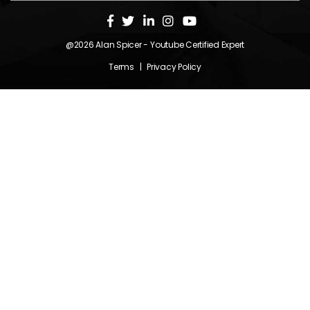
@2026
Alan Spicer
- Youtube Certified Expert
Terms
|
Privacy Policy