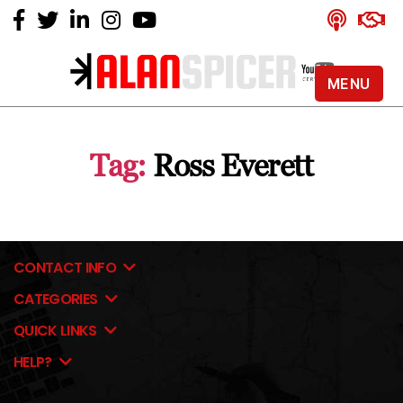
MENU
Alan
Spicer
-
Tag:
Ross Everett
YouTube
Certified
Expert
CONTACT INFO
CATEGORIES
QUICK LINKS
HELP?