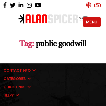
MENU
Alan
Spicer
-
Tag:
public goodwill
YouTube
Certified
Expert
CONTACT INFO
CATEGORIES
QUICK LINKS
HELP?