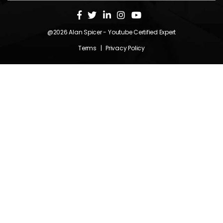
@2026
Alan Spicer
- Youtube Certified Expert
Terms
|
Privacy Policy