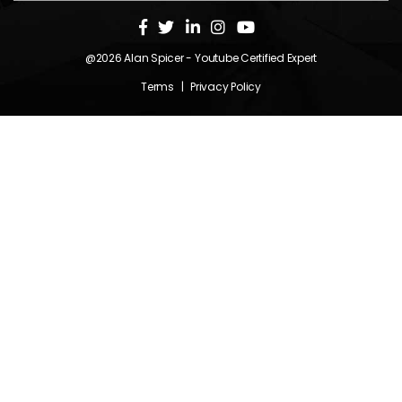
@2026
Alan Spicer
- Youtube Certified Expert
Terms
|
Privacy Policy