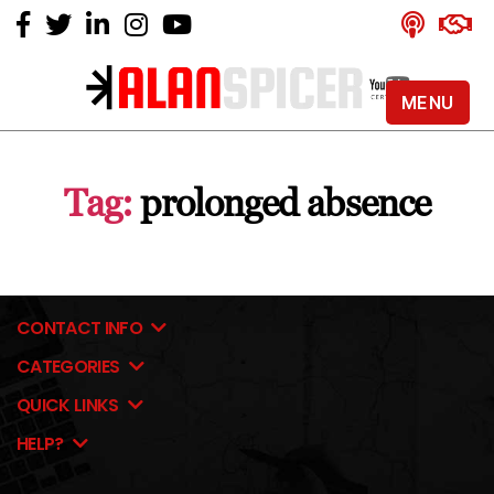
MENU
Alan
Spicer
-
Tag:
prolonged absence
YouTube
Certified
Expert
CONTACT INFO
CATEGORIES
QUICK LINKS
HELP?