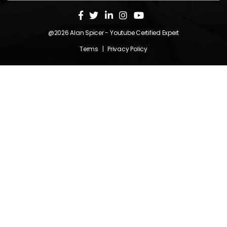
@2026
Alan Spicer
- Youtube Certified Expert
Terms
|
Privacy Policy