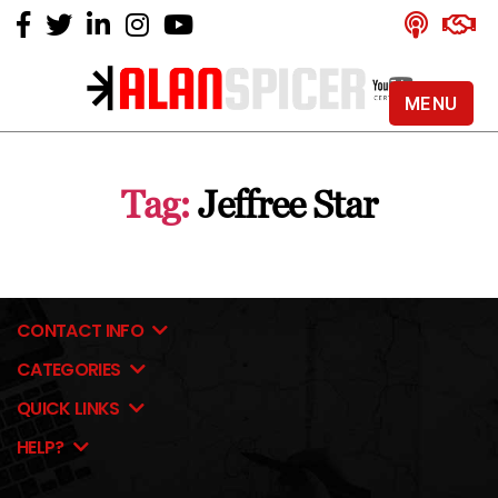
MENU
Alan
Spicer
-
Tag:
Jeffree Star
YouTube
Certified
Expert
CONTACT INFO
CATEGORIES
QUICK LINKS
HELP?