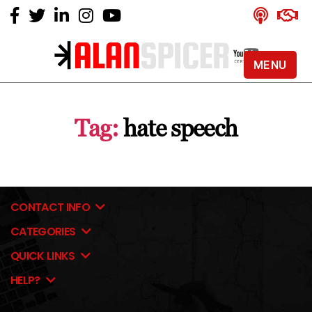
MENU
Alan
Spicer
-
Tag:
hate speech
YouTube
Certified
Expert
CONTACT INFO
CATEGORIES
QUICK LINKS
HELP?