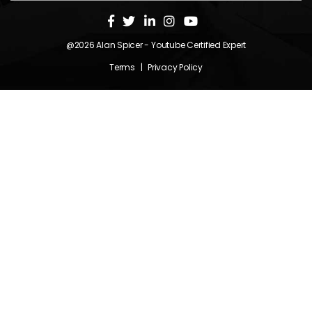
@2026
Alan Spicer
- Youtube Certified Expert
Terms
|
Privacy Policy