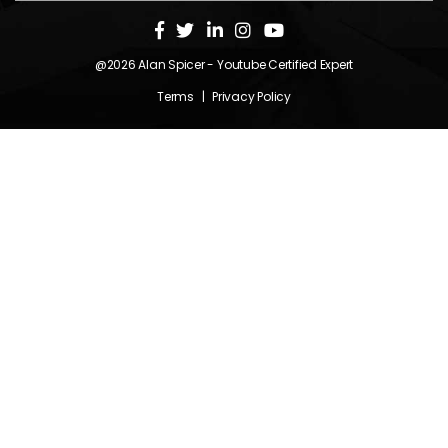
@2026
Alan Spicer
- Youtube Certified Expert
Terms
|
Privacy Policy