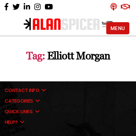
MENU
Alan
Spicer
-
Tag:
Elliott Morgan
YouTube
Certified
Expert
CONTACT INFO
CATEGORIES
QUICK LINKS
HELP?