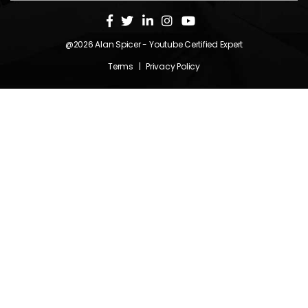
@2026
Alan Spicer
- Youtube Certified Expert
Terms
|
Privacy Policy