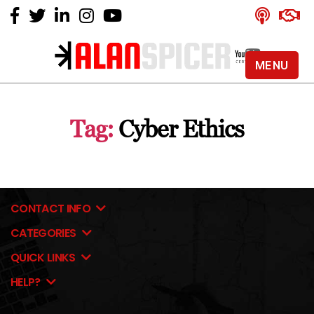
MENU
Alan
Spicer
-
Tag:
Cyber Ethics
YouTube
Certified
Expert
CONTACT INFO
CATEGORIES
QUICK LINKS
HELP?