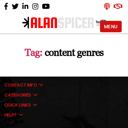
MENU
Alan
Spicer
-
Tag:
content genres
YouTube
Certified
Expert
CONTACT INFO
CATEGORIES
QUICK LINKS
HELP?