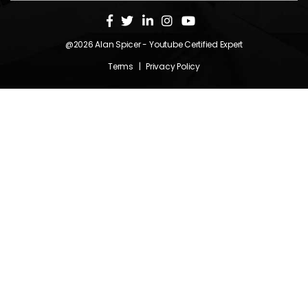
@2026
Alan Spicer
- Youtube Certified Expert
Terms
|
Privacy Policy