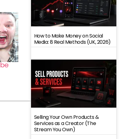
How to Make Money on Social
Media: 8 Real Methods (UK, 2026)
ube
Selling Your Own Products &
Services as a Creator (The
Stream You Own)