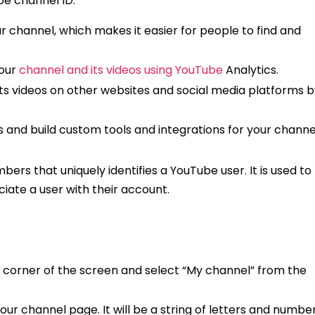
be channel ID:
r channel, which makes it easier for people to find and
your
channel and its videos using YouTube
Analytics.
ts videos on other websites and social media platforms b
s and build custom tools and integrations for your channe
bers that uniquely identifies a YouTube user. It is used to
iate a user with their account.
ght corner of the screen and select “My channel” from the
your channel page. It will be a string of letters and numbe