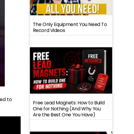
The Only Equipment You Need To
Record Videos
sed to
Free Lead Magnets: How to Build
One for Nothing (And Why You
Are the Best One You Have)