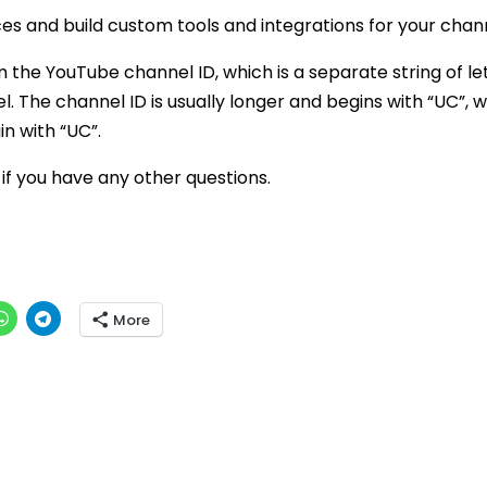
es and build custom tools and integrations for your chann
m the YouTube channel ID, which is a separate string of le
 The channel ID is usually longer and begins with “UC”, w
in with “UC”.
 if you have any other questions.
More