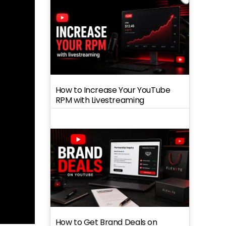
How to Increase Your YouTube
RPM with Livestreaming
How to Get Brand Deals on