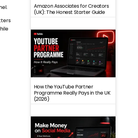
Amazon Associates for Creators
el.
(UK): The Honest Starter Guide
tters
hile
How the YouTube Partner
Programme Really Pays in the UK
(2026)