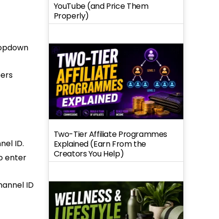
YouTube (and Price Them
Properly)
dropdown
bers
Two-Tier Affiliate Programmes
nel ID.
Explained (Earn From the
Creators You Help)
o enter
hannel ID