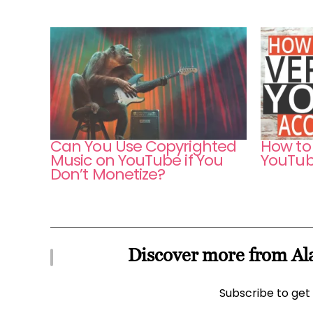
Can You Use Copyrighted
How to 
Music on YouTube if You
YouTub
Don’t Monetize?
Discover more from Ala
Subscribe to get 