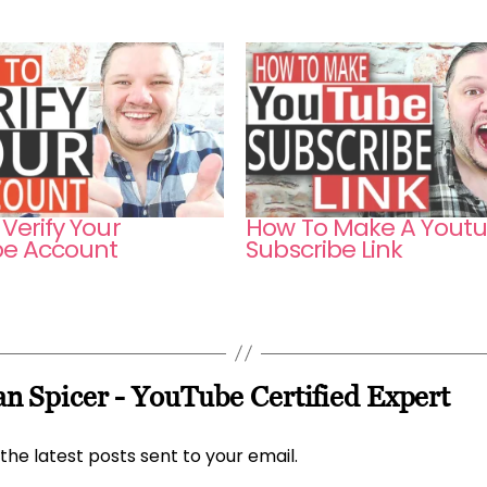
Verify Your
How To Make A Yout
e Account
Subscribe Link
n Spicer - YouTube Certified Expert
the latest posts sent to your email.