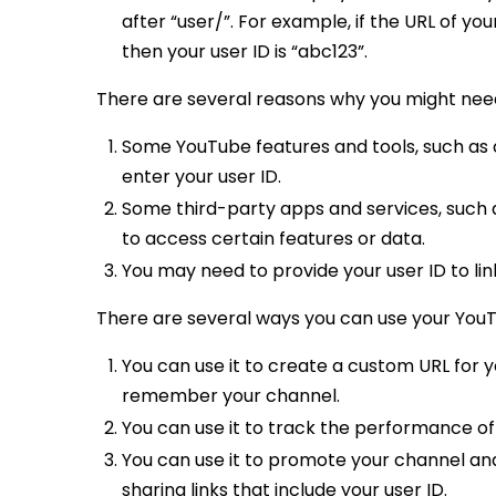
after “user/”. For example, if the URL of you
then your user ID is “abc123”.
There are several reasons why you might need
Some YouTube features and tools, such as 
enter your user ID.
Some third-party apps and services, such 
to access certain features or data.
You may need to provide your user ID to li
There are several ways you can use your YouT
You can use it to create a custom URL for y
remember your channel.
You can use it to track the performance of
You can use it to promote your channel and
sharing links that include your user ID.