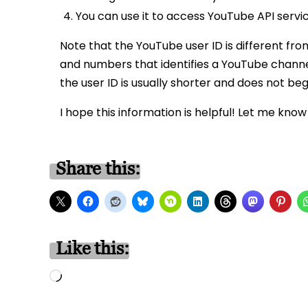
You can use it to access YouTube API servic
Note that the YouTube user ID is different fro
and numbers that identifies a YouTube channel.
the user ID is usually shorter and does not beg
I hope this information is helpful! Let me know
Share this:
Like this:
Loading…