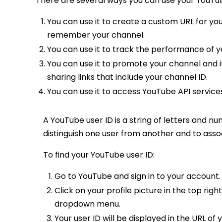
There are several ways you can use your YouTu
You can use it to create a custom URL for you
remember your channel.
You can use it to track the performance of 
You can use it to promote your channel and i
sharing links that include your channel ID.
You can use it to access YouTube API service
A YouTube user ID is a string of letters and num
distinguish one user from another and to assoc
To find your YouTube user ID:
Go to YouTube and sign in to your account.
Click on your profile picture in the top ri
dropdown menu.
Your user ID will be displayed in the URL of 