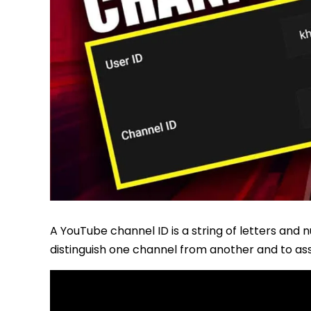
A YouTube channel ID is a string of letters and n
distinguish one channel from another and to ass