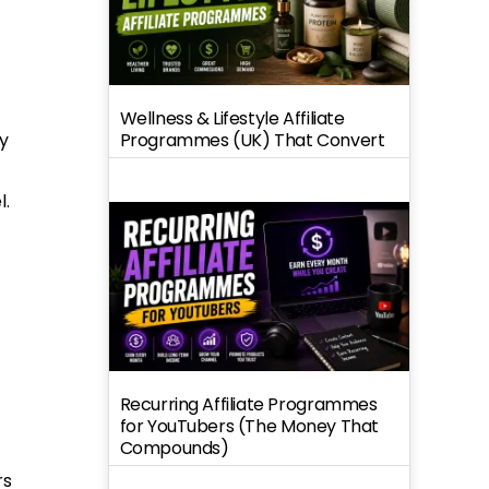
Wellness & Lifestyle Affiliate
y
Programmes (UK) That Convert
l.
Recurring Affiliate Programmes
for YouTubers (The Money That
Compounds)
rs