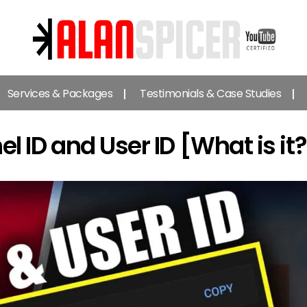
Alan
Spicer
Services & Packages
Testimonials & Case Studies
-
YouTube
Certified
ID and User ID [What is it?
Expert