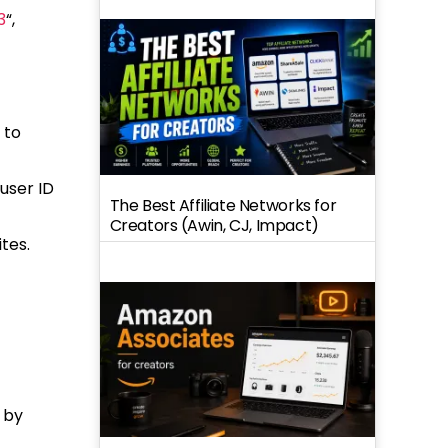
3
“,
 to
user ID
The Best Affiliate Networks for
Creators (Awin, CJ, Impact)
tes.
 by