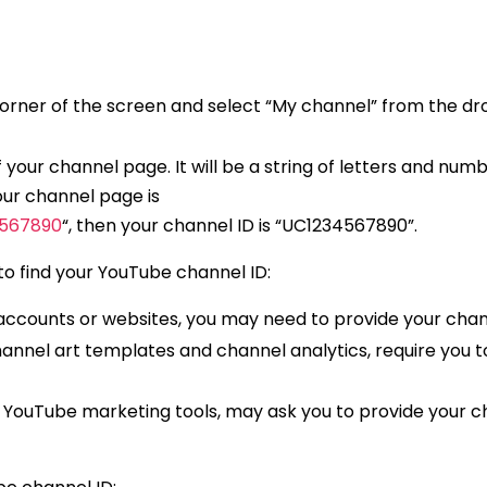
ht corner of the screen and select “My channel” from the 
f your channel page. It will be a string of letters and num
your channel page is
4567890
“, then your channel ID is “UC1234567890”.
o find your YouTube channel ID:
 accounts or websites, you may need to provide your chan
annel art templates and channel analytics, require you t
 YouTube marketing tools, may ask you to provide your c