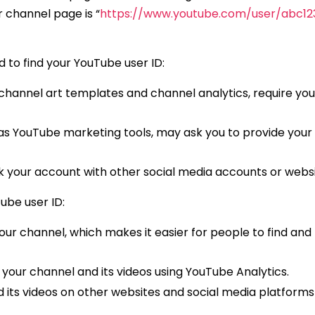
r channel page is “
https://www.youtube.com/user/abc12
 to find your YouTube user ID:
channel art templates and channel analytics, require you
as YouTube marketing tools, may ask you to provide your 
nk your account with other social media accounts or websi
ube user ID:
our channel, which makes it easier for people to find and
 your channel and its videos using YouTube Analytics.
 its videos on other websites and social media platforms