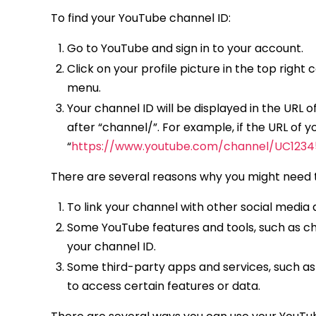
To find your YouTube channel ID:
Go to YouTube and sign in to your account.
Click on your profile picture in the top rig
menu.
Your channel ID will be displayed in the URL o
after “channel/”. For example, if the URL of 
“
https://www.youtube.com/channel/UC123
There are several reasons why you might need t
To link your channel with other social media
Some YouTube features and tools, such as ch
your channel ID.
Some third-party apps and services, such as
to access certain features or data.