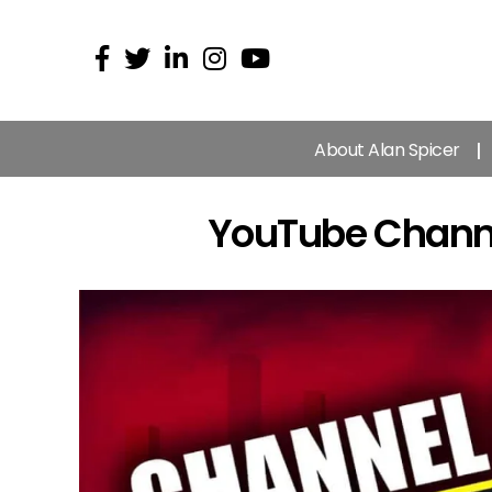
About Alan Spicer
YouTube Channel 