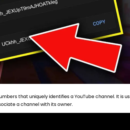
umbers that uniquely identifies a YouTube channel. It is u
ociate a channel with its owner.