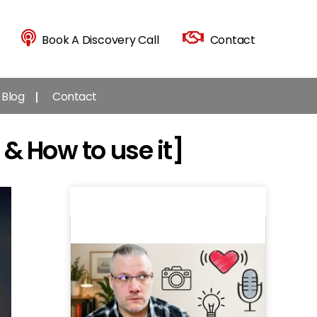
Book A Discovery Call
Contact
Blog
Contact
 & How to use it]