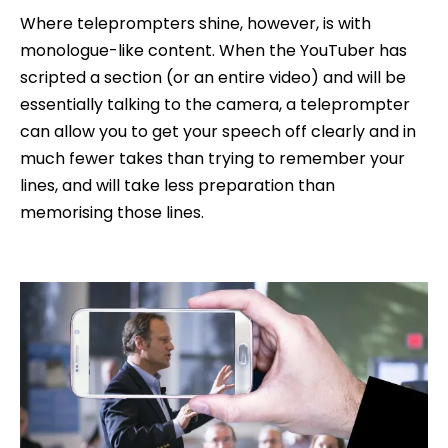
Where teleprompters shine, however, is with
monologue-like content. When the YouTuber has
scripted a section (or an entire video) and will be
essentially talking to the camera, a teleprompter
can allow you to get your speech off clearly and in
much fewer takes than trying to remember your
lines, and will take less preparation than
memorising those lines.