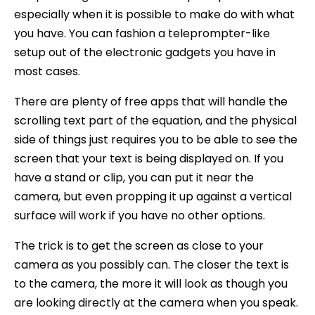
especially when it is possible to make do with what
you have. You can fashion a teleprompter-like
setup out of the electronic gadgets you have in
most cases.
There are plenty of free apps that will handle the
scrolling text part of the equation, and the physical
side of things just requires you to be able to see the
screen that your text is being displayed on. If you
have a stand or clip, you can put it near the
camera, but even propping it up against a vertical
surface will work if you have no other options.
The trick is to get the screen as close to your
camera as you possibly can. The closer the text is
to the camera, the more it will look as though you
are looking directly at the camera when you speak.