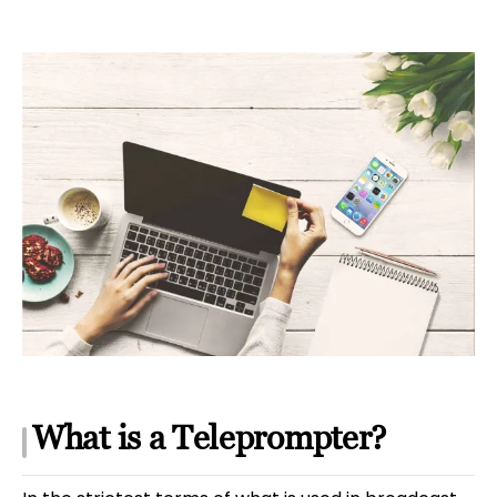
What is a Teleprompter?