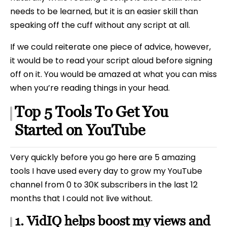
needs to be learned, but it is an easier skill than
speaking off the cuff without any script at all.
If we could reiterate one piece of advice, however,
it would be to read your script aloud before signing
off on it. You would be amazed at what you can miss
when you’re reading things in your head.
Top 5 Tools To Get You
Started on YouTube
Very quickly before you go here are 5 amazing
tools I have used every day to grow my YouTube
channel from 0 to 30K subscribers in the last 12
months that I could not live without.
1. VidIQ helps boost my views and