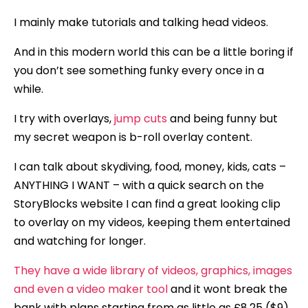
I mainly make tutorials and talking head videos.
And in this modern world this can be a little boring if
you don’t see something funky every once in a
while.
I try with overlays,
jump cuts
and being funny but
my secret weapon is b-roll overlay content.
I can talk about skydiving, food, money, kids, cats –
ANYTHING I WANT – with a quick search on the
StoryBlocks website I can find a great looking clip
to overlay on my videos, keeping them entertained
and watching for longer.
They have a wide library of videos, graphics, images
and even a video maker tool
and it wont break the
bank with plans starting from as little as £8.25 ($9)