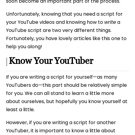
soon become an important part of the process.
Unfortunately, knowing that you need a script for
your YouTube videos and knowing how to
write
a
YouTube script are two very different things.
Fortunately, you have lovely articles like this one to
help you along!
Know Your YouTuber
If you are writing a script for yourself—as many
YouTubers do—this part should be relatively simple
for you. We can all stand to learn a little more
about ourselves, but hopefully you know yourself at
least a little.
However, if you are writing a script for another
YouTuber, it is important to know a little about