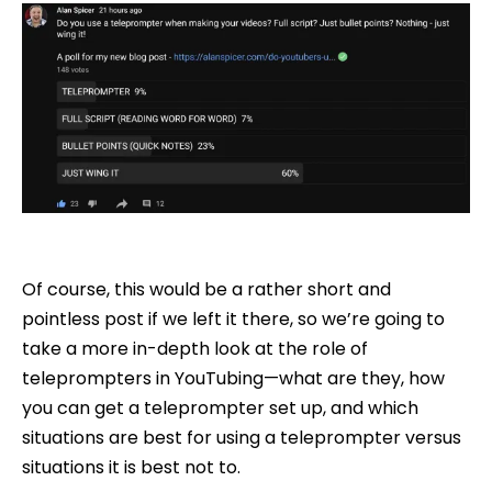
Of course, this would be a rather short and
pointless post if we left it there, so we’re going to
take a more in-depth look at the role of
teleprompters in YouTubing—what are they, how
you can get a teleprompter set up, and which
situations are best for using a teleprompter versus
situations it is best not to.