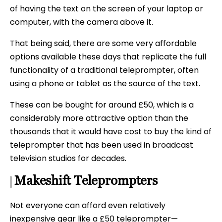
of having the text on the screen of your laptop or
computer, with the camera above it.
That being said, there are some very affordable
options available these days that replicate the full
functionality of a traditional teleprompter, often
using a phone or tablet as the source of the text.
These can be bought for around £50, which is a
considerably more attractive option than the
thousands that it would have cost to buy the kind of
teleprompter that has been used in broadcast
television studios for decades.
Makeshift Teleprompters
Not everyone can afford even relatively
inexpensive gear like a £50 teleprompter—