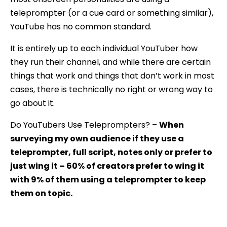
teleprompter (or a cue card or something similar),
YouTube has no common standard.
It is entirely up to each individual YouTuber how
they run their channel, and while there are certain
things that work and things that don’t work in most
cases, there is technically no right or wrong way to
go about it.
Do YouTubers Use Teleprompters? –
When
surveying my own audience if they use a
teleprompter, full script, notes only or prefer to
just wing it – 60% of creators prefer to wing it
with 9% of them using a teleprompter to keep
them on topic.