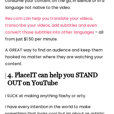
consume your content on the go, in silence or in a
language not native to the video.
Rev.com can help you translate your videos,
transcribe your videos, add subtitles and even
convert those subtitles into other languages
– all
from just $1.50 per minute.
A GREAT way to find an audience and keep them
hooked no matter where they are watching your
content.
4. PlaceIT can help you STAND
OUT on YouTube
I SUCK at making anything flashy or arty.
I have every intention in the world to make
something that looks cool but im about as artistic