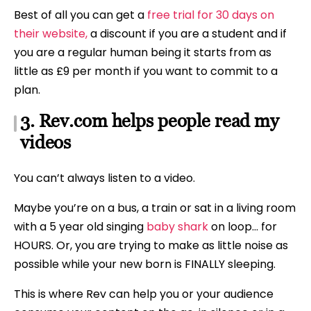
Best of all you can get a
free trial for 30 days on
their website,
a discount if you are a student and if
you are a regular human being it starts from as
little as £9 per month if you want to commit to a
plan.
3. Rev.com helps people read my
videos
You can’t always listen to a video.
Maybe you’re on a bus, a train or sat in a living room
with a 5 year old singing
baby shark
on loop… for
HOURS. Or, you are trying to make as little noise as
possible while your new born is FINALLY sleeping.
This is where Rev can help you or your audience