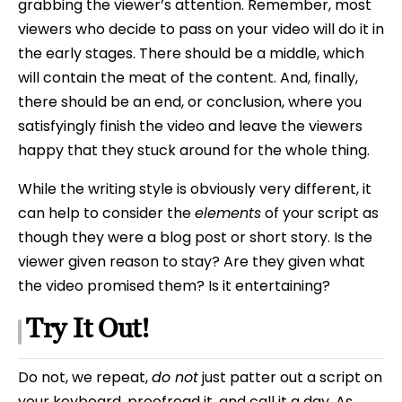
grabbing the viewer’s attention. Remember, most
viewers who decide to pass on your video will do it in
the early stages. There should be a middle, which
will contain the meat of the content. And, finally,
there should be an end, or conclusion, where you
satisfyingly finish the video and leave the viewers
happy that they stuck around for the whole thing.
While the writing style is obviously very different, it
can help to consider the
elements
of your script as
though they were a blog post or short story. Is the
viewer given reason to stay? Are they given what
the video promised them? Is it entertaining?
Try It Out!
Do not, we repeat,
do not
just patter out a script on
your keyboard, proofread it, and call it a day. As