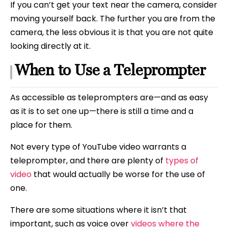
If you can’t get your text near the camera, consider
moving yourself back. The further you are from the
camera, the less obvious it is that you are not quite
looking directly at it.
When to Use a Teleprompter
As accessible as teleprompters are—and as easy
as it is to set one up—there is still a time and a
place for them.
Not every type of YouTube video warrants a
teleprompter, and there are plenty of
types of
video
that would actually be worse for the use of
one.
There are some situations where it isn’t that
important, such as voice over
videos where the