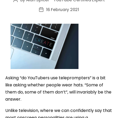
Post
author
16 February 2021
Post
date
Asking “do YouTubers use teleprompters” is a bit
like asking whether people wear hats. “Some of
them do, some of them don’t”, will invariably be the
answer.
Unlike television, where we can confidently say that
most onscreen personalities are using a