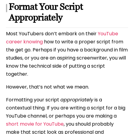
Format Your Script
Appropriately
Most YouTubers don’t embark on their
YouTube
career knowing
how to write a proper script from
the get go. Perhaps if you have a background in film
studies, or you are an aspiring screenwriter, you will
know the technical side of putting a script
together.
However, that’s not what we mean.
Formatting your script
appropriately
is a
contextual thing. If you are writing a script for a big
YouTube channel, or perhaps you are making a
short movie for YouTube
, you should probably
make that script look as professional and