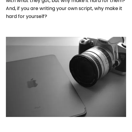
with what they got, but why make it hard for them?
And, if you are writing your own script, why make it
hard for yourself?