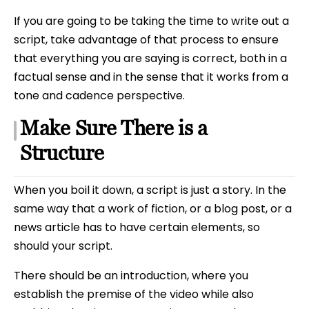
If you are going to be taking the time to write out a
script, take advantage of that process to ensure
that everything you are saying is correct, both in a
factual sense and in the sense that it works from a
tone and cadence perspective.
Make Sure There is a
Structure
When you boil it down, a script is just a story. In the
same way that a work of fiction, or a blog post, or a
news article has to have certain elements, so
should your script.
There should be an introduction, where you
establish the premise of the video while also