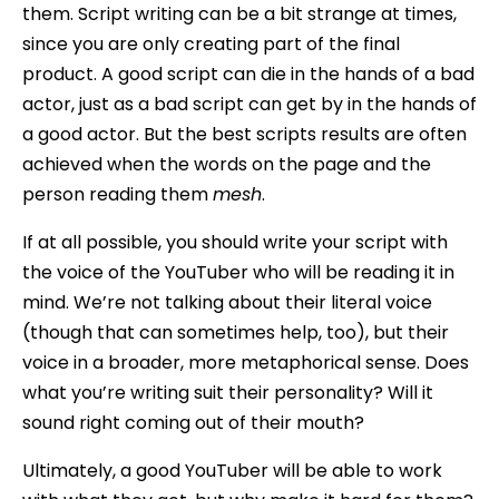
them. Script writing can be a bit strange at times,
since you are only creating part of the final
product. A good script can die in the hands of a bad
actor, just as a bad script can get by in the hands of
a good actor. But the best scripts results are often
achieved when the words on the page and the
person reading them
mesh
.
If at all possible, you should write your script with
the voice of the YouTuber who will be reading it in
mind. We’re not talking about their literal voice
(though that can sometimes help, too), but their
voice in a broader, more metaphorical sense. Does
what you’re writing suit their personality? Will it
sound right coming out of their mouth?
Ultimately, a good YouTuber will be able to work