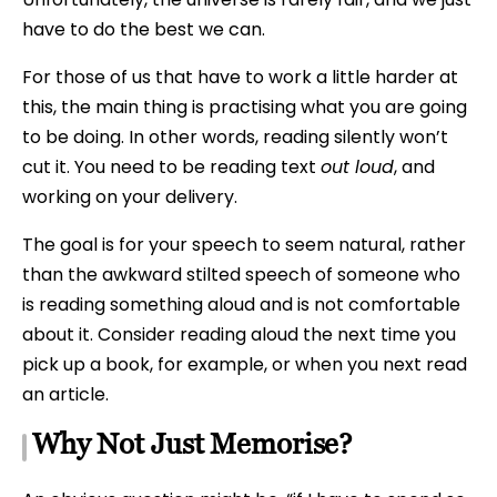
have to do the best we can.
For those of us that have to work a little harder at
this, the main thing is practising what you are going
to be doing. In other words, reading silently won’t
cut it. You need to be reading text
out loud
, and
working on your delivery.
The goal is for your speech to seem natural, rather
than the awkward stilted speech of someone who
is reading something aloud and is not comfortable
about it. Consider reading aloud the next time you
pick up a book, for example, or when you next read
an article.
Why Not Just Memorise?