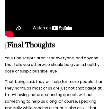
Final Thoughts
YouTube scripts aren’t for everyone, and anyone
that tells you otherwise should be given a healthy
dose of suspicious side-eye.
That being said, they will help far more people than
they harm, as most of us are just not that adept at
free-flowing, natural sounding speech without
something to help us along. Of course, speaking
naturally while reading a script is also a skill that