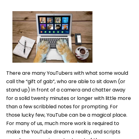
How
date
to
Write
a
YouTube
Script
There are many YouTubers with what some would
call the “gift of gab”, who are able to sit down (or
stand up) in front of a camera and chatter away
for a solid twenty minutes or longer with little more
than a few scribbled notes for prompting. For
those lucky few, YouTube can be a magical place.
For many of us, much more work is required to
make the YouTube dream a reality, and scripts