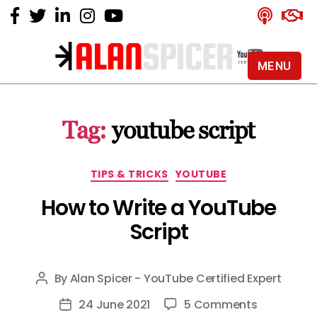
MENU
Alan
Spicer
-
Tag:
youtube script
YouTube
Certified
Expert
Categories
TIPS & TRICKS
YOUTUBE
How to Write a YouTube
Script
By
Alan Spicer - YouTube Certified Expert
Post
author
on
24 June 2021
5 Comments
Post