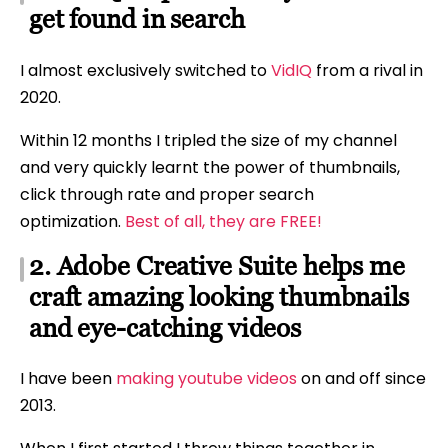
get found in search
I almost exclusively switched to
VidIQ
from a rival in
2020.
Within 12 months I tripled the size of my channel
and very quickly learnt the power of thumbnails,
click through rate and proper search
optimization.
Best of all, they are FREE!
2. Adobe Creative Suite helps me
craft amazing looking thumbnails
and eye-catching videos
I have been
making youtube videos
on and off since
2013.