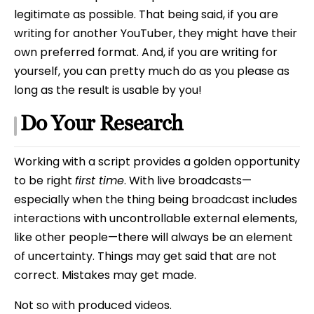
legitimate as possible. That being said, if you are
writing for another YouTuber, they might have their
own preferred format. And, if you are writing for
yourself, you can pretty much do as you please as
long as the result is usable by you!
Do Your Research
Working with a script provides a golden opportunity
to be right
first time
. With live broadcasts—
especially when the thing being broadcast includes
interactions with uncontrollable external elements,
like other people—there will always be an element
of uncertainty. Things may get said that are not
correct. Mistakes may get made.
Not so with produced videos.