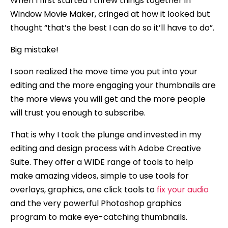
When I first started I threw things together in
Window Movie Maker, cringed at how it looked but
thought “that’s the best I can do so it’ll have to do”.
Big mistake!
I soon realized the move time you put into your
editing and the more engaging your thumbnails are
the more views you will get and the more people
will trust you enough to subscribe.
That is why I took the plunge and invested in my
editing and design process with Adobe Creative
Suite. They offer a WIDE range of tools to help
make amazing videos, simple to use tools for
overlays, graphics, one click tools to
fix your audio
and the very powerful Photoshop graphics
program to make eye-catching thumbnails.