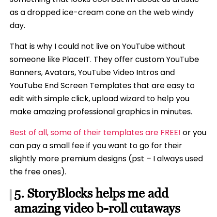
as a dropped ice-cream cone on the web windy
day.
That is why I could not live on YouTube without
someone like PlaceIT. They offer custom YouTube
Banners, Avatars, YouTube Video Intros and
YouTube End Screen Templates that are easy to
edit with simple click, upload wizard to help you
make amazing professional graphics in minutes.
Best of all, some of their templates are FREE!
or you
can pay a small fee if you want to go for their
slightly more premium designs (pst – I always used
the free ones).
5. StoryBlocks helps me add
amazing video b-roll cutaways