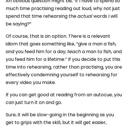
An obvious question might be, “if I have to spend so
much time practising reading out loud, why not just
spend that time rehearsing the
actual
words I will
be saying?”
Of course, that is an option. There is a relevant
idiom that goes something like, “give a man a fish,
and you feed him for a day;
teach
a man to fish, and
you feed him for a lifetime.” If you decide to put this
time into rehearsing, rather than practising, you are
effectively condemning yourself to rehearsing for
every video you make.
If you can get good at reading from an autocue, you
can just turn it on and go.
Sure, it will be slow-going in the beginning as you
get to grips with the skill, but it will get easier,