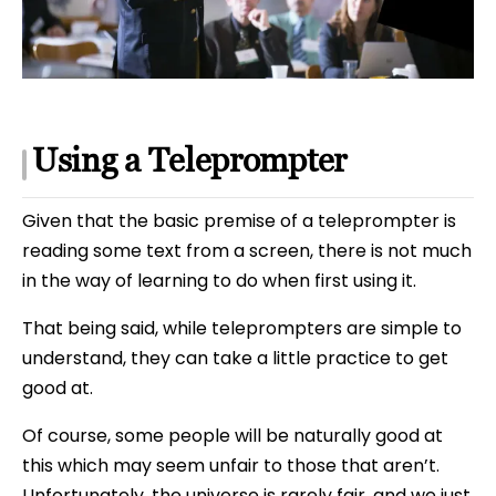
Using a Teleprompter
Given that the basic premise of a teleprompter is
reading some text from a screen, there is not much
in the way of learning to do when first using it.
That being said, while teleprompters are simple to
understand, they can take a little practice to get
good at.
Of course, some people will be naturally good at
this which may seem unfair to those that aren’t.
Unfortunately, the universe is rarely fair, and we just