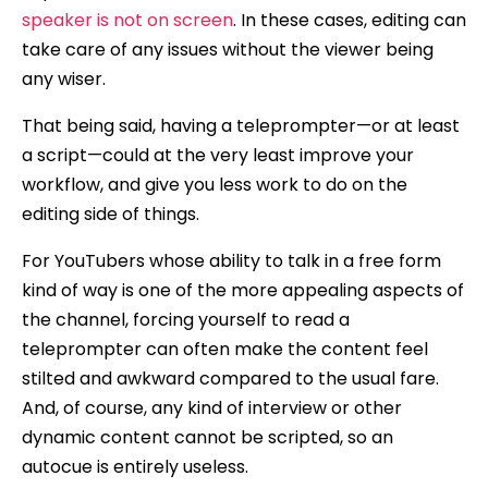
speaker is not on screen
. In these cases, editing can
take care of any issues without the viewer being
any wiser.
That being said, having a teleprompter—or at least
a script—could at the very least improve your
workflow, and give you less work to do on the
editing side of things.
For YouTubers whose ability to talk in a free form
kind of way is one of the more appealing aspects of
the channel, forcing yourself to read a
teleprompter can often make the content feel
stilted and awkward compared to the usual fare.
And, of course, any kind of interview or other
dynamic content cannot be scripted, so an
autocue is entirely useless.