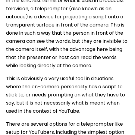
In the strictest terms of what is used in broadcast
television, a teleprompter (also known as an
autocue) is a device for projecting a script onto a
transparent surface in front of the camera. This is
done in such a way that the person in front of the
camera can see the words, but they are invisible to
the camera itself, with the advantage here being
that the presenter or host can read the words
while looking directly at the camera.
This is obviously a very useful tool in situations
where the on-camera personality has a script to
stick to, or needs prompting on what they have to
say, but it is not necessarily what is meant when
used in the context of YouTube.
There are several options for a teleprompter like
setup for YouTubers, including the simplest option