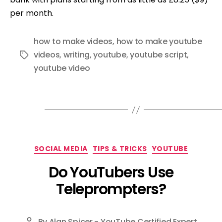
per month.
how to make videos
,
how to make youtube
videos
,
writing
,
youtube
,
youtube script
,
Tags
youtube video
Categories
SOCIAL MEDIA
TIPS & TRICKS
YOUTUBE
Do YouTubers Use
Teleprompters?
By
Alan Spicer - YouTube Certified Expert