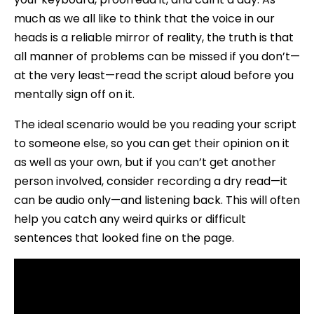
much as we all like to think that the voice in our
heads is a reliable mirror of reality, the truth is that
all manner of problems can be missed if you don’t—
at the very least—read the script aloud before you
mentally sign off on it.
The ideal scenario would be you reading your script
to someone else, so you can get their opinion on it
as well as your own, but if you can’t get another
person involved, consider recording a dry read—it
can be audio only—and listening back. This will often
help you catch any weird quirks or difficult
sentences that looked fine on the page.