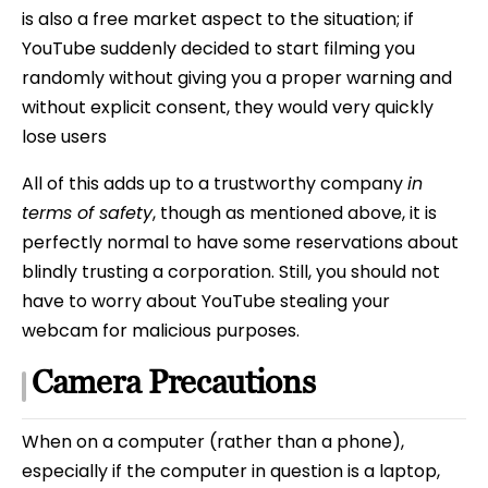
is also a free market aspect to the situation; if
YouTube suddenly decided to start filming you
randomly without giving you a proper warning and
without explicit consent, they would very quickly
lose users
All of this adds up to a trustworthy company
in
terms of safety
, though as mentioned above, it is
perfectly normal to have some reservations about
blindly trusting a corporation. Still, you should not
have to worry about YouTube stealing your
webcam for malicious purposes.
Camera Precautions
When on a computer (rather than a phone),
especially if the computer in question is a laptop,