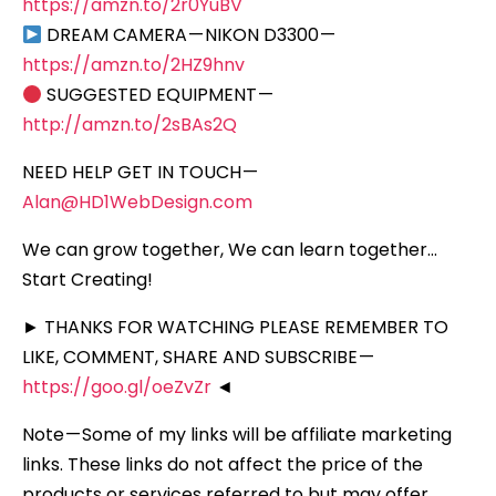
https://amzn.to/2r0YuBV
DREAM CAMERA — NIKON D3300 —
https://amzn.to/2HZ9hnv
SUGGESTED EQUIPMENT —
http://amzn.to/2sBAs2Q
NEED HELP GET IN TOUCH —
Alan@HD1WebDesign.com
We can grow together, We can learn together…
Start Creating!
► THANKS FOR WATCHING PLEASE REMEMBER TO
LIKE, COMMENT, SHARE AND SUBSCRIBE —
https://goo.gl/oeZvZr
◄
Note — Some of my links will be affiliate marketing
links. These links do not affect the price of the
products or services referred to but may offer