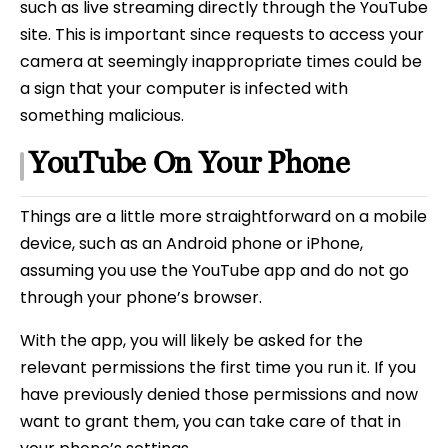
such as live streaming directly through the YouTube
site. This is important since requests to access your
camera at seemingly inappropriate times could be
a sign that your computer is infected with
something malicious.
YouTube On Your Phone
Things are a little more straightforward on a mobile
device, such as an Android phone or iPhone,
assuming you use the YouTube app and do not go
through your phone’s browser.
With the app, you will likely be asked for the
relevant permissions the first time you run it. If you
have previously denied those permissions and now
want to grant them, you can take care of that in