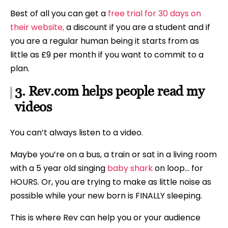
Best of all you can get a
free trial for 30 days on
their website,
a discount if you are a student and if
you are a regular human being it starts from as
little as £9 per month if you want to commit to a
plan.
3. Rev.com helps people read my
videos
You can’t always listen to a video.
Maybe you’re on a bus, a train or sat in a living room
with a 5 year old singing
baby shark
on loop… for
HOURS. Or, you are trying to make as little noise as
possible while your new born is FINALLY sleeping.
This is where Rev can help you or your audience