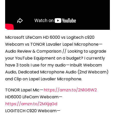
–
Review
&
Compari
Microsoft LifeCam HD 6000 vs Logitech c920
Webcam vs TONOR Lavalier Lapel Microphone —
Audio Review & Comparison // Looking to upgrade
your YouTube Equipment on a budget? I currently
have 3 tools I use for my audio — Inbuilt Webcam
Audio, Dedicated Microphone Audio (2nd Webcam)
and Clip on Lapel Lavalier Microphone.
TONOR Lapel Mic —
https://amzn.to/2N1G6W2
HD6000 LifeCam Webcam —
https://amzn.to/2MXjqGd
LOGITECH C920 Webcam —