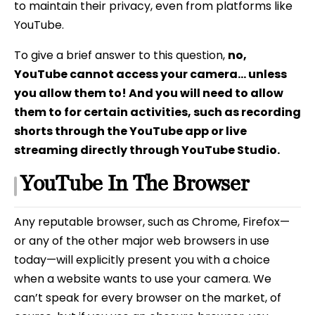
to maintain their privacy, even from platforms like
YouTube.
To give a brief answer to this question,
no,
YouTube cannot access your camera… unless
you allow them to! And you will need to allow
them to for certain activities, such as recording
shorts through the YouTube app or live
streaming directly through YouTube Studio.
YouTube In The Browser
Any reputable browser, such as Chrome, Firefox—
or any of the other major web browsers in use
today—will explicitly present you with a choice
when a website wants to use your camera. We
can’t speak for every browser on the market, of