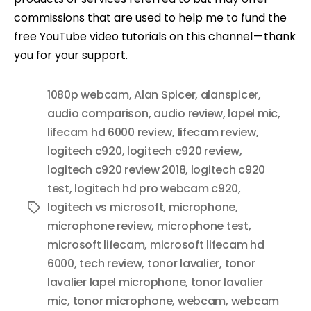
commissions that are used to help me to fund the
free YouTube video tutorials on this channel — thank
you for your support.
1080p webcam
,
Alan Spicer
,
alanspicer
,
audio comparison
,
audio review
,
lapel mic
,
lifecam hd 6000 review
,
lifecam review
,
logitech c920
,
logitech c920 review
,
logitech c920 review 2018
,
logitech c920
test
,
logitech hd pro webcam c920
,
logitech vs microsoft
,
microphone
,
Tags
microphone review
,
microphone test
,
microsoft lifecam
,
microsoft lifecam hd
6000
,
tech review
,
tonor lavalier
,
tonor
lavalier lapel microphone
,
tonor lavalier
mic
,
tonor microphone
,
webcam
,
webcam