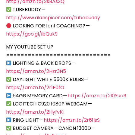
http://amzn.to/2sBAs2Q
TUBEBUDDY —
http://www.alanspicer.com/tubebuddy
LOOKING FOR 1on1 COACHING? —
https://goo.gl/ibQuk9
MY YOUTUBE SET UP
=============================
LIGHTING & BACK DROPS —
https://amzn.to/2Hzr3N5
DAYLIGHT WHITE 5500K BULBS —
https://amzn.to/2r1F0fO
64GB MEMORY CARD —
https://amzn.to/2I0YucB
LOGITECH C920 1080P WEBCAM —
https://amzn.to/2HyfvKi
RING LIGHT —
https://amzn.to/2r61lsS
BUDGET CAMERA — CANON 1300D —