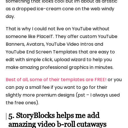
something that looks cool but im about as artistic
as a dropped ice-cream cone on the web windy
day.
That is why I could not live on YouTube without
someone like PlaceIT. They offer custom YouTube
Banners, Avatars, YouTube Video Intros and
YouTube End Screen Templates that are easy to
edit with simple click, upload wizard to help you
make amazing professional graphics in minutes.
Best of all, some of their templates are FREE!
or you
can pay a small fee if you want to go for their
slightly more premium designs (pst – I always used
the free ones).
5. StoryBlocks helps me add
amazing video b-roll cutaways