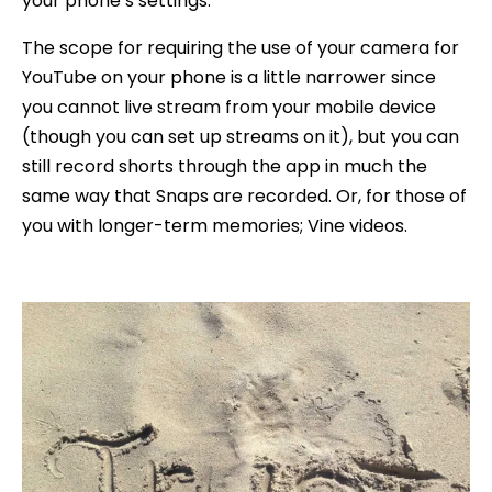
your phone’s settings.
The scope for requiring the use of your camera for
YouTube on your phone is a little narrower since
you cannot live stream from your mobile device
(though you can set up streams on it), but you can
still record shorts through the app in much the
same way that Snaps are recorded. Or, for those of
you with longer-term memories; Vine videos.