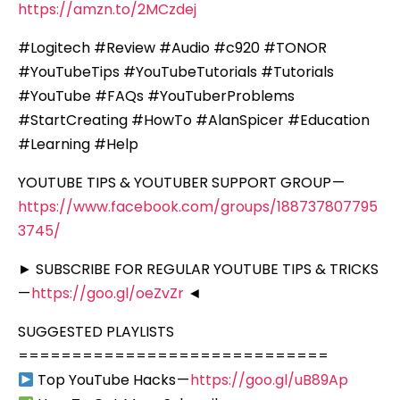
https://amzn.to/2MCzdej
#Logitech #Review #Audio #c920 #TONOR
#YouTubeTips #YouTubeTutorials #Tutorials
#YouTube #FAQs #YouTuberProblems
#StartCreating #HowTo #AlanSpicer #Education
#Learning #Help
YOUTUBE TIPS & YOUTUBER SUPPORT GROUP —
https://www.facebook.com/groups/188737807795
3745/
► SUBSCRIBE FOR REGULAR YOUTUBE TIPS & TRICKS
—
https://goo.gl/oeZvZr
◄
SUGGESTED PLAYLISTS
=============================
Top YouTube Hacks —
https://goo.gl/uB89Ap