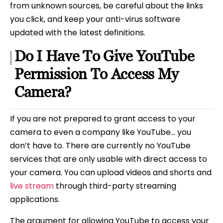
from unknown sources, be careful about the links
you click, and keep your anti-virus software
updated with the latest definitions.
Do I Have To Give YouTube
Permission To Access My
Camera?
If you are not prepared to grant access to your
camera to even a company like YouTube… you
don’t have to. There are currently no YouTube
services that are only usable with direct access to
your camera. You can upload videos and shorts and
live stream
through third-party streaming
applications.
The argument for allowing YouTube to access your