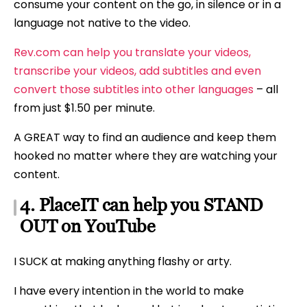
consume your content on the go, in silence or in a
language not native to the video.
Rev.com can help you translate your videos,
transcribe your videos, add subtitles and even
convert those subtitles into other languages
– all
from just $1.50 per minute.
A GREAT way to find an audience and keep them
hooked no matter where they are watching your
content.
4. PlaceIT can help you STAND
OUT on YouTube
I SUCK at making anything flashy or arty.
I have every intention in the world to make