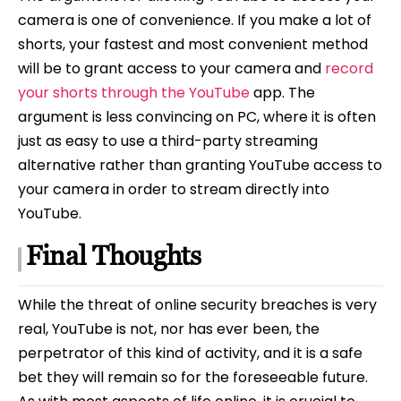
camera is one of convenience. If you make a lot of
shorts, your fastest and most convenient method
will be to grant access to your camera and
record
your shorts through the YouTube
app. The
argument is less convincing on PC, where it is often
just as easy to use a third-party streaming
alternative rather than granting YouTube access to
your camera in order to stream directly into
YouTube.
Final Thoughts
While the threat of online security breaches is very
real, YouTube is not, nor has ever been, the
perpetrator of this kind of activity, and it is a safe
bet they will remain so for the foreseeable future.