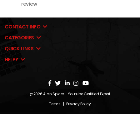
review
CONTACT INFO
CATEGORIES
QUICK LINKS
HELP?
@2026
Alan Spicer
- Youtube Certified Expert
Terms
|
Privacy Policy