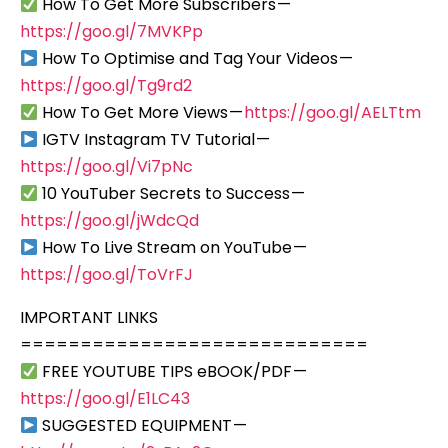
How To Get More Subscribers —
https://goo.gl/7MVKPp
How To Optimise and Tag Your Videos —
https://goo.gl/Tg9rd2
How To Get More Views —
https://goo.gl/AELTtm
IGTV Instagram TV Tutorial —
https://goo.gl/Vi7pNc
10 YouTuber Secrets to Success —
https://goo.gl/jWdcQd
How To Live Stream on YouTube —
https://goo.gl/ToVrFJ
IMPORTANT LINKS
=============================
FREE YOUTUBE TIPS eBOOK/PDF —
https://goo.gl/E1LC43
SUGGESTED EQUIPMENT —