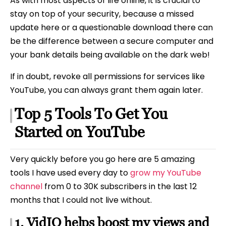
As with most aspects of life online, it is crucial to
stay on top of your security, because a missed
update here or a questionable download there can
be the difference between a secure computer and
your bank details being available on the dark web!
If in doubt, revoke all permissions for services like
YouTube, you can always grant them again later.
Top 5 Tools To Get You
Started on YouTube
Very quickly before you go here are 5 amazing
tools I have used every day to
grow my YouTube
channel
from 0 to 30K subscribers in the last 12
months that I could not live without.
1. VidIQ helps boost my views and