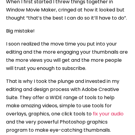
When I first started I threw things together in
Window Movie Maker, cringed at how it looked but
thought “that’s the best I can do so it’ll have to do”.
Big mistake!
I soon realized the move time you put into your
editing and the more engaging your thumbnails are
the more views you will get and the more people
will trust you enough to subscribe.
That is why I took the plunge and invested in my
editing and design process with Adobe Creative
Suite. They offer a WIDE range of tools to help
make amazing videos, simple to use tools for
overlays, graphics, one click tools to
fix your audio
and the very powerful Photoshop graphics
program to make eye-catching thumbnails.