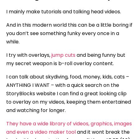
I mainly make tutorials and talking head videos.
And in this modern world this can be a little boring if
you don’t see something funky every once in a
while.
I try with overlays,
jump cuts
and being funny but
my secret weapon is b-roll overlay content.
I can talk about skydiving, food, money, kids, cats –
ANYTHING I WANT – with a quick search on the
StoryBlocks website I can find a great looking clip
to overlay on my videos, keeping them entertained
and watching for longer.
They have a wide library of videos, graphics, images
and even a video maker tool
and it wont break the