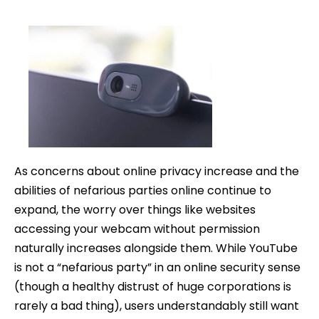
date
As concerns about online privacy increase and the
abilities of nefarious parties online continue to
expand, the worry over things like websites
accessing your webcam without permission
naturally increases alongside them. While YouTube
is not a “nefarious party” in an online security sense
(though a healthy distrust of huge corporations is
rarely a bad thing), users understandably still want