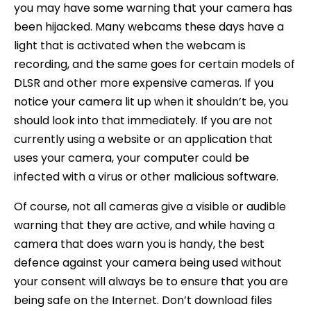
you may have some warning that your camera has
been hijacked. Many webcams these days have a
light that is activated when the webcam is
recording, and the same goes for certain models of
DLSR and other more expensive cameras. If you
notice your camera lit up when it shouldn’t be, you
should look into that immediately. If you are not
currently using a website or an application that
uses your camera, your computer could be
infected with a virus or other malicious software.
Of course, not all cameras give a visible or audible
warning that they are active, and while having a
camera that does warn you is handy, the best
defence against your camera being used without
your consent will always be to ensure that you are
being safe on the Internet. Don’t download files