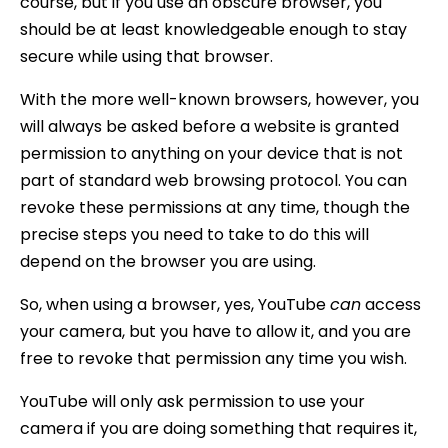
course, but if you use an obscure browser, you
should be at least knowledgeable enough to stay
secure while using that browser.
With the more well-known browsers, however, you
will always be asked before a website is granted
permission to anything on your device that is not
part of standard web browsing protocol. You can
revoke these permissions at any time, though the
precise steps you need to take to do this will
depend on the browser you are using.
So, when using a browser, yes, YouTube
can
access
your camera, but you have to allow it, and you are
free to revoke that permission any time you wish.
YouTube will only ask permission to use your
camera if you are doing something that requires it,