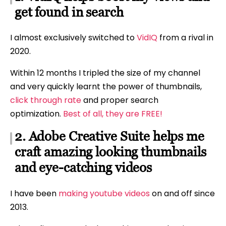
get found in search
I almost exclusively switched to
VidIQ
from a rival in
2020.
Within 12 months I tripled the size of my channel
and very quickly learnt the power of thumbnails,
click through rate
and proper search
optimization.
Best of all, they are FREE!
2. Adobe Creative Suite helps me
craft amazing looking thumbnails
and eye-catching videos
I have been
making youtube videos
on and off since
2013.