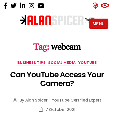
MENU
Alan
Spicer
-
Tag:
webcam
YouTube
Certified
Expert
Categories
BUSINESS TIPS
SOCIAL MEDIA
YOUTUBE
Can YouTube Access Your
Camera?
By
Alan Spicer - YouTube Certified Expert
Post
author
7 October 2021
Post