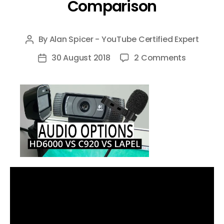
Comparison
By
Alan Spicer - YouTube Certified Expert
Post
author
on
30 August 2018
2 Comments
Post
Microsoft
date
LifeCam
HD
6000
vs
Logitech
c920
Webcam
vs
TONOR
Lapel
Micropho