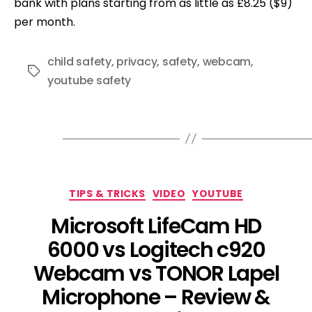
bank with plans starting from as little as £8.25 ($9)
per month.
child safety
,
privacy
,
safety
,
webcam
,
Tags
youtube safety
Categories
TIPS & TRICKS
VIDEO
YOUTUBE
Microsoft LifeCam HD
6000 vs Logitech c920
Webcam vs TONOR Lapel
Microphone – Review &