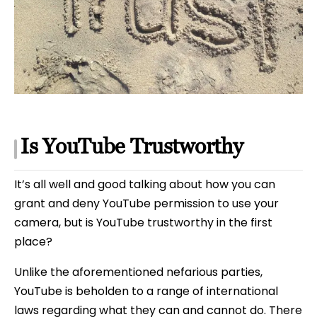
Is YouTube Trustworthy
It’s all well and good talking about how you can
grant and deny YouTube permission to use your
camera, but is YouTube trustworthy in the first
place?
Unlike the aforementioned nefarious parties,
YouTube is beholden to a range of international
laws regarding what they can and cannot do. There