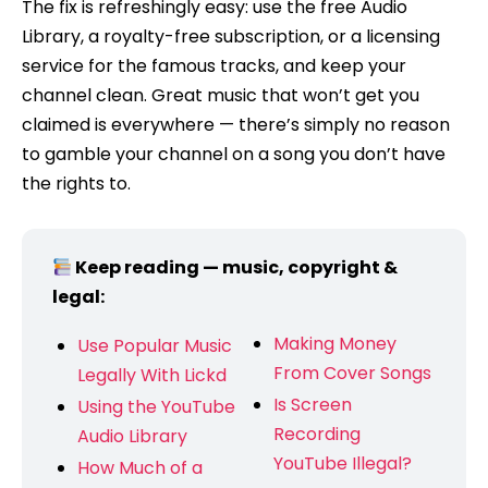
The fix is refreshingly easy: use the free Audio
Library, a royalty-free subscription, or a licensing
service for the famous tracks, and keep your
channel clean. Great music that won’t get you
claimed is everywhere — there’s simply no reason
to gamble your channel on a song you don’t have
the rights to.
Keep reading — music, copyright &
legal:
Making Money
Use Popular Music
From Cover Songs
Legally With Lickd
Is Screen
Using the YouTube
Recording
Audio Library
YouTube Illegal?
How Much of a