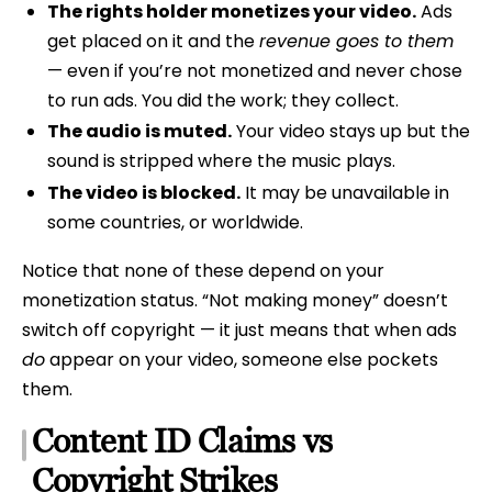
The rights holder monetizes your video.
Ads
get placed on it and the
revenue goes to them
— even if you’re not monetized and never chose
to run ads. You did the work; they collect.
The audio is muted.
Your video stays up but the
sound is stripped where the music plays.
The video is blocked.
It may be unavailable in
some countries, or worldwide.
Notice that none of these depend on your
monetization status. “Not making money” doesn’t
switch off copyright — it just means that when ads
do
appear on your video, someone else pockets
them.
Content ID Claims vs
Copyright Strikes