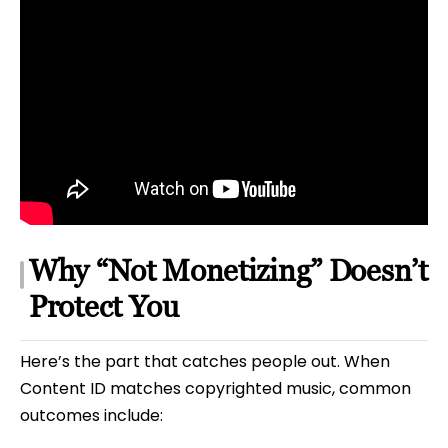
Why “Not Monetizing” Doesn’t
Protect You
Here’s the part that catches people out. When
Content ID matches copyrighted music, common
outcomes include: