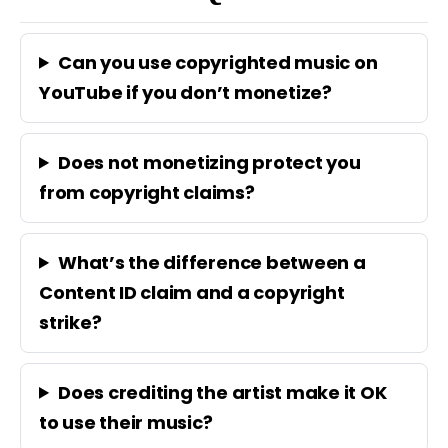
Can you use copyrighted music on
YouTube if you don’t monetize?
Does not monetizing protect you
from copyright claims?
What’s the difference between a
Content ID claim and a copyright
strike?
Does crediting the artist make it OK
to use their music?