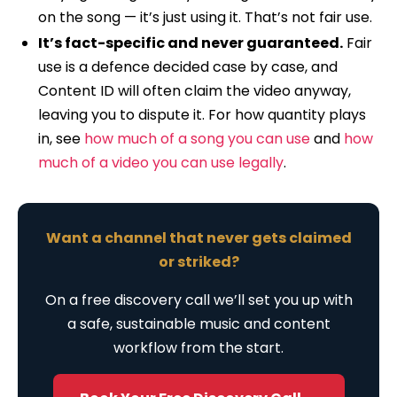
on the song — it’s just using it. That’s not fair use.
It’s fact-specific and never guaranteed.
Fair
use is a defence decided case by case, and
Content ID will often claim the video anyway,
leaving you to dispute it. For how quantity plays
in, see
how much of a song you can use
and
how
much of a video you can use legally
.
Want a channel that never gets claimed
or striked?
On a free discovery call we’ll set you up with
a safe, sustainable music and content
workflow from the start.