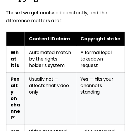
These two get confused constantly, and the
difference matters a lot:
Content ID claim
Copyright strike
Wh
Automated match
A formal legal
at
by the rights
takedown
it is
holder’s system
request
Pen
Usually not —
Yes — hits your
alt
affects that video
channel’s
y
only
standing
on
cha
nne
l?