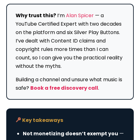
Why trust this?
I’m
Alan Spicer
— a
YouTube Certified Expert with two decades
on the platform and six Silver Play Buttons.
I’ve dealt with Content ID claims and
copyright rules more times than I can
count, so I can give you the practical reality
without the myths.
Building a channel and unsure what music is
safe?
Book a free discovery call
.
Key takeaways
Not monetizing doesn’t exempt you
—