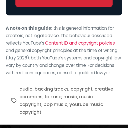
A note on this guide:
this is general information for
creators, not legal advice. The behaviour described
reflects YouTube’s
Content ID and copyright policies
and general copyright principles at the time of writing
(July 2026); both YouTube’s systems and copyright law
vary by country and change over time. For decisions
with real consequences, consult a qualified lawyer.
audio
,
backing tracks
,
copyright
,
creative
commons
,
fair use
,
music
,
music
Tags
copyright
,
pop music
,
youtube music
copyright