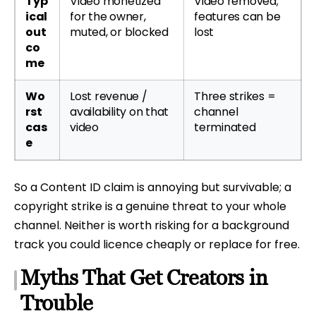
Typ
Video monetized
Video removed;
ical
for the owner,
features can be
out
muted, or blocked
lost
co
me
Wo
Lost revenue /
Three strikes =
rst
availability on that
channel
cas
video
terminated
e
So a Content ID claim is annoying but survivable; a
copyright strike is a genuine threat to your whole
channel. Neither is worth risking for a background
track you could licence cheaply or replace for free.
Myths That Get Creators in
Trouble