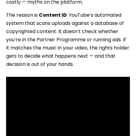
costly — myths on the platform.
The reason is
Content ID
: YouTube’s automated
system that scans uploads against a database of
copyrighted content. It doesn’t check whether
you’re in the Partner Programme or running ads. If
it matches the music in your video, the rights holder
gets to decide what happens next — and that
decision is out of your hands.