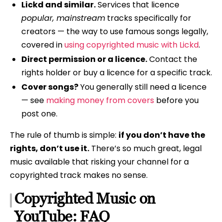
Lickd and similar.
Services that licence
popular, mainstream
tracks specifically for
creators — the way to use famous songs legally,
covered in
using copyrighted music with Lickd
.
Direct permission or a licence.
Contact the
rights holder or buy a licence for a specific track.
Cover songs?
You generally still need a licence
— see
making money from covers
before you
post one.
The rule of thumb is simple:
if you don’t have the
rights, don’t use it.
There’s so much great, legal
music available that risking your channel for a
copyrighted track makes no sense.
Copyrighted Music on
YouTube: FAQ