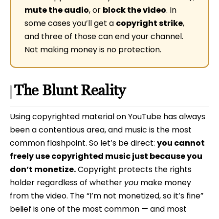
mute the audio
, or
block the video
. In
some cases you’ll get a
copyright strike
,
and three of those can end your channel.
Not making money is no protection.
The Blunt Reality
Using copyrighted material on YouTube has always
been a contentious area, and music is the most
common flashpoint. So let’s be direct:
you cannot
freely use copyrighted music just because you
don’t monetize.
Copyright protects the rights
holder regardless of whether
you
make money
from the video. The “I’m not monetized, so it’s fine”
belief is one of the most common — and most