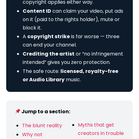
copyright applies either way.
Content ID
can claim your video, put ads
on it (paid to the rights holder), mute or
block it.
A
copyright strike
is far worse — three
can end your channel.
Crediting the artist
or “no infringement
intended” gives you zero protection.
The safe route:
licensed, royalty-free
or Audio Library
music.
Jump to a section:
Myths that get
The blunt reality
creators in trouble
Why not