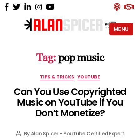
MENU
Alan
Spicer
-
Tag:
pop music
YouTube
Certified
Expert
Categories
TIPS & TRICKS
YOUTUBE
Can You Use Copyrighted
Music on YouTube if You
Don’t Monetize?
By
Alan Spicer - YouTube Certified Expert
Post