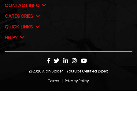
CONTACT INFO
CATEGORIES
QUICK LINKS
HELP?
@2026
Alan Spicer
- Youtube Certified Expert
Terms
|
Privacy Policy