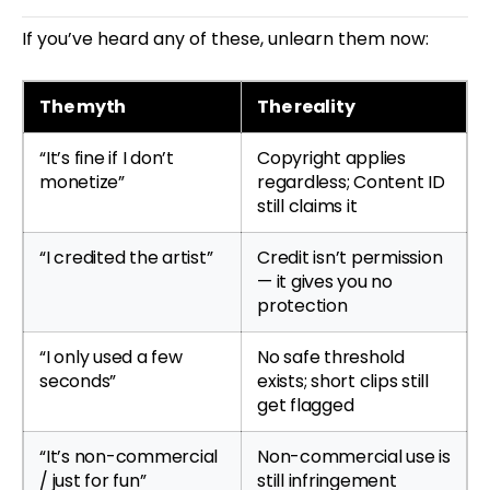
If you’ve heard any of these, unlearn them now:
The myth
The reality
“It’s fine if I don’t
Copyright applies
monetize”
regardless; Content ID
still claims it
“I credited the artist”
Credit isn’t permission
— it gives you no
protection
“I only used a few
No safe threshold
seconds”
exists; short clips still
get flagged
“It’s non-commercial
Non-commercial use is
/ just for fun”
still infringement