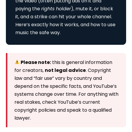
the video (often putting ads on it and
paying the
rights holder
), mute it, or block
it, and a strike can hit your whole channel.
Here’s exactly how it works, and how to use
music the safe way.
Please note:
this is general information
for creators,
not legal advice
. Copyright
law and “fair use” vary by country and
depend on the specific facts, and YouTube’s
systems change over time. For anything with
real stakes, check YouTube’s current
copyright policies and speak to a qualified
lawyer.