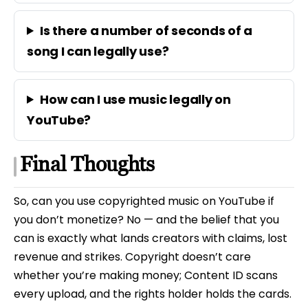
Is there a number of seconds of a
song I can legally use?
How can I use music legally on
YouTube?
Final Thoughts
So, can you use copyrighted music on YouTube if
you don’t monetize? No — and the belief that you
can is exactly what lands creators with claims, lost
revenue and strikes. Copyright doesn’t care
whether you’re making money; Content ID scans
every upload, and the rights holder holds the cards.