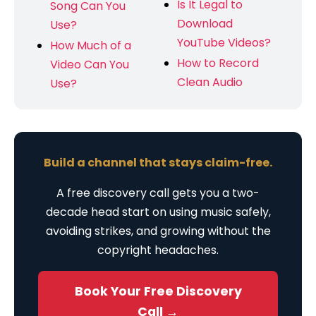
Is It Legal to
Song Can You
Download
Use?
YouTube Videos?
How Much of a
How to Record
Video Can You
Clean Audio
Use?
Build a channel that stays claim-free.
A free discovery call gets you a two-
decade head start on using music safely,
avoiding strikes, and growing without the
copyright headaches.
Book Your Free Discovery
Call →