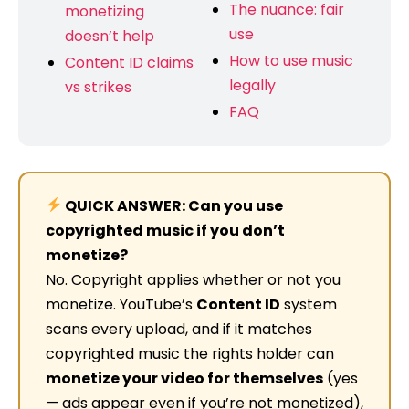
The nuance: fair
monetizing
use
doesn’t help
How to use music
Content ID claims
legally
vs strikes
FAQ
QUICK ANSWER: Can you use
copyrighted music if you don’t
monetize?
No. Copyright applies whether or not you
monetize. YouTube’s
Content ID
system
scans every upload, and if it matches
copyrighted music the rights holder can
monetize your video for themselves
(yes
— ads appear even if you’re not monetized),