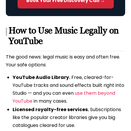
Book Your Free Discovery Call →
How to Use Music Legally on
YouTube
The good news: legal music is easy and often free.
Your safe options:
YouTube Audio Library.
Free, cleared-for-
YouTube tracks and sound effects built right into
Studio — and you can even
use them beyond
YouTube
in many cases.
Licensed royalty-free services.
Subscriptions
like the popular creator libraries give you big
catalogues cleared for use.