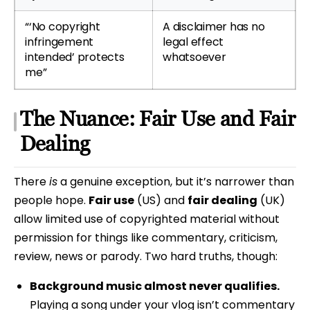
“‘No copyright
A disclaimer has no
infringement
legal effect
intended’ protects
whatsoever
me”
The Nuance: Fair Use and Fair
Dealing
There
is
a genuine exception, but it’s narrower than
people hope.
Fair use
(US) and
fair dealing
(UK)
allow limited use of copyrighted material without
permission for things like commentary, criticism,
review, news or parody. Two hard truths, though:
Background music almost never qualifies.
Playing a song under your vlog isn’t commentary