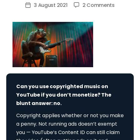
author
on
3 August 2021
2 Comments
Post
Can
date
You
Use
Copyright
Music
on
YouTube
if
You
Can you use copyrighted music on
Don’t
YouTube if you don’t monetize? The
Monetize?
blunt answer: no.
Copyright applies whether or not you make
a penny. Not running ads doesn’t exempt
you — YouTube’s Content ID can still claim