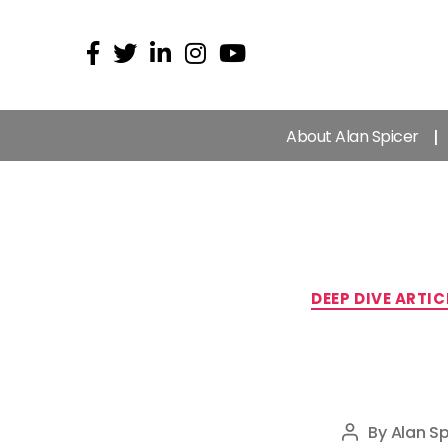
About Alan Spicer
DEEP DIVE ARTIC
By
Alan Sp
Post