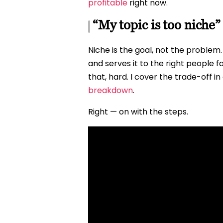
profitable
right now.
“My topic is too niche”
Niche is the goal, not the problem
and serves it to the right people 
that, hard. I cover the trade-off in 
breakdown
.
Right — on with the steps.