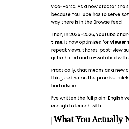
vice-versa. As a new creator the s
because YouTube has to serve
so
way there is in the Browse feed.
Then, in 2025–2026, YouTube chang
time
, it now optimises for
viewer 
repeat views, shares, post-view s
gets shared and re-watched will 
Practically, that means as a new cre
thing, deliver on the promise quic
bad advice.
I’ve written the full plain-English v
enough to launch with.
What You Actually 