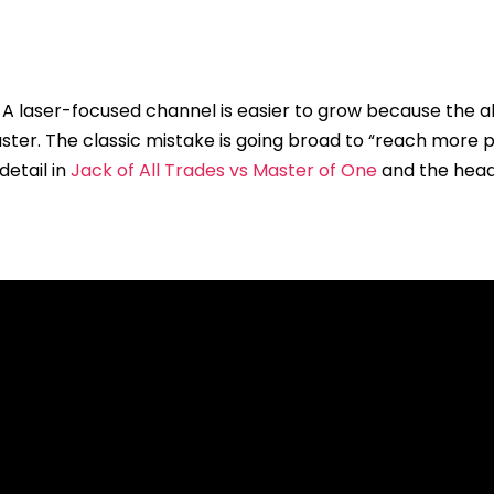
. A laser-focused channel is easier to grow because the a
faster. The classic mistake is going broad to “reach more
detail in
Jack of All Trades vs Master of One
and the hea