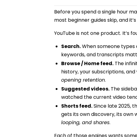
Before you spend a single hour maki
most beginner guides skip, and it’
YouTube is not one product. It’s 
Search.
When someone types a qu
keywords, and transcripts mat
Browse / Home feed.
The infin
history, your subscriptions, an
opening retention
.
Suggested videos.
The sidebar
watched the current video ten
Shorts feed.
Since late 2025, 
gets its own discovery, its own
looping, and shares
.
Each of those engines wants someth