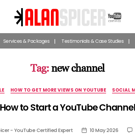
Alan
Spicer
Services & Packages
Testimonials & Case Studies
-
YouTube
Certified
Expert
Tag:
new channel
Categories
LE
HOW TO GET MORE VIEWS ON YOUTUBE
SOCIAL 
How to Start a YouTube Channe
icer - YouTube Certified Expert
10 May 2026
Post