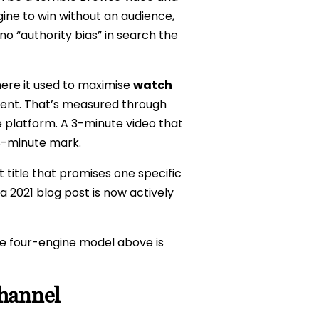
ngine to win without an audience,
o “authority bias” in search the
ere it used to maximise
watch
pent. That’s measured through
 platform. A 3-minute video that
8-minute mark.
ht title that promises one specific
a 2021 blog post is now actively
he four-engine model above is
Channel