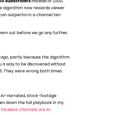
00 subscribers
instead of 1,000,
the algorithm now rewards
viewer
c can outperform a channel ten
them out before we go any further.
 ago, partly because the algorithm
u a way to be discovered without
018. They were wrong both times.
, AI-narrated, stock-footage
ken down the full playbook in my
faceless channels are so