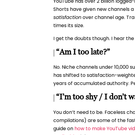
YouTube has over 2 billion logged
Shorts have given new channels a 
satisfaction
over channel age. Tran
times its size.
I get the doubts though. I hear th
“Am I too late?”
No. Niche channels under 10,000 s
has shifted to satisfaction-weigh
years of accumulated authority. Peo
“I’m too shy / I don’t 
You don’t need to be. Faceless cha
compilations) are some of the fas
guide on
how to make YouTube vid