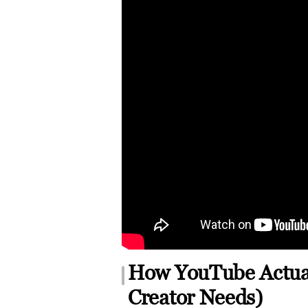
How YouTube Actual
Creator Needs)