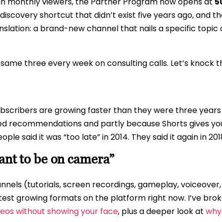
-in monthly viewers, the Partner Program now opens at
5
discovery shortcut that didn’t exist five years ago, and 
slation: a brand-new channel that nails a specific topi
e same three every week on consulting calls. Let’s knock 
ubscribers are growing faster than they were three years
ted recommendations and partly because Shorts gives yo
ple said it was “too late” in 2014. They said it again in 2
want to be on camera”
nnels (tutorials, screen recordings, gameplay, voiceover
test growing formats on the platform right now. I’ve bro
eos without showing your face
, plus a deeper look at
why 