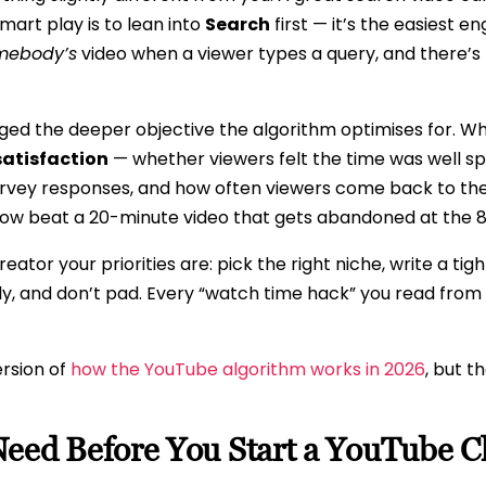
mart play is to lean into
Search
first — it’s the easiest e
mebody’s
video when a viewer types a query, and there’s n
ed the deeper objective the algorithm optimises for. Wh
satisfaction
— whether viewers felt the time was well s
urvey responses, and how often viewers come back to the
now beat a 20-minute video that gets abandoned at the 
ator your priorities are: pick the right niche, write a tig
kly, and don’t pad. Every “watch time hack” you read from 
ersion of
how the YouTube algorithm works in 2026
, but t
Need Before You Start a YouTube 