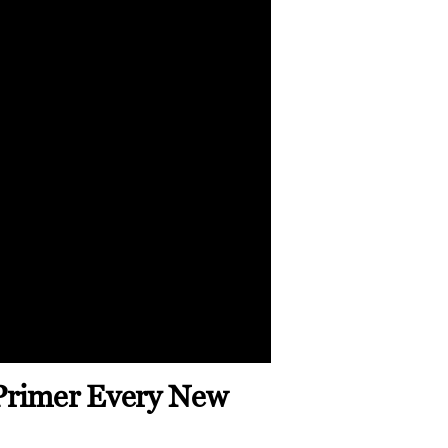
Primer Every New