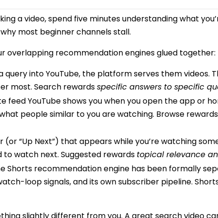
ng a video, spend five minutes understanding what you’re 
s why most beginner channels stall.
four overlapping recommendation engines glued together:
ery into YouTube, the platform serves them videos. This 
ter most. Search rewards
specific answers to specific qu
ite feed YouTube shows you when you open the app or h
d what people similar to you are watching. Browse reward
 (or “Up Next”) that appears while you’re watching som
d to watch next. Suggested rewards
topical relevance an
the Shorts recommendation engine has been formally sep
 watch-loop signals, and its own subscriber pipeline. Shor
ing slightly different from you. A great search video ca