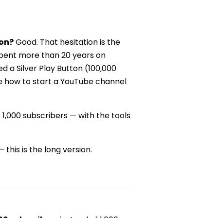
ton?
Good. That hesitation is the
spent more than 20 years on
d a Silver Play Button (100,000
me how to start a YouTube channel
st 1,000 subscribers — with the tools
 this is the long version.