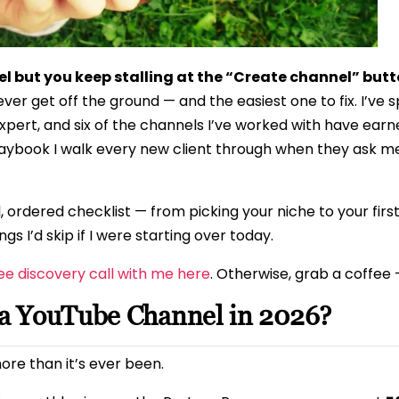
l but you keep stalling at the “Create channel” but
 get off the ground — and the easiest one to fix. I’ve 
xpert, and six of the channels I’ve worked with have earne
playbook I walk every new client through when they ask 
eal, ordered checklist — from picking your niche to your fir
gs I’d skip if I were starting over today.
ee discovery call with me here
. Otherwise, grab a coffee —
g a YouTube Channel in 2026?
ore than it’s ever been.