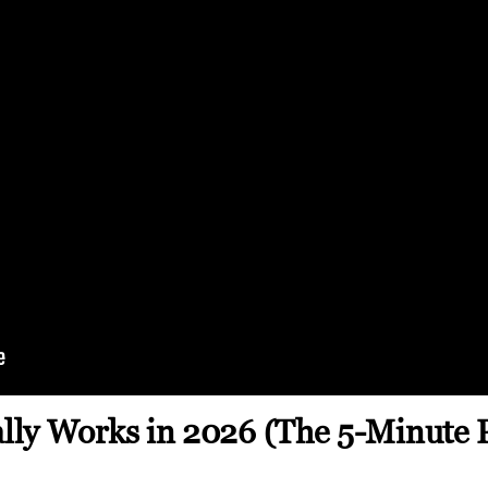
ly Works in 2026 (The 5-Minute 