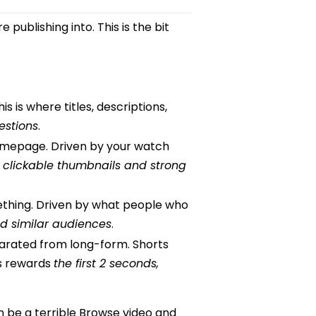
publishing into. This is the bit
is where titles, descriptions,
estions
.
omepage. Driven by your watch
s
clickable thumbnails and strong
ething. Driven by what people who
d similar audiences
.
arated from long-form. Shorts
ts rewards
the first 2 seconds,
n be a terrible Browse video and