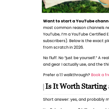
Want to start a YouTube channe
most common reason channels never
YouTube, I’m a YouTube Certified E
subscribers). Below is the exact 
from scratch in 2026.
No fluff. No “just be yourself.” A r
and gear I actually use, and the thin
Prefer a 1:1 walkthrough?
Book a fr
Is It Worth Startin
Short answer: yes, and probably m