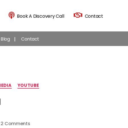
Book A Discovery Call
Contact
Blog
Contact
MEDIA
YOUTUBE
l
on
2 Comments