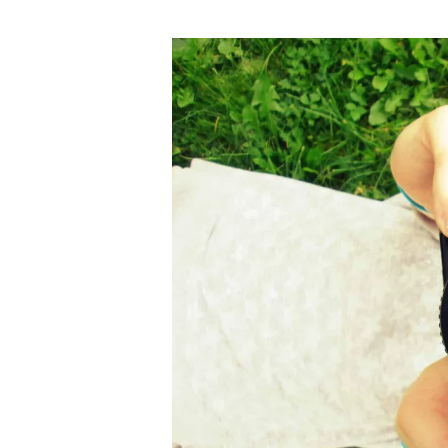
author