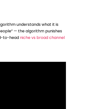
lgorithm understands what it is
 people” — the algorithm punishes
d-to-head
niche vs broad channel