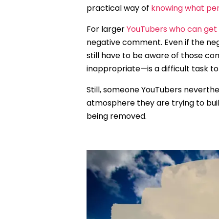
practical way of
knowing what pe
For larger
YouTubers who can ge
negative comment. Even if the ne
still have to be aware of those
inappropriate—is a difficult task to
Still, someone YouTubers neverthe
atmosphere they are trying to buil
being removed.