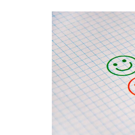
author