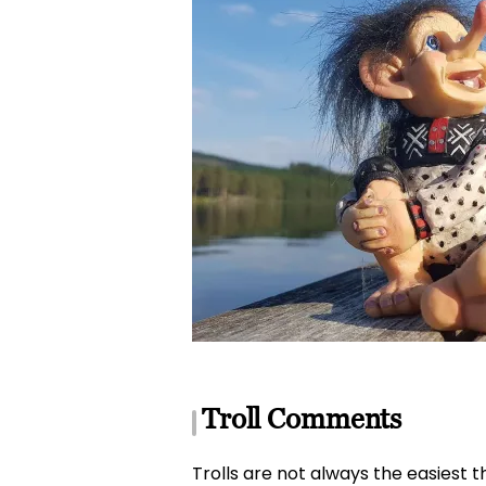
Troll Comments
Trolls are not always the easiest th