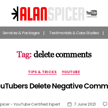
Alan
Spicer
Services & Packages
Testimonials & Case Studies
-
YouTube
Certified
Expert
Tag:
delete comments
Categories
TIPS & TRICKS
YOUTUBE
ouTubers Delete Negative Comm
picer - YouTube Certified Expert
7 June 2021
Post