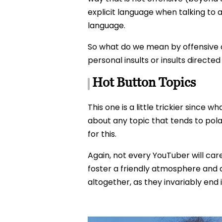
explicit language when talking to a 
language.
So what do we mean by offensive 
personal insults or insults directe
Hot Button Topics
This one is a little trickier since 
about any topic that tends to pola
for this.
Again, not every YouTuber will car
foster a friendly atmosphere and a
altogether, as they invariably end 