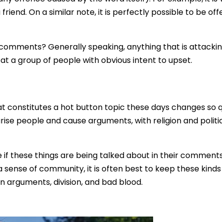
friend. On a similar note, it is perfectly possible to be off
comments? Generally speaking, anything that is attackin
d at a group of people with obvious intent to upset.
what constitutes a hot button topic these days changes so q
rise people and cause arguments, with religion and politic
e if these things are being talked about in their commen
 sense of community, it is often best to keep these kind
in arguments, division, and bad blood.