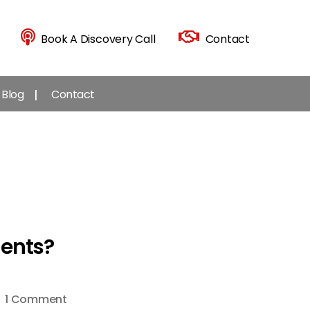
Book A Discovery Call
Contact
Blog
Contact
ents?
on
1 Comment