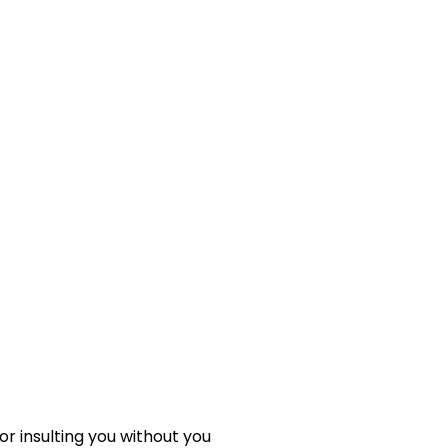
 or insulting you without you