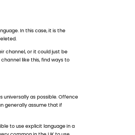
ge. In this case, it is the
eleted.
 channel, or it could just be
hannel like this, find ways to
s universally as possible. Offence
an generally assume that if
ble to use explicit language in a
s very common in the UK to use