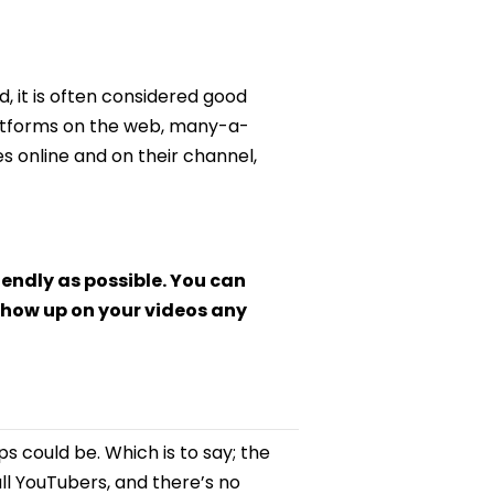
d, it is often considered good
latforms on the web, many-a-
 online and on their channel,
iendly as possible. You can
how up on your videos any
s could be. Which is to say; the
l YouTubers, and there’s no