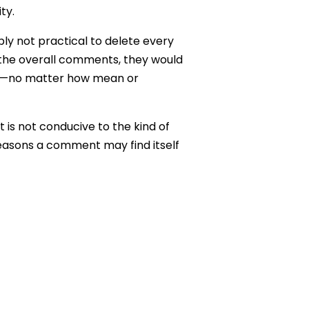
ty.
mply not practical to delete every
 the overall comments, they would
ds—no matter how mean or
is not conducive to the kind of
 reasons a comment may find itself