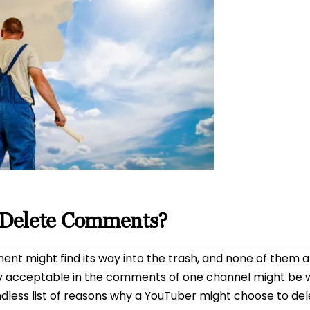
Delete Comments?
t might find its way into the trash, and none of them are
y acceptable in the comments of one channel might be w
 endless list of reasons why a YouTuber might choose to de