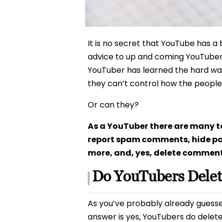
It is no secret that YouTube has a 
advice to up and coming YouTuber
YouTuber has learned the hard way
they can’t control how the people
Or can they?
As a YouTuber there are many to
report spam comments, hide pa
more, and, yes, delete comments
Do YouTubers Dele
As you’ve probably already guessed,
answer is yes, YouTubers do delet