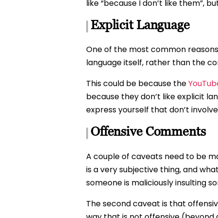
like “because I don’t like them”, 
Explicit Language
One of the most common reasons to
language itself, rather than the 
This could be because the
YouTube
because they don’t like explicit l
express yourself that don’t involv
Offensive Comments
A couple of caveats need to be mad
is a very subjective thing, and wh
someone is maliciously insulting s
The second caveat is that offensive
way that is not offensive (beyond 