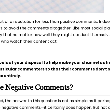
bit of a reputation for less than positive comments. Indee
s to avoid the comments altogether. Like most social p
 that no matter how well they might conduct themselves
 who watch their content act.
ols at your disposal to help make your channel as fr
rticular commenters so that their comments don’t s
 entirely.
te Negative Comments?
 the answer to this question is not as simple as it perhap
e negative comments—it certainly does happen. But not al