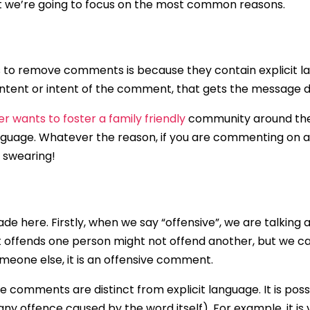
but we’re going to focus on the most common reasons.
 remove comments is because they contain explicit langua
content or intent of the comment, that gets the message d
r wants to foster a family friendly
community around their
anguage. Whatever the reason, if you are commenting on a c
e swearing!
e here. Firstly, when we say “offensive”, we are talking a
at offends one person might not offend another, but we c
omeone else, it is an offensive comment.
 comments are distinct from explicit language. It is possi
any offence caused by the word itself). For example, it i