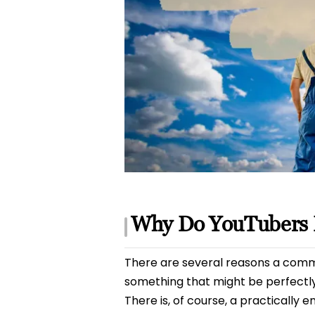
Why Do YouTubers 
There are several reasons a commen
something that might be perfectl
There is, of course, a practically