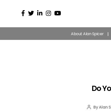
About Alan Spicer
Do Y
By
Alan S
Post