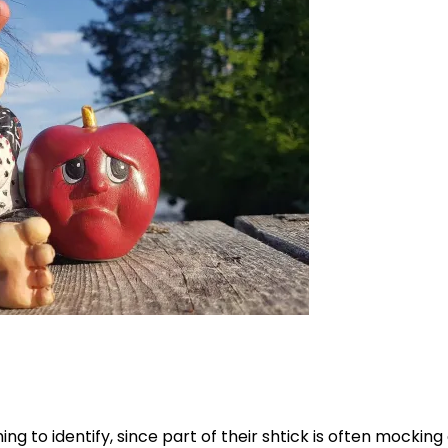
ing to identify, since part of their shtick is often mocking