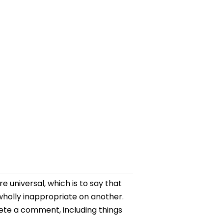
 universal, which is to say that
holly inappropriate on another.
lete a comment, including things