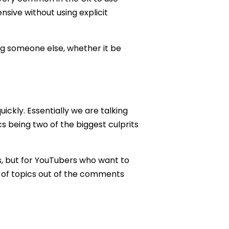
ensive without using explicit
g someone else, whether it be
uickly. Essentially we are talking
s being two of the biggest culprits
ts, but for YouTubers who want to
s of topics out of the comments