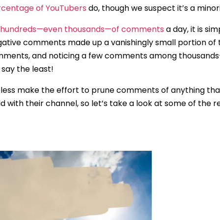
rcentage of YouTubers
do, though we suspect it’s a minori
t hundreds—even thousands—of comments
a day, it is si
gative comments made up a vanishingly small portion of
 comments, and noticing a few comments among thousan
 say the least!
less make the effort to prune comments of anything that 
d with their channel, so let’s take a look at some of the