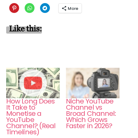
More
Like this:
How Long Does
Niche YouTube
It Take to
Channel vs
Monetise a
Broad Channel:
YouTube
Which Grows
Channel? (Real
Faster in 2026?
Timelines)