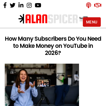
MENU
Alan
Spicer
-
How Many Subscribers Do You Need
YouTube
to Make Money on YouTube in
Certified
Expert
2026?