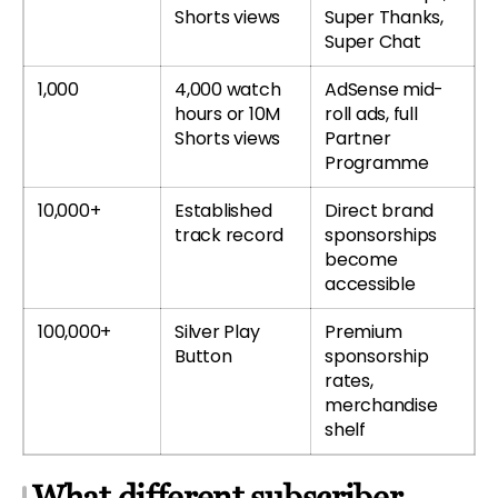
Shorts views
Super Thanks,
Super Chat
1,000
4,000 watch
AdSense mid-
hours or 10M
roll ads, full
Shorts views
Partner
Programme
10,000+
Established
Direct brand
track record
sponsorships
become
accessible
100,000+
Silver Play
Premium
Button
sponsorship
rates,
merchandise
shelf
What different subscriber