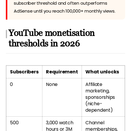
subscriber threshold and often outperforms
AdSense until you reach 100,000+ monthly views.
YouTube monetisation
thresholds in 2026
Subscribers
Requirement
What unlocks
0
None
Affiliate
marketing,
sponsorships
(niche-
dependent)
500
3,000 watch
Channel
hours or 3M
memberships,