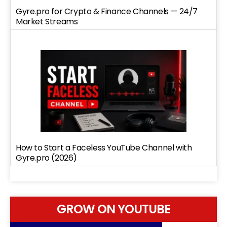
Gyre.pro for Crypto & Finance Channels — 24/7
Market Streams
How to Start a Faceless YouTube Channel with
Gyre.pro (2026)
GROW ON YOUTUBE