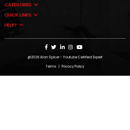
CATEGORIES
QUICK LINKS
HELP?
@2026
Alan Spicer
- Youtube Certified Expert
Terms
|
Privacy Policy