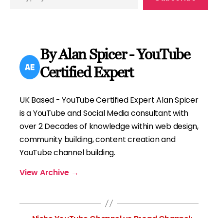
your
email…
By Alan Spicer - YouTube
Certified Expert
UK Based - YouTube Certified Expert Alan Spicer
is a YouTube and Social Media consultant with
over 2 Decades of knowledge within web design,
community building, content creation and
YouTube channel building.
View Archive
→