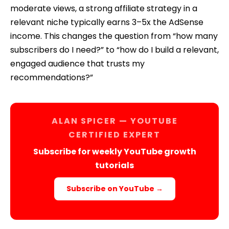
moderate views, a strong affiliate strategy in a
relevant niche typically earns 3–5x the AdSense
income. This changes the question from “how many
subscribers do I need?” to “how do I build a relevant,
engaged audience that trusts my
recommendations?”
ALAN SPICER — YOUTUBE
CERTIFIED EXPERT
Subscribe for weekly YouTube growth
tutorials
Subscribe on YouTube →