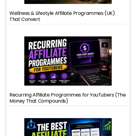
Wellness & Lifestyle Affiliate Programmes (UK)
That Convert
Recurring Affiliate Programmes for YouTubers (The
Money That Compounds)