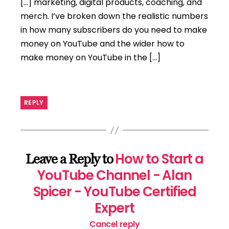
[…] marketing, digital products, coaching, and
merch. I’ve broken down the realistic numbers
in how many subscribers do you need to make
money on YouTube and the wider how to
make money on YouTube in the […]
REPLY
How to Start a
Leave a Reply to
YouTube Channel - Alan
Spicer - YouTube Certified
Expert
Cancel reply