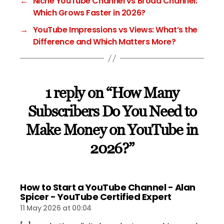
←
Niche YouTube Channel vs Broad Channel:
Which Grows Faster in 2026?
→
YouTube Impressions vs Views: What’s the
Difference and Which Matters More?
1 reply on “How Many
Subscribers Do You Need to
Make Money on YouTube in
2026?”
How to Start a YouTube Channel - Alan
says:
Spicer - YouTube Certified Expert
11 May 2026 at 00:04