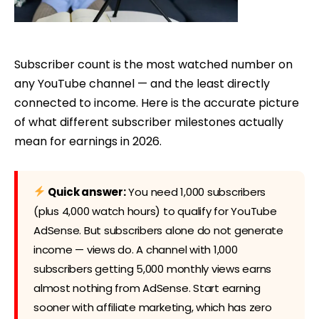
Subscriber count is the most watched number on
any YouTube channel — and the least directly
connected to income. Here is the accurate picture
of what different subscriber milestones actually
mean for earnings in 2026.
Quick answer:
You need 1,000 subscribers
(plus 4,000 watch hours) to qualify for YouTube
AdSense. But subscribers alone do not generate
income — views do. A channel with 1,000
subscribers getting 5,000 monthly views earns
almost nothing from AdSense. Start earning
sooner with affiliate marketing, which has zero