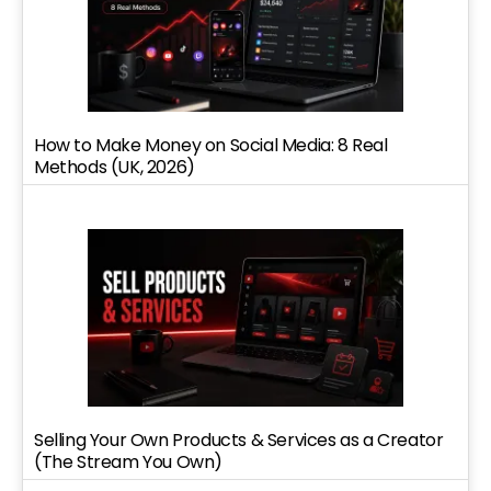
How to Make Money on Social Media: 8 Real
Methods (UK, 2026)
Selling Your Own Products & Services as a Creator
(The Stream You Own)