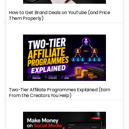
How to Get Brand Deals on YouTube (and Price
Them Properly)
Two-Tier Affiliate Programmes Explained (Earn
From the Creators You Help)