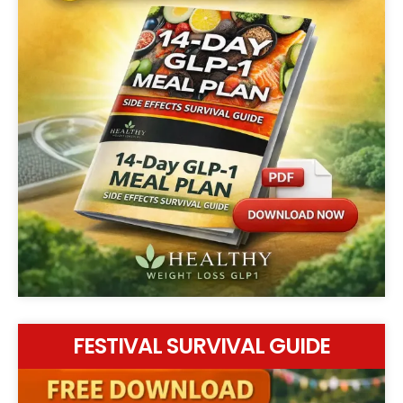
FESTIVAL SURVIVAL GUIDE