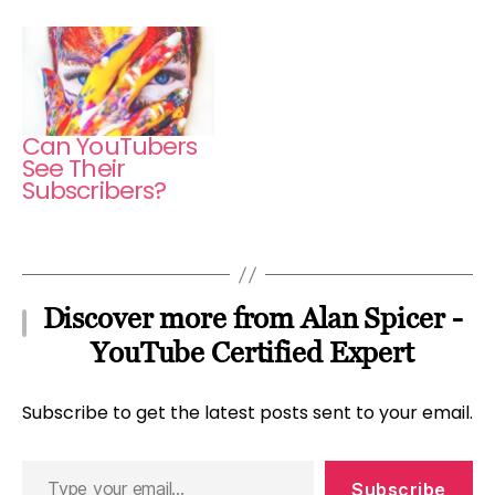
Can YouTubers
See Their
Subscribers?
Discover more from Alan Spicer -
YouTube Certified Expert
Subscribe to get the latest posts sent to your email.
Type
Subscribe