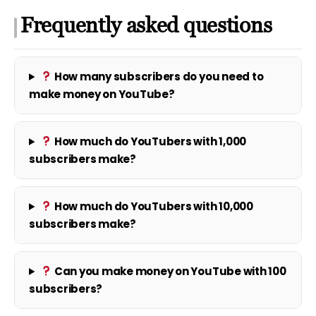
Frequently asked questions
How many subscribers do you need to
make money on YouTube?
How much do YouTubers with 1,000
subscribers make?
How much do YouTubers with 10,000
subscribers make?
Can you make money on YouTube with 100
subscribers?