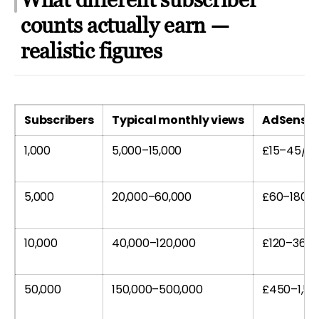
counts actually earn —
realistic figures
Subscribers
Typical monthly views
AdSense 
1,000
5,000–15,000
£15–45/m
5,000
20,000–60,000
£60–180/
10,000
40,000–120,000
£120–360
50,000
150,000–500,000
£450–1,5