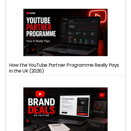
How the YouTube Partner Programme Really Pays
in the UK (2026)