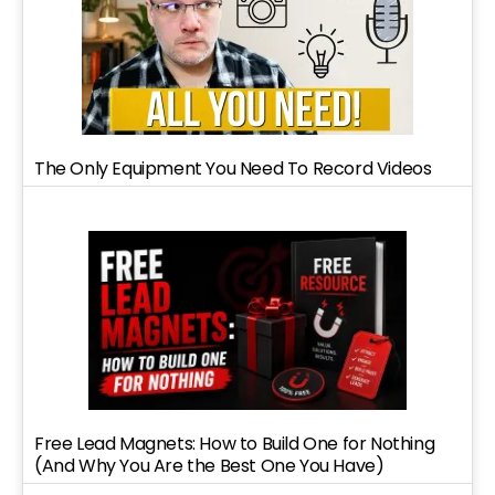
The Only Equipment You Need To Record Videos
Free Lead Magnets: How to Build One for Nothing
(And Why You Are the Best One You Have)