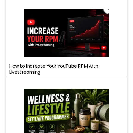
How to Increase Your YouTube RPM with
Livestreaming