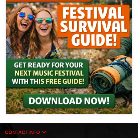
CONTACT INFO