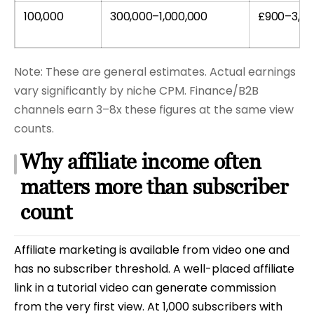
100,000
300,000–1,000,000
£900–3,0
Note: These are general estimates. Actual earnings
vary significantly by niche CPM. Finance/B2B
channels earn 3–8x these figures at the same view
counts.
Why affiliate income often
matters more than subscriber
count
Affiliate marketing is available from video one and
has no subscriber threshold. A well-placed affiliate
link in a tutorial video can generate commission
from the very first view. At 1,000 subscribers with