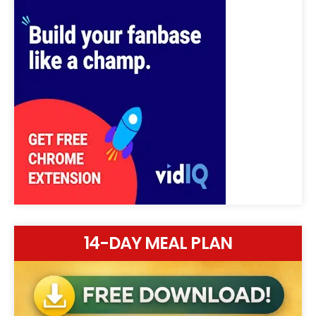
14-DAY MEAL PLAN