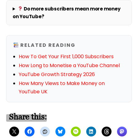
Do more subscribers mean more money
on YouTube?
RELATED READING
How To Get Your First 1,000 Subscribers
How Long to Monetise a YouTube Channel
YouTube Growth Strategy 2026
How Many Views to Make Money on
YouTube UK
Share this: