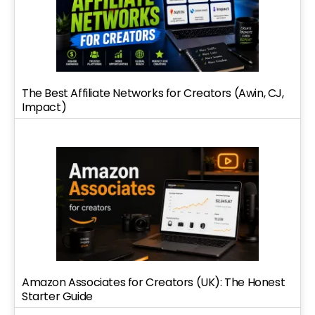
The Best Affiliate Networks for Creators (Awin, CJ,
Impact)
Amazon Associates for Creators (UK): The Honest
Starter Guide