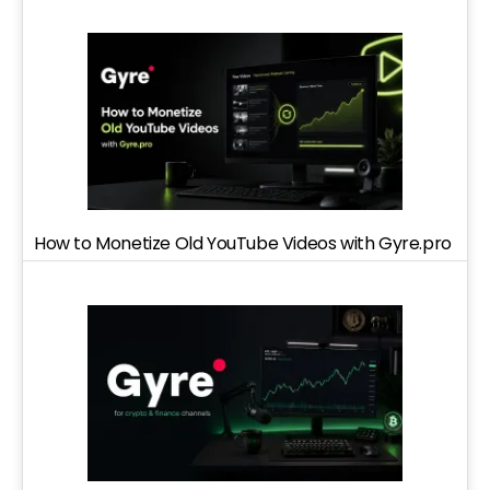
How to Monetize Old YouTube Videos with Gyre.pro