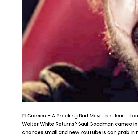
El Camino – A Breaking Bad Movie is released on 
Walter White Returns? Saul Goodman cameo in El
chances small and new YouTubers can grab in n