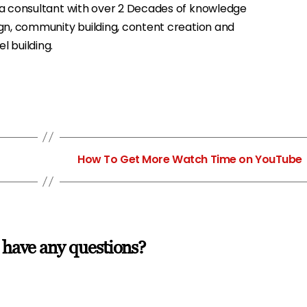
ia consultant with over 2 Decades of knowledge
gn, community building, content creation and
 building.
→
How To Get More Watch Time on YouTube
 have any questions?