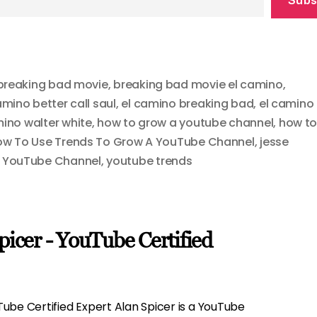
breaking bad movie
,
breaking bad movie el camino
,
amino better call saul
,
el camino breaking bad
,
el camino
mino walter white
,
how to grow a youtube channel
,
how t
w To Use Trends To Grow A YouTube Channel
,
jesse
A YouTube Channel
,
youtube trends
picer - YouTube Certified
ube Certified Expert Alan Spicer is a YouTube