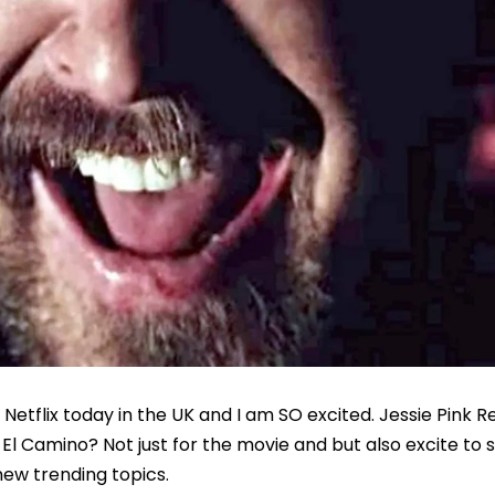
Netflix today in the UK and I am SO excited. Jessie Pink R
 Camino? Not just for the movie and but also excite to 
ew trending topics.