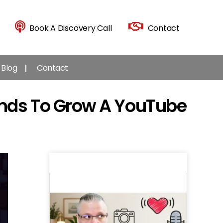
Book A Discovery Call
Contact
Blog
Contact
ends To Grow A YouTube