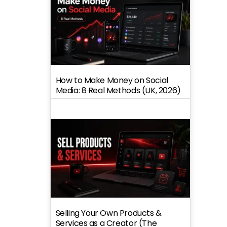
How to Make Money on Social
Media: 8 Real Methods (UK, 2026)
Selling Your Own Products &
Services as a Creator (The