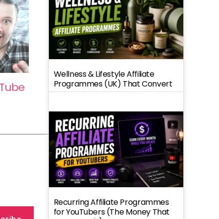
Wellness & Lifestyle Affiliate
Programmes (UK) That Convert
uTube
Recurring Affiliate Programmes
for YouTubers (The Money That
cribe