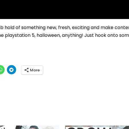
 hold of something new, fresh, exciting and make conte
the playstation 5, halloween, anything! Just hook onto so
More