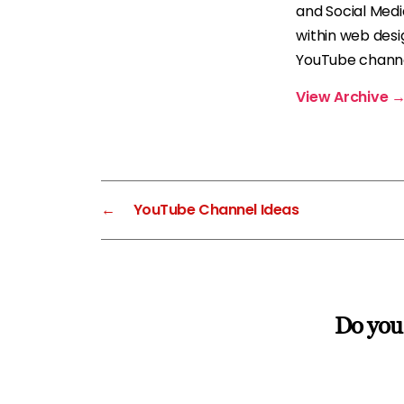
and Social Med
within web desi
YouTube channel
View Archive
←
YouTube Channel Ideas
Do you