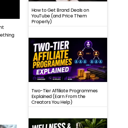
How to Get Brand Deals on
YouTube (and Price Them
Properly)
nt
mething
Two-Tier Affiliate Programmes
Explained (Earn From the
Creators You Help)