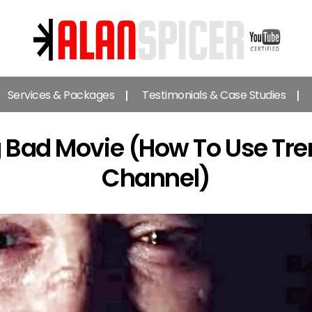
Alan
Spicer
Services & Packages
Testimonials & Case Studies
-
YouTube
Certified
g Bad Movie (How To Use Tr
Expert
Channel)