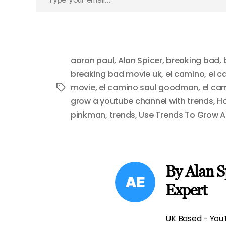
your
email…
aaron paul
,
Alan Spicer
,
breaking bad
,
breaking bad movie uk
,
el camino
,
el c
movie
,
el camino saul goodman
,
el ca
Tags
grow a youtube channel with trends
,
Ho
pinkman
,
trends
,
Use Trends To Grow 
By Alan S
Expert
UK Based - YouT