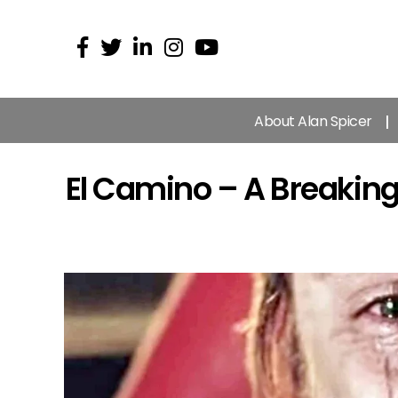
About Alan Spicer
El Camino – A Breakin