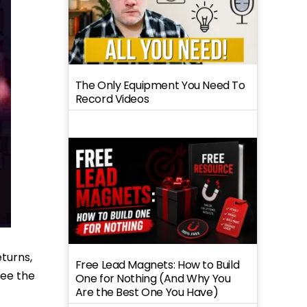
The Only Equipment You Need To
Record Videos
eturns,
Free Lead Magnets: How to Build
see the
One for Nothing (And Why You
Are the Best One You Have)