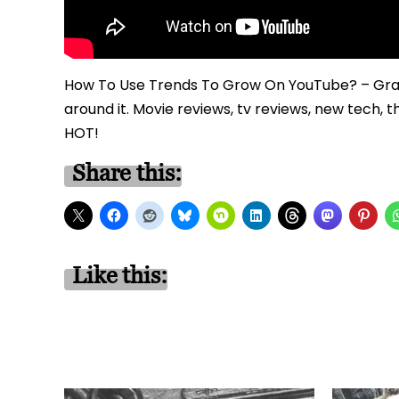
How To Use Trends To Grow On YouTube? – Grab
around it. Movie reviews, tv reviews, new tech, 
HOT!
Share this:
Like this: