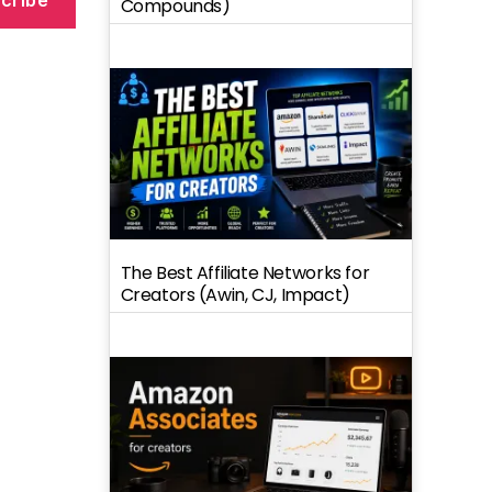
Compounds)
o
The Best Affiliate Networks for
Creators (Awin, CJ, Impact)