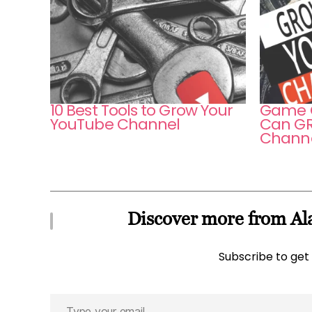
10 Best Tools to Grow Your
Game O
YouTube Channel
Can GR
Channe
Discover more from Ala
Subscribe to get 
Type