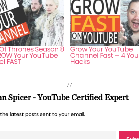
f Thrones Season 8
Grow Your YouTube
OW Your YouTube
Channel Fast – 4 Yo
l FAST
Hacks
n Spicer - YouTube Certified Expert
the latest posts sent to your email.
Subs