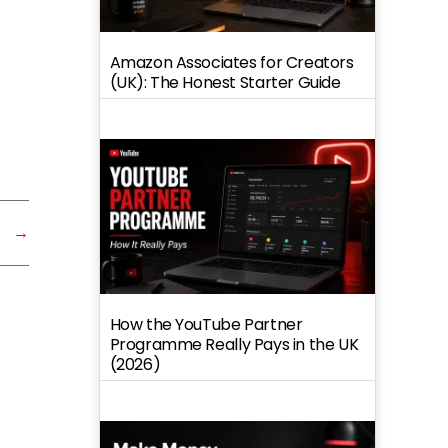
Amazon Associates for Creators
(UK): The Honest Starter Guide
→
How the YouTube Partner
Programme Really Pays in the UK
(2026)