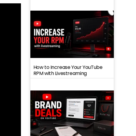
How to Increase Your YouTube
RPM with Livestreaming