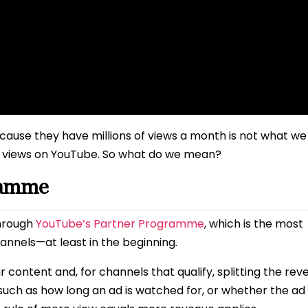
because they have millions of views a month is not what we
or views on YouTube. So what do we mean?
ramme
through
YouTube’s Partner Programme
, which is the most
nels—at least in the beginning.
content and, for channels that qualify, splitting the rev
 such as how long an ad is watched for, or whether the ad