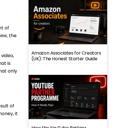
nt of
iew
, the
Amazon Associates for Creators
 video,
(UK): The Honest Starter Guide
at is
hat only
sult of
oney, it
How the YouTube Partner