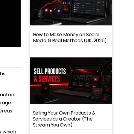
How to Make Money on Social
Media: 8 Real Methods (UK, 2026)
 is
factors
erage
hereas
Selling Your Own Products &
Services as a Creator (The
Stream You Own)
s which