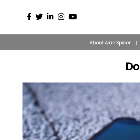
About Alan Spicer
Do