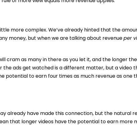
c rule of more view equals more revenue applies.
s a little more complex. We’ve already hinted that the amou
s any money, but when we are talking about revenue
per v
ill cram as many in there as you let it, and the longer the
the ads get watched is a different matter, but a video th
e potential to earn four times as much revenue as one t
y already have made this connection, but the natural re
ean that longer videos have the potential to earn more m