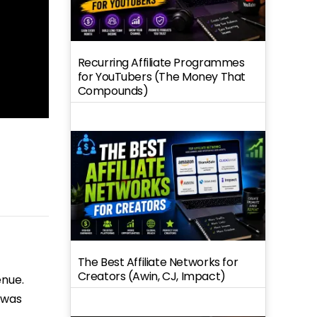
Recurring Affiliate Programmes
for YouTubers (The Money That
Compounds)
The Best Affiliate Networks for
Creators (Awin, CJ, Impact)
enue.
 was