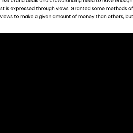
s like brand deals and crowdfunding need to have enough 
est is expressed through views. Granted some methods of
views to make a given amount of money than others, but i