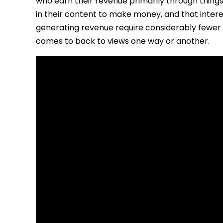
who earn their revenue primarily through thing
in their content to make money, and that inter
generating revenue require considerably fewer 
comes to back to views one way or another.