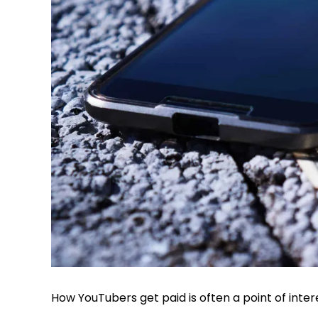
How YouTubers get paid is often a point of inter