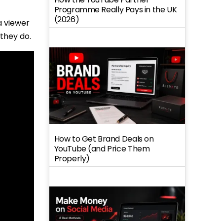
Programme Really Pays in the UK
(2026)
a viewer
they do.
How to Get Brand Deals on
YouTube (and Price Them
Properly)