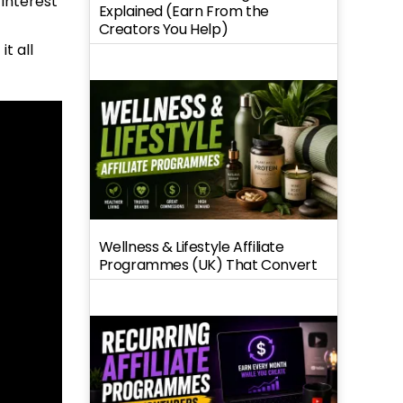
interest
Explained (Earn From the
Creators You Help)
t all
Wellness & Lifestyle Affiliate
Programmes (UK) That Convert