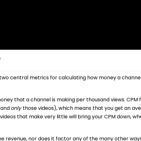
?
two central metrics for calculating how money a channel
ney that a channel is making per thousand views. CPM 
 (and
only
those videos), which means that you get an av
 videos that make very little will bring your CPM down, w
e revenue, nor does it factor any of the many other way