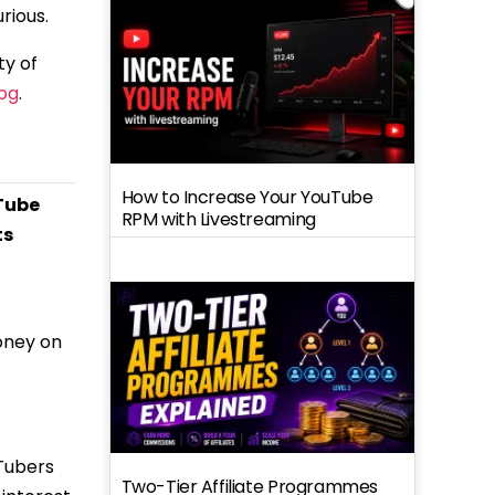
rious.
ty of
log
.
How to Increase Your YouTube
Tube
RPM with Livestreaming
ts
oney on
Tubers
Two-Tier Affiliate Programmes