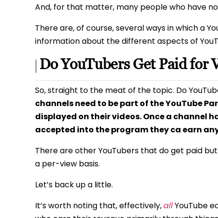
And, for that matter, many people who have no 
There are, of course, several ways in which a Yo
information about the different aspects of You
Do YouTubers Get Paid for 
So, straight to the meat of the topic. Do YouTub
channels need to be part of the YouTube Pa
displayed on their videos. Once a channel h
accepted into the program they ca earn an
There are other YouTubers that do get paid bu
a per-view basis.
Let’s back up a little.
It’s worth noting that, effectively,
all
YouTube ear