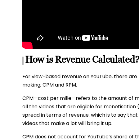
How is Revenue Calculated
For view-based revenue on YouTube, there are 
making; CPM and RPM.
CPM—cost per mille—refers to the amount of mo
all the videos that are eligible for monetisation
spread in terms of revenue, which is to say that
videos that make a lot will bring it up.
CPM does not account for YouTube’s share of th