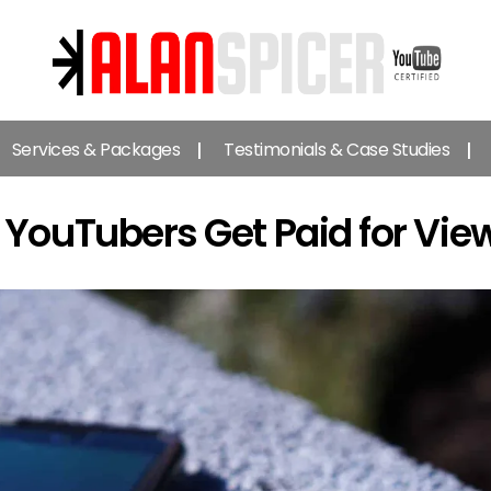
Alan
Spicer
Services & Packages
Testimonials & Case Studies
-
YouTube
Certified
 YouTubers Get Paid for Vie
Expert