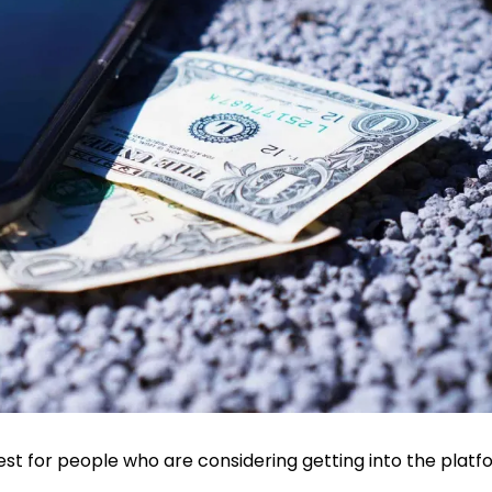
est for people who are considering getting into the platf