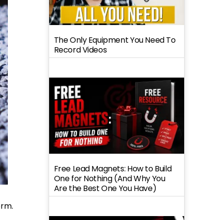
The Only Equipment You Need To
Record Videos
Free Lead Magnets: How to Build
One for Nothing (And Why You
Are the Best One You Have)
orm.