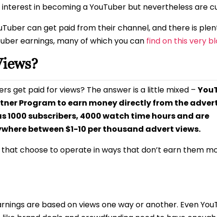
interest in becoming a YouTuber but nevertheless are cu
uTuber can get paid from their channel, and there is plen
Tuber earnings, many of which you can
find on this very b
Views?
ers get paid for views? The answer is a little mixed –
You
rtner Program to earn money directly from the adver
as 1000 subscribers, 4000 watch time hours and are
ywhere between $1-10 per thousand advert views.
t that choose to operate in ways that don’t earn them m
nings are based on views one way or another. Even You