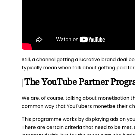
Still, a channel getting a lucrative brand deal 
typically mean when talk about getting paid f
The YouTube Partner Prog
We are, of course, talking about monetisation 
common way that YouTubers monetise their chan
This programme works by displaying ads on your 
There are certain criteria that need to be met,