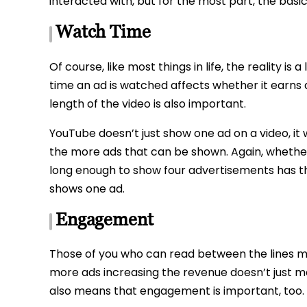
interacted with, but for the most part, the basi
Watch Time
Of course, like most things in life, the reality i
time an ad is watched affects whether it earn
length of the video is also important.
YouTube doesn’t just show one ad on a video, it w
the more ads that can be shown. Again, whether 
long enough to show four advertisements has th
shows one ad.
Engagement
Those of you who can read between the lines ma
more ads increasing the revenue doesn’t just m
also means that engagement is important, too.