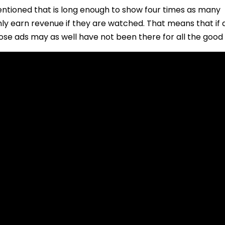
entioned that is long enough to show four times as many
ly earn revenue if they are watched. That means that if 
ose ads may as well have not been there for all the good 