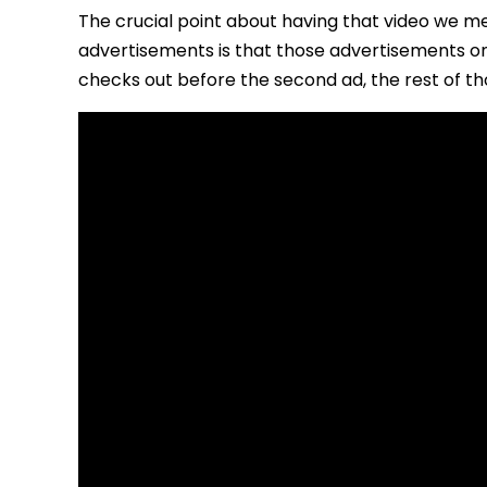
The crucial point about having that video we m
advertisements is that those advertisements on
checks out before the second ad, the rest of th