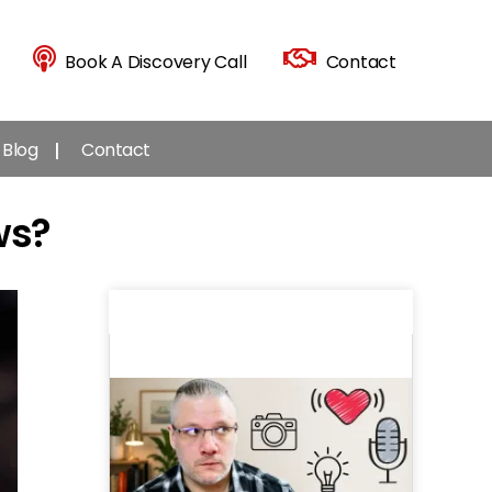
Book A Discovery Call
Contact
Blog
Contact
ws?