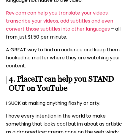
language not native to the video.
Rev.com can help you translate your videos,
transcribe your videos, add subtitles and even
convert those subtitles into other languages
– all
from just $1.50 per minute.
A GREAT way to find an audience and keep them
hooked no matter where they are watching your
content.
4. PlaceIT can help you STAND
OUT on YouTube
I SUCK at making anything flashy or arty.
I have every intention in the world to make
something that looks cool but im about as artistic
as a dropped ice-cream cone on the web windy