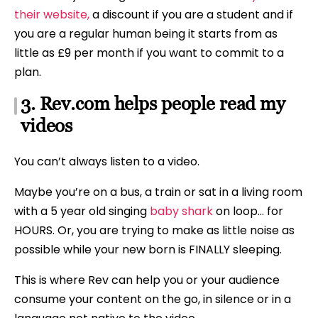
their website,
a discount if you are a student and if
you are a regular human being it starts from as
little as £9 per month if you want to commit to a
plan.
3. Rev.com helps people read my
videos
You can’t always listen to a video.
Maybe you’re on a bus, a train or sat in a living room
with a 5 year old singing
baby shark
on loop… for
HOURS. Or, you are trying to make as little noise as
possible while your new born is FINALLY sleeping.
This is where Rev can help you or your audience
consume your content on the go, in silence or in a