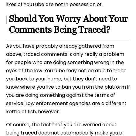
likes of YouTube are not in possession of.
Should You Worry About Your
Comments Being Traced?
As you have probably already gathered from
above, traced comments is only really a problem
for people who are doing something wrong in the
eyes of the law. YouTube may not be able to trace
you back to your home, but they don’t need to
know where you live to ban you from the platform if
you are doing something against the terms of
service. Law enforcement agencies are a different
kettle of fish, however.
Of course, the fact that you are worried about
being traced does not automatically make you a