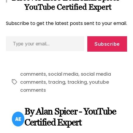
YouTube Certified Expert
Subscribe to get the latest posts sent to your email.
Type
Subscribe
your
email…
comments
,
social media
,
social media
comments
,
tracing
,
tracking
,
youtube
Tags
comments
By Alan Spicer - YouTube
Certified Expert