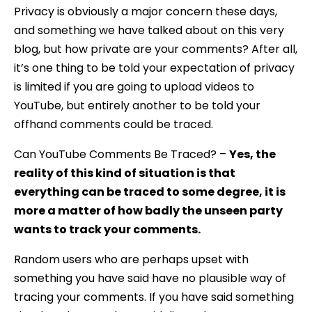
Privacy is obviously a major concern these days,
and something we have talked about on this very
blog, but how private are your comments? After all,
it’s one thing to be told your expectation of privacy
is limited if you are going to upload videos to
YouTube, but entirely another to be told your
offhand comments could be traced.
Can YouTube Comments Be Traced? –
Yes, the
reality of this kind of situation is that
everything can be traced to some degree, it is
more a matter of how badly the unseen party
wants to track your comments.
Random users who are perhaps upset with
something you have said have no plausible way of
tracing your comments. If you have said something