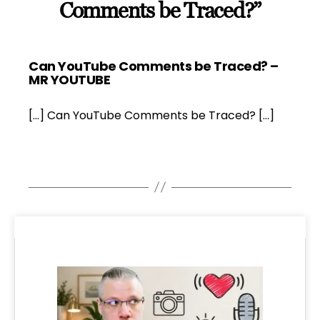
Comments be Traced?”
Can YouTube Comments be Traced? –
says:
MR YOUTUBE
[…] Can YouTube Comments be Traced? […]