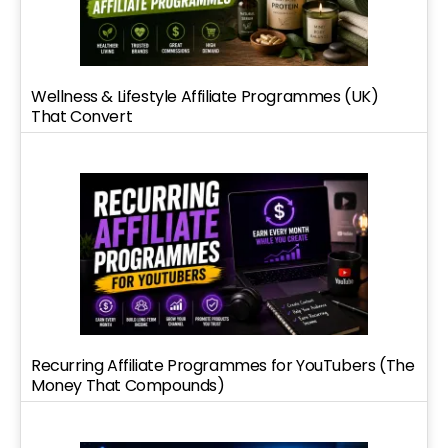
Wellness & Lifestyle Affiliate Programmes (UK)
That Convert
Recurring Affiliate Programmes for YouTubers (The
Money That Compounds)