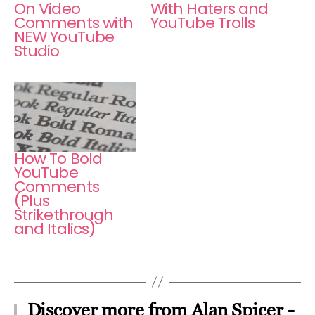
On Video
With Haters and
Comments with
YouTube Trolls
NEW YouTube
Studio
How To Bold
YouTube
Comments
(Plus
Strikethrough
and Italics)
Discover more from Alan Spicer -