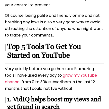
your control to prevent.
Of course, being polite and friendly online and not
breaking any laws is also a very good way to avoid
attracting the attention of anyone who might want
to trace your comments…
Top 5 Tools To Get You
Started on YouTube
Very quickly before you go here are 5 amazing
tools I have used every day to
grow my YouTube
channel
from 0 to 30K subscribers in the last 12
months that I could not live without.
1. VidIQ helps boost my views and
get found in search