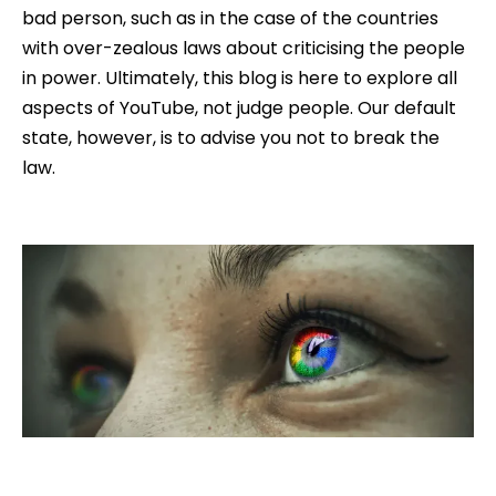
bad person, such as in the case of the countries
with over-zealous laws about criticising the people
in power. Ultimately, this blog is here to explore all
aspects of YouTube, not judge people. Our default
state, however, is to advise you not to break the
law.