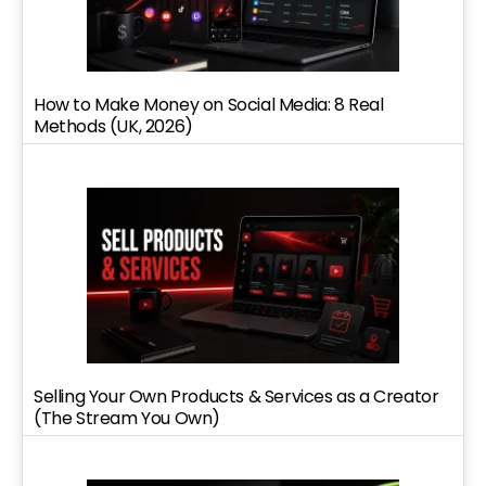
How to Make Money on Social Media: 8 Real
Methods (UK, 2026)
Selling Your Own Products & Services as a Creator
(The Stream You Own)