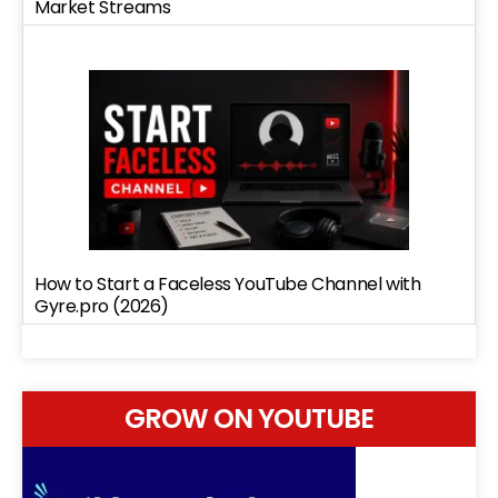
Market Streams
How to Start a Faceless YouTube Channel with
Gyre.pro (2026)
GROW ON YOUTUBE