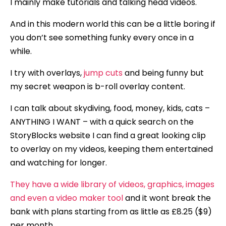
I mainly make tutorials and talking head videos.
And in this modern world this can be a little boring if
you don’t see something funky every once in a
while.
I try with overlays,
jump cuts
and being funny but
my secret weapon is b-roll overlay content.
I can talk about skydiving, food, money, kids, cats –
ANYTHING I WANT – with a quick search on the
StoryBlocks website I can find a great looking clip
to overlay on my videos, keeping them entertained
and watching for longer.
They have a wide library of videos, graphics, images
and even a video maker tool
and it wont break the
bank with plans starting from as little as £8.25 ($9)
per month.