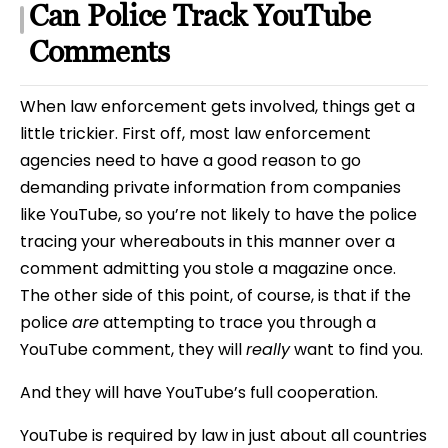
Can Police Track YouTube
Comments
When law enforcement gets involved, things get a
little trickier. First off, most law enforcement
agencies need to have a good reason to go
demanding private information from companies
like YouTube, so you’re not likely to have the police
tracing your whereabouts in this manner over a
comment admitting you stole a magazine once.
The other side of this point, of course, is that if the
police
are
attempting to trace you through a
YouTube comment, they will
really
want to find you.
And they will have YouTube’s full cooperation.
YouTube is required by law in just about all countries