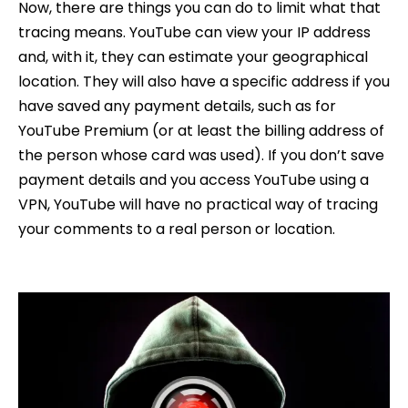
Now, there are things you can do to limit what that
tracing means. YouTube can view your IP address
and, with it, they can estimate your geographical
location. They will also have a specific address if you
have saved any payment details, such as for
YouTube Premium (or at least the billing address of
the person whose card was used). If you don’t save
payment details and you access YouTube using a
VPN, YouTube will have no practical way of tracing
your comments to a real person or location.