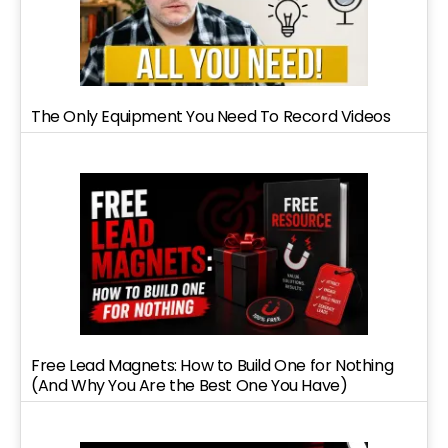
The Only Equipment You Need To Record Videos
Free Lead Magnets: How to Build One for Nothing
(And Why You Are the Best One You Have)