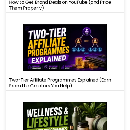
How to Get Brand Deals on YouTube (and Price
Them Properly)
Two-Tier Affiliate Programmes Explained (Earn
From the Creators You Help)