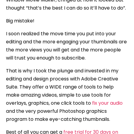
thought “that’s the best I can do so it’ll have to do”.
Big mistake!
I soon realized the move time you put into your
editing and the more engaging your thumbnails are
the more views you will get and the more people
will trust you enough to subscribe.
That is why I took the plunge and invested in my
editing and design process with Adobe Creative
Suite. They offer a WIDE range of tools to help
make amazing videos, simple to use tools for
overlays, graphics, one click tools to
fix your audio
and the very powerful Photoshop graphics
program to make eye-catching thumbnails.
Best of all you can get a
free trial for 30 days on