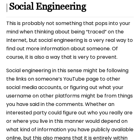
Social Engineering
This is probably not something that pops into your
mind when thinking about being “traced” on the
Internet, but social engineering is a very real way to
find out more information about someone. Of
course, it is also a way that is very to prevent.
Social engineering in this sense might be following
the links on someone’s YouTube page to other
social media accounts, or figuring out what your
username on other platforms might be from things
you have said in the comments. Whether an
interested party could figure out who you really are
or where you live in this manner would depend on
what kind of information you have publicly available
online, but this also means that it is entirely within