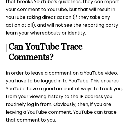
that breaks YouTube’s guidelines, they can report
your comment to YouTube, but that will result in
YouTube taking direct action (if they take any
action at all), and will not see the reporting party
learn your whereabouts or identity.
Can YouTube Trace
Comments?
In order to leave a comment on a YouTube video,
you have to be logged in to YouTube. This ensures
YouTube have a good amount of ways to track you,
from your viewing history to the IP address you
routinely log in from. Obviously, then, if you are
leaving a YouTube comment, YouTube can trace
that comment to you.