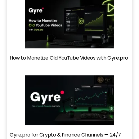
How to Monetize Old YouTube Videos with Gyre.pro
Gyre.pro for Crypto & Finance Channels — 24/7