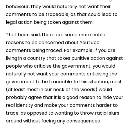
behaviour, they would naturally not want their
comments to be traceable, as that could lead to
legal action being taken against them.
That been said, there are some more noble
reasons to be concerned about YouTube
comments being traced. For example, if you are
living in a country that takes punitive action against
people who criticise the government, you would
naturally not want your comments criticising the
government to be traceable. In this situation, most
(at least most in our neck of the woods) would
probably agree that it is a good reason to hide your
real identity and make your comments harder to
trace, as opposed to wanting to throw racial slurs
around without facing any consequences.