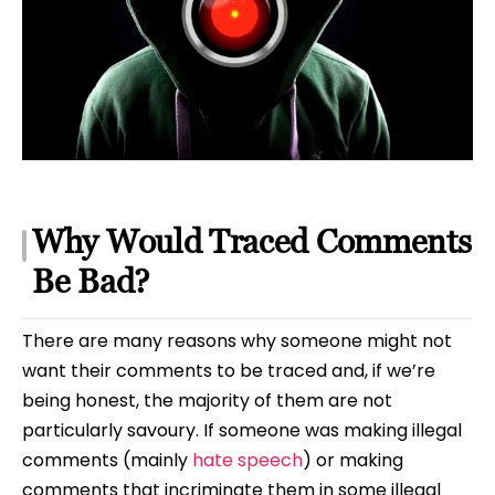
Why Would Traced Comments
Be Bad?
There are many reasons why someone might not
want their comments to be traced and, if we’re
being honest, the majority of them are not
particularly savoury. If someone was making illegal
comments (mainly
hate speech
) or making
comments that incriminate them in some illegal