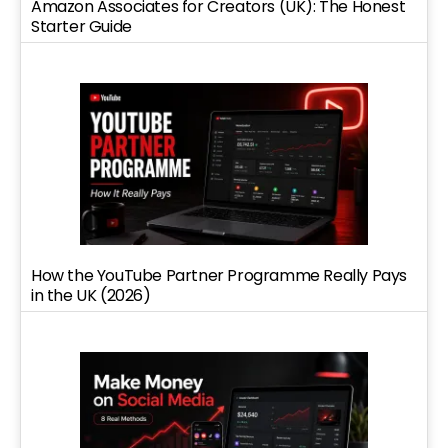
Amazon Associates for Creators (UK): The Honest
Starter Guide
How the YouTube Partner Programme Really Pays
in the UK (2026)