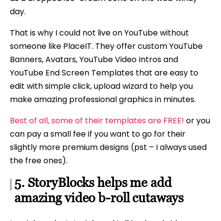
day.
That is why I could not live on YouTube without
someone like PlaceIT. They offer custom YouTube
Banners, Avatars, YouTube Video Intros and
YouTube End Screen Templates that are easy to
edit with simple click, upload wizard to help you
make amazing professional graphics in minutes.
Best of all, some of their templates are FREE!
or you
can pay a small fee if you want to go for their
slightly more premium designs (pst – I always used
the free ones).
5. StoryBlocks helps me add
amazing video b-roll cutaways