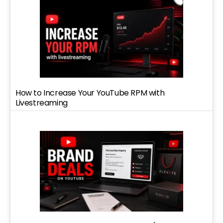
How to Increase Your YouTube RPM with
Livestreaming