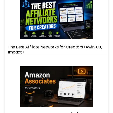
The Best Affiliate Networks for Creators (Awin, CJ,
Impact)