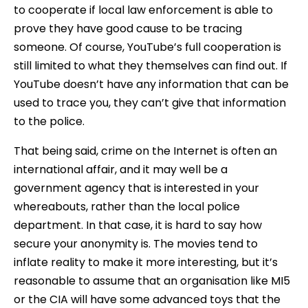
to cooperate if local law enforcement is able to
prove they have good cause to be tracing
someone. Of course, YouTube’s full cooperation is
still limited to what they themselves can find out. If
YouTube doesn’t have any information that can be
used to trace you, they can’t give that information
to the police.
That being said, crime on the Internet is often an
international affair, and it may well be a
government agency that is interested in your
whereabouts, rather than the local police
department. In that case, it is hard to say how
secure your anonymity is. The movies tend to
inflate reality to make it more interesting, but it’s
reasonable to assume that an organisation like MI5
or the CIA will have some advanced toys that the