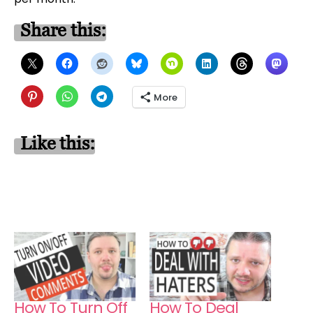
Share this:
More
Like this:
How To Turn Off
How To Deal