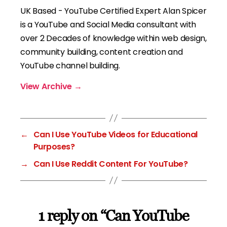
UK Based - YouTube Certified Expert Alan Spicer
is a YouTube and Social Media consultant with
over 2 Decades of knowledge within web design,
community building, content creation and
YouTube channel building.
View Archive
→
←
Can I Use YouTube Videos for Educational
Purposes?
→
Can I Use Reddit Content For YouTube?
1 reply on “Can YouTube