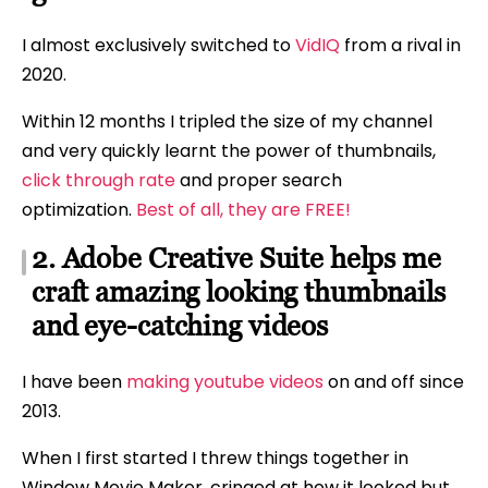
I almost exclusively switched to
VidIQ
from a rival in
2020.
Within 12 months I tripled the size of my channel
and very quickly learnt the power of thumbnails,
click through rate
and proper search
optimization.
Best of all, they are FREE!
2. Adobe Creative Suite helps me
craft amazing looking thumbnails
and eye-catching videos
I have been
making youtube videos
on and off since
2013.
When I first started I threw things together in
Window Movie Maker, cringed at how it looked but