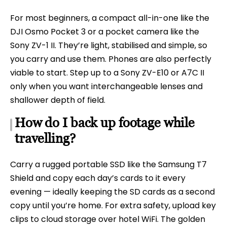
For most beginners, a compact all-in-one like the
DJI Osmo Pocket 3 or a pocket camera like the
Sony ZV-1 II. They’re light, stabilised and simple, so
you carry and use them. Phones are also perfectly
viable to start. Step up to a Sony ZV-E10 or A7C II
only when you want interchangeable lenses and
shallower depth of field.
How do I back up footage while
travelling?
Carry a rugged portable SSD like the Samsung T7
Shield and copy each day’s cards to it every
evening — ideally keeping the SD cards as a second
copy until you’re home. For extra safety, upload key
clips to cloud storage over hotel WiFi. The golden