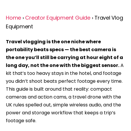
Home
›
Creator Equipment Guide
› Travel Vlog
Equipment
Travel vlogging is the one niche where
portability beats specs — the best camera is
the one you’ll still be carrying at hour eight of a
long day, not the one with the biggest sensor.
A
kit that’s too heavy stays in the hotel, and footage
you didn’t shoot beats perfect footage every time.
This guide is built around that reality: compact
cameras and action cams, a travel drone with the
UK rules spelled out, simple wireless audio, and the
power and storage workflow that keeps a trip’s
footage safe.