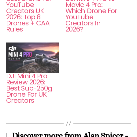
YouTube
Mavic 4 Pro:
Creators UK
Which Drone For
2026: Top 8
YouTube
Drones + CAA
Creators In
Rules
2026?
DJI Mini 4 Pro
Review 2026:
Best Sub-250g
Drone For UK
Creators
Discover more from Alan Spicer -