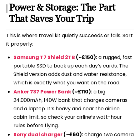
Power & Storage: The Part
That Saves Your Trip
This is where travel kit quietly succeeds or fails. Sort
it properly:
Samsung T7 Shield 2TB
(~£150):
a rugged, fast
portable SSD to back up each day’s cards. The
Shield version adds dust and water resistance,
which is exactly what you want on the road.
Anker 737 Power Bank
(~£110):
a big
24,000mAh, 140W bank that charges cameras
and a laptop. It’s heavy and near the airline
cabin limit, so check your airline’s watt-hour
rules before flying.
Sony dual charger
(~£60):
charge two camera