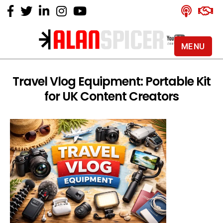
MENU
Alan
Spicer
-
Travel Vlog Equipment: Portable Kit
YouTube
for UK Content Creators
Certified
Expert