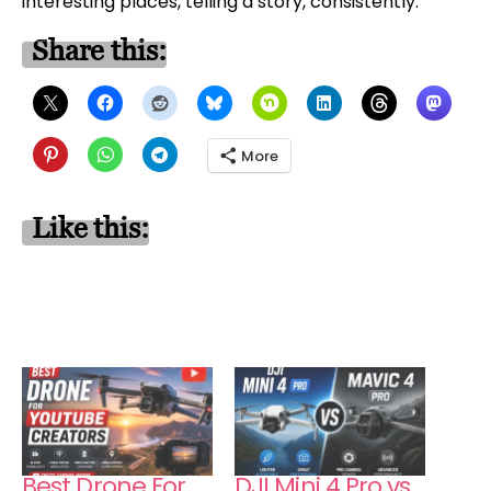
interesting places, telling a story, consistently.
Share this:
More
Like this:
Best Drone For
DJI Mini 4 Pro vs