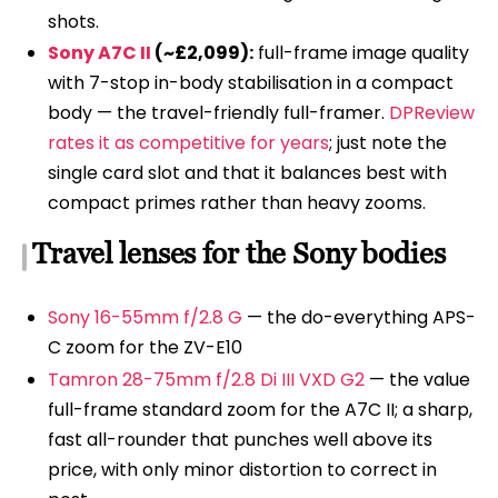
shots.
Sony A7C II
(~£2,099):
full-frame image quality
with 7-stop in-body stabilisation in a compact
body — the travel-friendly full-framer.
DPReview
rates it as competitive for years
; just note the
single card slot and that it balances best with
compact primes rather than heavy zooms.
Travel lenses for the Sony bodies
Sony 16-55mm f/2.8 G
— the do-everything APS-
C zoom for the ZV-E10
Tamron 28-75mm f/2.8 Di III VXD G2
— the value
full-frame standard zoom for the A7C II; a sharp,
fast all-rounder that punches well above its
price, with only minor distortion to correct in