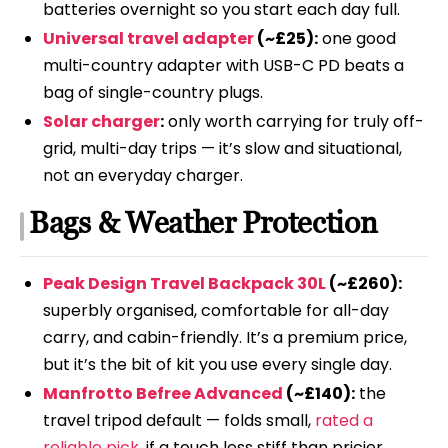
batteries overnight so you start each day full.
Universal travel adapter
(~£25):
one good
multi-country adapter with USB-C PD beats a
bag of single-country plugs.
Solar charger
:
only worth carrying for truly off-
grid, multi-day trips — it’s slow and situational,
not an everyday charger.
Bags & Weather Protection
Peak Design Travel Backpack 30L
(~£260):
superbly organised, comfortable for all-day
carry, and cabin-friendly. It’s a premium price,
but it’s the bit of kit you use every single day.
Manfrotto Befree Advanced
(~£140):
the
travel tripod default — folds small,
rated a
reliable pick
, if a touch less stiff than pricier