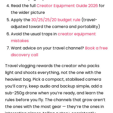
Read the full
Creator Equipment Guide 2026
for
the wider picture
Apply the
30/25/25/20 budget rule
(travel-
adjusted toward the camera and portability)
Avoid the usual traps in
creator equipment
mistakes
Want advice on your travel channel?
Book a free
discovery call
Travel vlogging rewards the creator who packs
light and shoots everything, not the one with the
heaviest bag. Pick a compact, stabilised camera
you’ll carry, keep audio and backup simple, add a
sub-250g drone when you’re ready, and learn the
rules before you fly. The channels that grow aren’t
the ones with the most gear — they’re the ones in