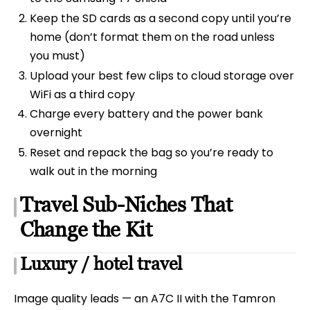
Keep the SD cards as a second copy until you’re
home (don’t format them on the road unless
you must)
Upload your best few clips to cloud storage over
WiFi as a third copy
Charge every battery and the power bank
overnight
Reset and repack the bag so you’re ready to
walk out in the morning
Travel Sub-Niches That
Change the Kit
Luxury / hotel travel
Image quality leads — an A7C II with the Tamron