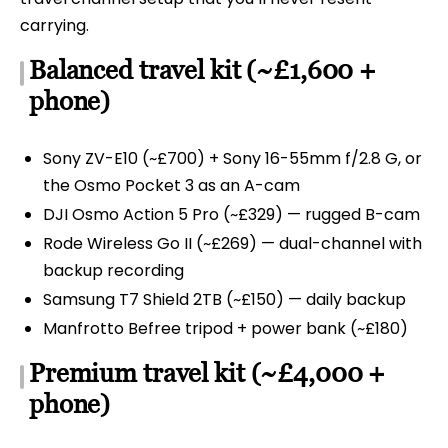
carrying.
Balanced travel kit (~£1,600 +
phone)
Sony ZV-E10 (~£700) + Sony 16-55mm f/2.8 G, or
the Osmo Pocket 3 as an A-cam
DJI Osmo Action 5 Pro (~£329) — rugged B-cam
Rode Wireless Go II (~£269) — dual-channel with
backup recording
Samsung T7 Shield 2TB (~£150) — daily backup
Manfrotto Befree tripod + power bank (~£180)
Premium travel kit (~£4,000 +
phone)