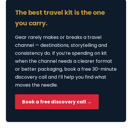
The best travel kit is the one
you carry.
Gear rarely makes or breaks a travel
channel — destinations, storytelling and
consistency do. If you’re spending on kit
when the channel needs a clearer format
or better packaging, book a free 30-minute
discovery call and I’ll help you find what
moves the needle.
Book a free discovery call →