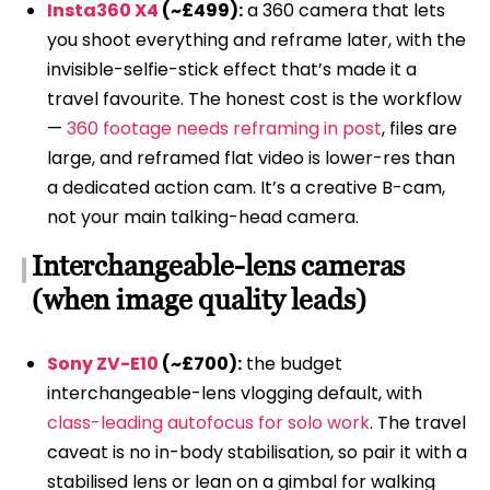
Insta360 X4
(~£499):
a 360 camera that lets
you shoot everything and reframe later, with the
invisible-selfie-stick effect that’s made it a
travel favourite. The honest cost is the workflow
—
360 footage needs reframing in post
, files are
large, and reframed flat video is lower-res than
a dedicated action cam. It’s a creative B-cam,
not your main talking-head camera.
Interchangeable-lens cameras
(when image quality leads)
Sony ZV-E10
(~£700):
the budget
interchangeable-lens vlogging default, with
class-leading autofocus for solo work
. The travel
caveat is no in-body stabilisation, so pair it with a
stabilised lens or lean on a gimbal for walking