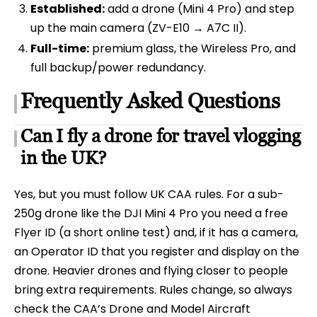
Established:
add a drone (Mini 4 Pro) and step
up the main camera (ZV-E10 → A7C II).
Full-time:
premium glass, the Wireless Pro, and
full backup/power redundancy.
Frequently Asked Questions
Can I fly a drone for travel vlogging
in the UK?
Yes, but you must follow UK CAA rules. For a sub-
250g drone like the DJI Mini 4 Pro you need a free
Flyer ID (a short online test) and, if it has a camera,
an Operator ID that you register and display on the
drone. Heavier drones and flying closer to people
bring extra requirements. Rules change, so always
check the CAA’s Drone and Model Aircraft