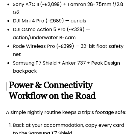
Sony A7C II (~£2,099) + Tamron 28-75mm f/2.8
G2
DJI Mini 4 Pro (~£689) — aerials
DJI Osmo Action 5 Pro (~£329) —
action/underwater B-cam
Rode Wireless Pro (~£399) — 32-bit float safety
net
Samsung T7 Shield + Anker 737 + Peak Design
backpack
Power & Connectivity
Workflow on the Road
A simple nightly routine keeps a trip’s footage safe:
Back at your accommodation, copy every card
to the Samsung T7 Shield