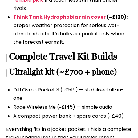
rivals.
Think Tank Hydrophobia rain cover
(~£120):
proper weather protection for serious wet-
climate shoots. It’s bulky, so pack it only when
the forecast earns it.
Complete Travel Kit Builds
Ultralight kit (~£700 + phone)
DJI Osmo Pocket 3 (~£519) — stabilised all-in-
one
Rode Wireless Me (~£145) — simple audio
A compact power bank + spare cards (~£40)
Everything fits in a jacket pocket. This is a complete
travel channel setup that you’ll never resent