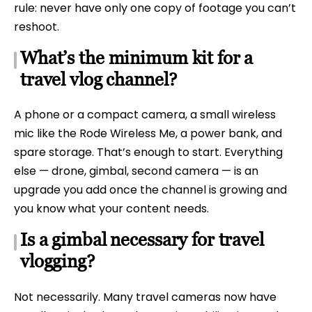
rule: never have only one copy of footage you can’t
reshoot.
What’s the minimum kit for a
travel vlog channel?
A phone or a compact camera, a small wireless
mic like the Rode Wireless Me, a power bank, and
spare storage. That’s enough to start. Everything
else — drone, gimbal, second camera — is an
upgrade you add once the channel is growing and
you know what your content needs.
Is a gimbal necessary for travel
vlogging?
Not necessarily. Many travel cameras now have