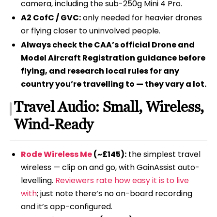
camera, including the sub-250g Mini 4 Pro.
A2 CofC / GVC:
only needed for heavier drones
or flying closer to uninvolved people.
Always check the CAA’s official Drone and
Model Aircraft Registration guidance before
flying, and research local rules for any
country you’re travelling to — they vary a lot.
Travel Audio: Small, Wireless,
Wind-Ready
Rode Wireless Me
(~£145):
the simplest travel
wireless — clip on and go, with GainAssist auto-
levelling.
Reviewers rate how easy it is to live
with
; just note there’s no on-board recording
and it’s app-configured.