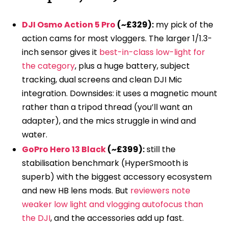
DJI Osmo Action 5 Pro
(~£329):
my pick of the
action cams for most vloggers. The larger 1/1.3-
inch sensor gives it
best-in-class low-light for
the category
, plus a huge battery, subject
tracking, dual screens and clean DJI Mic
integration. Downsides: it uses a magnetic mount
rather than a tripod thread (you’ll want an
adapter), and the mics struggle in wind and
water.
GoPro Hero 13 Black
(~£399):
still the
stabilisation benchmark (HyperSmooth is
superb) with the biggest accessory ecosystem
and new HB lens mods. But
reviewers note
weaker low light and vlogging autofocus than
the DJI
, and the accessories add up fast.