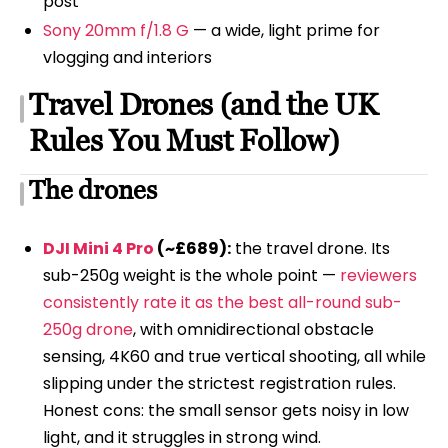
post
Sony 20mm f/1.8 G
— a wide, light prime for
vlogging and interiors
Travel Drones (and the UK
Rules You Must Follow)
The drones
DJI Mini 4 Pro
(~£689):
the travel drone. Its
sub-250g weight is the whole point —
reviewers
consistently rate it as the best all-round sub-
250g drone
, with omnidirectional obstacle
sensing, 4K60 and true vertical shooting, all while
slipping under the strictest registration rules.
Honest cons: the small sensor gets noisy in low
light, and it struggles in strong wind.