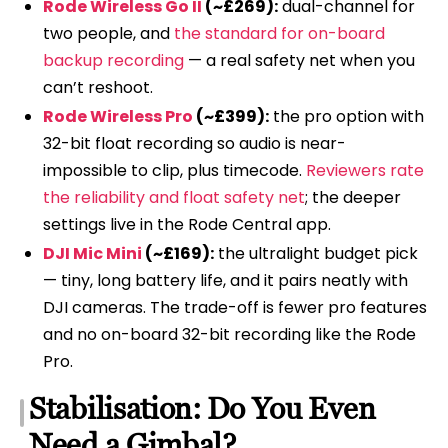
Rode Wireless Go II
(~£269):
dual-channel for
two people, and
the standard for on-board
backup recording
— a real safety net when you
can’t reshoot.
Rode Wireless Pro
(~£399):
the pro option with
32-bit float recording so audio is near-
impossible to clip, plus timecode.
Reviewers rate
the reliability and float safety net
; the deeper
settings live in the Rode Central app.
DJI Mic Mini
(~£169):
the ultralight budget pick
— tiny, long battery life, and it pairs neatly with
DJI cameras. The trade-off is fewer pro features
and no on-board 32-bit recording like the Rode
Pro.
Stabilisation: Do You Even
Need a Gimbal?