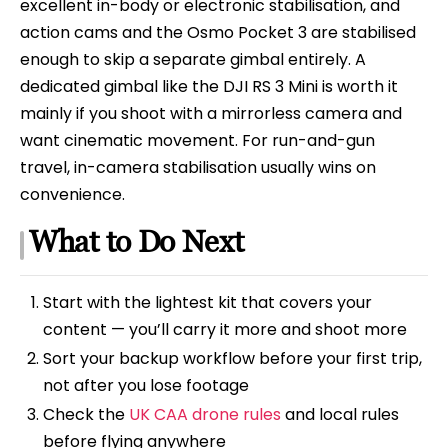
excellent in-body or electronic stabilisation, and
action cams and the Osmo Pocket 3 are stabilised
enough to skip a separate gimbal entirely. A
dedicated gimbal like the DJI RS 3 Mini is worth it
mainly if you shoot with a mirrorless camera and
want cinematic movement. For run-and-gun
travel, in-camera stabilisation usually wins on
convenience.
What to Do Next
Start with the lightest kit that covers your
content — you’ll carry it more and shoot more
Sort your backup workflow before your first trip,
not after you lose footage
Check the
UK CAA drone rules
and local rules
before flying anywhere