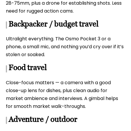
28-75mm, plus a drone for establishing shots. Less
need for rugged action cams.
Backpacker / budget travel
Ultralight everything. The Osmo Pocket 3 or a
phone, a small mic, and nothing you’d cry over if it’s
stolen or soaked.
Food travel
Close-focus matters — a camera with a good
close-up lens for dishes, plus clean audio for
market ambience and interviews. A gimbal helps
for smooth market walk-throughs.
Adventure / outdoor