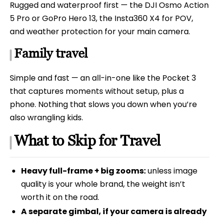
Rugged and waterproof first — the DJI Osmo Action
5 Pro or GoPro Hero 13, the Insta360 X4 for POV,
and weather protection for your main camera.
Family travel
Simple and fast — an all-in-one like the Pocket 3
that captures moments without setup, plus a
phone. Nothing that slows you down when you’re
also wrangling kids.
What to Skip for Travel
Heavy full-frame + big zooms:
unless image
quality is your whole brand, the weight isn’t
worth it on the road.
A separate gimbal, if your camera is already