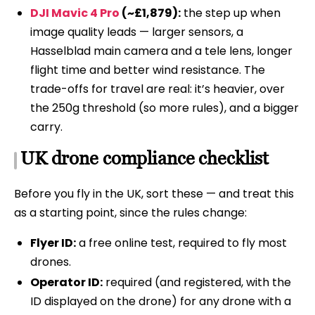
DJI Mavic 4 Pro
(~£1,879):
the step up when
image quality leads — larger sensors, a
Hasselblad main camera and a tele lens, longer
flight time and better wind resistance. The
trade-offs for travel are real: it’s heavier, over
the 250g threshold (so more rules), and a bigger
carry.
UK drone compliance checklist
Before you fly in the UK, sort these — and treat this
as a starting point, since the rules change:
Flyer ID:
a free online test, required to fly most
drones.
Operator ID:
required (and registered, with the
ID displayed on the drone) for any drone with a