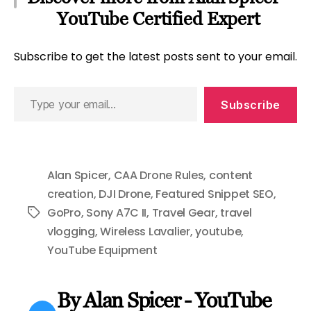
YouTube Certified Expert
Subscribe to get the latest posts sent to your email.
Type
Subscribe
your
email…
Alan Spicer
,
CAA Drone Rules
,
content
creation
,
DJI Drone
,
Featured Snippet SEO
,
GoPro
,
Sony A7C II
,
Travel Gear
,
travel
Tags
vlogging
,
Wireless Lavalier
,
youtube
,
YouTube Equipment
By Alan Spicer - YouTube