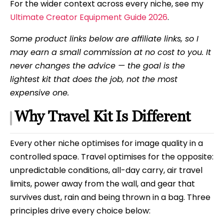
For the wider context across every niche, see my
Ultimate Creator Equipment Guide 2026
.
Some product links below are affiliate links, so I
may earn a small commission at no cost to you. It
never changes the advice — the goal is the
lightest kit that does the job, not the most
expensive one.
Why Travel Kit Is Different
Every other niche optimises for image quality in a
controlled space. Travel optimises for the opposite:
unpredictable conditions, all-day carry, air travel
limits, power away from the wall, and gear that
survives dust, rain and being thrown in a bag. Three
principles drive every choice below: