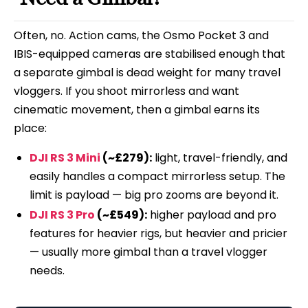
Often, no. Action cams, the Osmo Pocket 3 and
IBIS-equipped cameras are stabilised enough that
a separate gimbal is dead weight for many travel
vloggers. If you shoot mirrorless and want
cinematic movement, then a gimbal earns its
place:
DJI RS 3 Mini
(~£279):
light, travel-friendly, and
easily handles a compact mirrorless setup. The
limit is payload — big pro zooms are beyond it.
DJI RS 3 Pro
(~£549):
higher payload and pro
features for heavier rigs, but heavier and pricier
— usually more gimbal than a travel vlogger
needs.