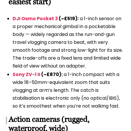
easiest start)
DJI Osmo Pocket 3
(~£519):
a 1-inch sensor on
a proper mechanical gimbal in a pocketable
body — widely regarded as the run-and-gun
travel vlogging camera to beat, with very
smooth footage and strong low-light for its size.
The trade-offs are a fixed lens and limited wide
field of view without an adapter.
Sony ZV-1 II
(~£870):
a 1-inch compact with a
wide 18–50mm-equivalent zoom that suits
vlogging at arm’s length. The catch is
stabilisation is electronic only (no optical/IBIS),
so it’s smoothest when you’re not walking fast.
Action cameras (rugged,
waterproof, wide)