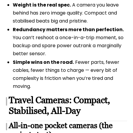
Weight is the real spec.
A camera you leave
behind has zero image quality. Compact and
stabilised beats big and pristine.
Redundancy matters more than perfection.
You can’t reshoot a once-in-a-trip moment, so
backup and spare power outrank a marginally
better sensor.
Simple wins on the road.
Fewer parts, fewer
cables, fewer things to charge — every bit of
complexity is friction when you’re tired and
moving.
Travel Cameras: Compact,
Stabilised, All-Day
All-in-one pocket cameras (the