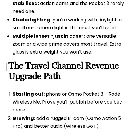
stabilised:
action cams and the Pocket 3 rarely
need one.
Studio lighting:
you’re working with daylight; a
small on-camera light is the most you’ll want.
Multiple lenses “just in case”:
one versatile
zoom or a wide prime covers most travel. Extra
glass is extra weight you won’t use.
The Travel Channel Revenue
Upgrade Path
Starting out:
phone or Osmo Pocket 3 + Rode
Wireless Me. Prove you’ll publish before you buy
more.
Growing:
add a rugged B-cam (Osmo Action 5
Pro) and better audio (Wireless Go II).