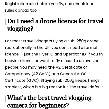
Registration site before you fly, and check local
rules abroad too.
Do I need a drone licence for travel
vlogging?
For most travel vloggers flying a sub-250g drone
recreationally in the UK, you don’t need a formal
licence — just the Flyer ID and Operator ID. If you fly
heavier drones or want to fly closer to uninvolved
people, you may need the A2 Certificate of
Competency (A2 CofC) or a General VLOS
Certificate (GVC). Staying sub-250g keeps things
simplest, which is a big reason it’s the travel default.
What’s the best travel vlogging
camera for beginners?